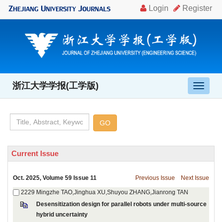
, Volume 59 Issue 11
Desensitization design for parallel robots under multi-source