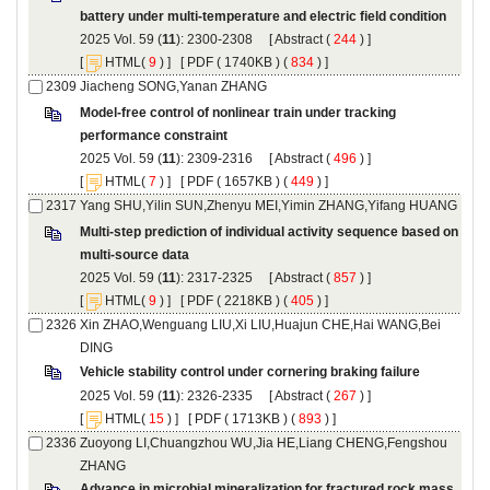
): 2300-2308 [
 (
 ) ]
 [
(
 ) ] [
 ( 1740KB ) (
 834
 ) ]
Model-free control of nonlinear train under tracking
): 2309-2316 [
 (
 ) ]
 [
(
 ) ] [
 ( 1657KB ) (
 449
 ) ]
Multi-step prediction of individual activity sequence based on
): 2317-2325 [
 (
 ) ]
 [
(
 ) ] [
 ( 2218KB ) (
 405
 ) ]
Xin ZHAO,Wenguang LIU,Xi LIU,Huajun CHE,Hai WANG,Bei
): 2326-2335 [
 (
 ) ]
 [
(
 ) ] [
 ( 1713KB ) (
 893
 ) ]
Zuoyong LI,Chuangzhou WU,Jia HE,Liang CHENG,Fengshou
Advance in microbial mineralization for fractured rock mass