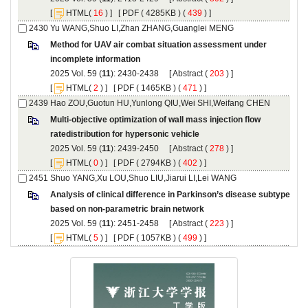
 [
(
 ) ] [
 ( 4285KB ) (
 439
 ) ]
Method for UAV air combat situation assessment under
): 2430-2438 [
 (
 ) ]
 [
(
 ) ] [
 ( 1465KB ) (
 471
 ) ]
Multi-objective optimization of wall mass injection flow
): 2439-2450 [
 (
 ) ]
 [
(
 ) ] [
 ( 2794KB ) (
 402
 ) ]
Analysis of clinical difference in Parkinson’s disease subtype
): 2451-2458 [
 (
 ) ]
 [
(
 ) ] [
 ( 1057KB ) (
 499
 ) ]