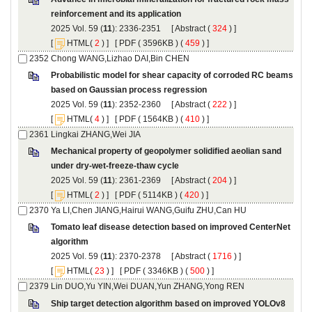
): 2336-2351 [
 (
 ) ]
 [
(
 ) ] [
 ( 3596KB ) (
 459
 ) ]
Probabilistic model for shear capacity of corroded RC beams
): 2352-2360 [
 (
 ) ]
 [
(
 ) ] [
 ( 1564KB ) (
 410
 ) ]
Mechanical property of geopolymer solidified aeolian sand
): 2361-2369 [
 (
 ) ]
 [
(
 ) ] [
 ( 5114KB ) (
 420
 ) ]
Tomato leaf disease detection based on improved CenterNet
): 2370-2378 [
 (
 ) ]
 [
(
 ) ] [
 ( 3346KB ) (
 500
 ) ]