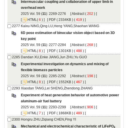
Intermuscular coupling and collaboration of upper limb in
): 2269-2276 [
 (
 ) ]
 [
(
 ) ] [
 ( 2334KB ) (
 419
 ) ]
6D pose estimation of binocular vision object based on 3D
): 2277-2284 [
 (
 ) ]
 [
(
 ) ] [
 ( 1301KB ) (
 488
 ) ]
Experimental investigation on dynamics and mixing of
): 2285-2292 [
 (
 ) ]
 [
(
 ) ] [
 ( 1552KB ) (
 467
 ) ]
Experiment of heat generation behavior of automotive power
): 2293-2299 [
 (
 ) ]
 [
(
 ) ] [
 ( 1868KB ) (
 489
 ) ]