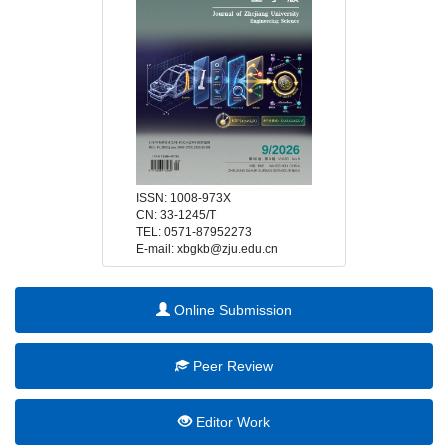
 E-mail: xbgkb@zju.edu.cn