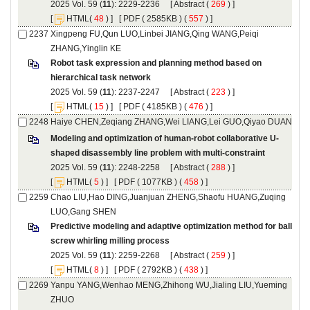
): 2229-2236 [
 (
 ) ]
 [
(
 ) ] [
 ( 2585KB ) (
 557
 ) ]
Xingpeng FU,Qun LUO,Linbei JIANG,Qing WANG,Peiqi
Robot task expression and planning method based on
): 2237-2247 [
 (
 ) ]
 [
(
 ) ] [
 ( 4185KB ) (
 476
 ) ]
): 2248-2258 [
 (
 ) ]
 [
(
 ) ] [
 ( 1077KB ) (
 458
 ) ]
Chao LIU,Hao DING,Juanjuan ZHENG,Shaofu HUANG,Zuqing
Predictive modeling and adaptive optimization method for ball
): 2259-2268 [
 (
 ) ]
 [
(
 ) ] [
 ( 2792KB ) (
 438
 ) ]
Yanpu YANG,Wenhao MENG,Zhihong WU,Jialing LIU,Yueming