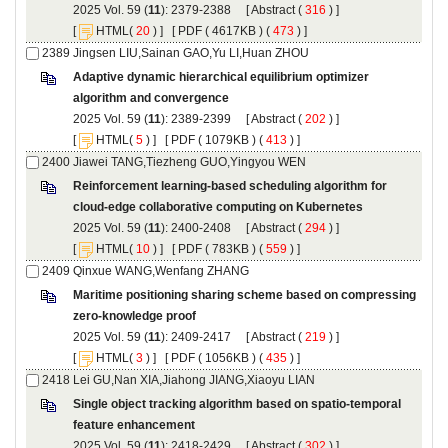
): 2379-2388 [
 (
 ) ]
 [
(
 ) ] [
 ( 4617KB ) (
 473
 ) ]
Adaptive dynamic hierarchical equilibrium optimizer
): 2389-2399 [
 (
 ) ]
 [
(
 ) ] [
 ( 1079KB ) (
 413
 ) ]
Reinforcement learning-based scheduling algorithm for
): 2400-2408 [
 (
 ) ]
 [
(
 ) ] [
 ( 783KB ) (
 559
 ) ]
Maritime positioning sharing scheme based on compressing
): 2409-2417 [
 (
 ) ]
 [
(
 ) ] [
 ( 1056KB ) (
 435
 ) ]
Single object tracking algorithm based on spatio-temporal
): 2418-2429 [
 (
 ) ]