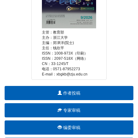
 E-mail：xbgkb@zju.edu.cn