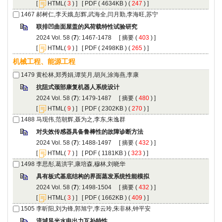
 [
(
 ) ] [
 ( 4634KB ) (
 247
 ) ]
): 1467-1478 [
 (
 ) ]
 [
(
 ) ] [
 ( 2498KB ) (
 265
 ) ]
): 1479-1487 [
 (
 ) ]
 [
(
 ) ] [
 ( 2302KB ) (
 270
 ) ]
): 1488-1497 [
 (
 ) ]
 [
(
 ) ] [
 ( 1181KB ) (
 323
 ) ]
): 1498-1504 [
 (
 ) ]
 [
(
 ) ] [
 ( 1662KB ) (
 409
 ) ]