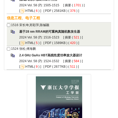
): 1505-1515 [
 (
 ) ]
 [
(
 ) ] [
 ( 2581KB ) (
 376
 ) ]
): 1516-1523 [
 (
 ) ]
 [
(
 ) ] [
 ( 1589KB ) (
 420
 ) ]
): 1524-1532 [
 (
 ) ]
 [
(
 ) ] [
 ( 2677KB ) (
 511
 ) ]