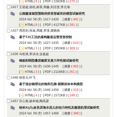
 [
(
 ) ] [
 ( 2282KB ) (
 275
 ) ]
): 1417-1426 [
 (
 ) ]
 [
(
 ) ] [
 ( 4127KB ) (
 281
 ) ]
): 1427-1435 [
 (
 ) ]
 [
(
 ) ] [
 ( 1953KB ) (
 309
 ) ]
): 1436-1445 [
 (
 ) ]
 [
(
 ) ] [
 ( 2116KB ) (
 261
 ) ]
): 1446-1456 [
 (
 ) ]
 [
(
 ) ] [
 ( 1572KB ) (
 249
 ) ]
): 1457-1466 [
 (
 ) ]