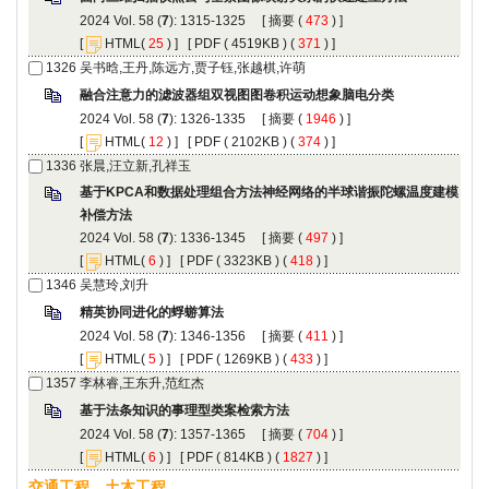
): 1315-1325 [
 (
 ) ]
 [
(
 ) ] [
 ( 4519KB ) (
 371
 ) ]
): 1326-1335 [
 (
 ) ]
 [
(
 ) ] [
 ( 2102KB ) (
 374
 ) ]
): 1336-1345 [
 (
 ) ]
 [
(
 ) ] [
 ( 3323KB ) (
 418
 ) ]
): 1346-1356 [
 (
 ) ]
 [
(
 ) ] [
 ( 1269KB ) (
 433
 ) ]
): 1357-1365 [
 (
 ) ]
 [
(
 ) ] [
 ( 814KB ) (
 1827
 ) ]