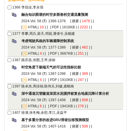
): 1366-1376 [
 (
 ) ]
 [
(
 ) ] [
 ( 1616KB ) (
 2232
 ) ]
): 1377-1386 [
 (
 ) ]
 [
(
 ) ] [
 ( 3687KB ) (
 251
 ) ]
): 1387-1396 [
 (
 ) ]
 [
(
 ) ] [
 ( 1910KB ) (
 247
 ) ]
): 1397-1406 [
 (
 ) ]
 [
(
 ) ] [
 ( 1941KB ) (
 276
 ) ]
): 1407-1416 [
 (
 ) ]