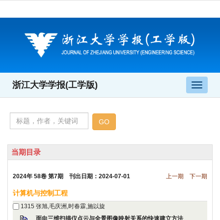
 2024年 58卷 第7期 刊出日期：2024-07-01