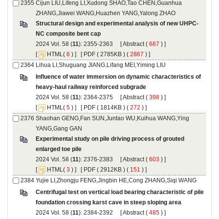
Cijun LIU,Lifeng LI,Xudong SHAO,Tao CHEN,Guanhua
): 2355-2363 [
 (
 ) ]
 [
(
 ) ] [
 ( 2785KB ) (
 2867
 ) ]
Influence of water immersion on dynamic characteristics of
): 2364-2375 [
 (
 ) ]
 [
(
 ) ] [
 ( 1814KB ) (
 272
 ) ]
Shaohan GENG,Fan SUN,Juntao WU,Kuihua WANG,Ying
Experimental study on pile driving process of grouted
): 2376-2383 [
 (
 ) ]
 [
(
 ) ] [
 ( 2912KB ) (
 151
 ) ]
Centrifugal test on vertical load bearing characteristic of pile
): 2384-2392 [
 (
 ) ]