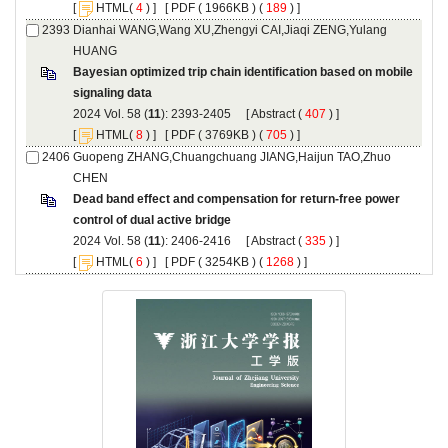
 [
(
 ) ] [
 ( 1966KB ) (
 189
 ) ]
Dianhai WANG,Wang XU,Zhengyi CAI,Jiaqi ZENG,Yulang
Bayesian optimized trip chain identification based on mobile
): 2393-2405 [
 (
 ) ]
 [
(
 ) ] [
 ( 3769KB ) (
 705
 ) ]
Guopeng ZHANG,Chuangchuang JIANG,Haijun TAO,Zhuo
Dead band effect and compensation for return-free power
): 2406-2416 [
 (
 ) ]
 [
(
 ) ] [
 ( 3254KB ) (
 1268
 ) ]