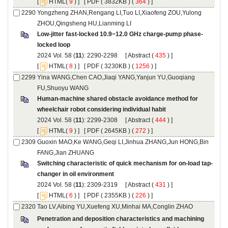
 [
(
 ) ] [
 ( 3832KB ) (
 364
 ) ]
Yongzheng ZHAN,Rengang LI,Tuo LI,Xiaofeng ZOU,Yulong
): 2290-2298 [
 (
 ) ]
 [
(
 ) ] [
 ( 3230KB ) (
 1256
 ) ]
Yina WANG,Chen CAO,Jiaqi YANG,Yanjun YU,Guoqiang
Human-machine shared obstacle avoidance method for
): 2299-2308 [
 (
 ) ]
 [
(
 ) ] [
 ( 2645KB ) (
 272
 ) ]
Guoxin MAO,Ke WANG,Geqi LI,Jinhua ZHANG,Jun HONG,Bin
): 2309-2319 [
 (
 ) ]
 [
(
 ) ] [
 ( 2355KB ) (
 226
 ) ]
Penetration and deposition characteristics and machining