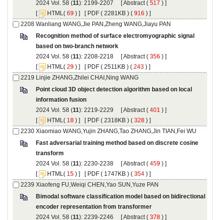
): 2199-2207 [
 (
 ) ]
 [
(
 ) ] [
 ( 2281KB ) (
 916
 ) ]
Recognition method of surface electromyographic signal
): 2208-2218 [
 (
 ) ]
 [
(
 ) ] [
 ( 2511KB ) (
 243
 ) ]
Point cloud 3D object detection algorithm based on local
): 2219-2229 [
 (
 ) ]
 [
(
 ) ] [
 ( 2318KB ) (
 328
 ) ]
Fast adversarial training method based on discrete cosine
): 2230-2238 [
 (
 ) ]
 [
(
 ) ] [
 ( 1747KB ) (
 354
 ) ]
Bimodal software classification model based on bidirectional
): 2239-2246 [
 (
 ) ]