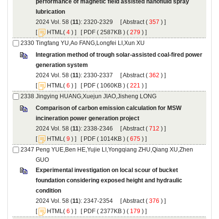
performance of magnetic field assisted nanofluid spray
): 2320-2329 [
 (
 ) ]
 [
(
 ) ] [
 ( 2587KB ) (
 279
 ) ]
Integration method of trough solar-assisted coal-fired power
): 2330-2337 [
 (
 ) ]
 [
(
 ) ] [
 ( 1060KB ) (
 221
 ) ]
Comparison of carbon emission calculation for MSW
): 2338-2346 [
 (
 ) ]
 [
(
 ) ] [
 ( 1014KB ) (
 675
 ) ]
Peng YUE,Ben HE,Yujie LI,Yongqiang ZHU,Qiang XU,Zhen
Experimental investigation on local scour of bucket
foundation considering exposed height and hydraulic
): 2347-2354 [
 (
 ) ]
 [
(
 ) ] [
 ( 2377KB ) (
 179
 ) ]