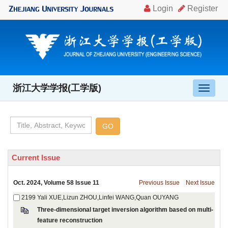
, Volume 58 Issue 11