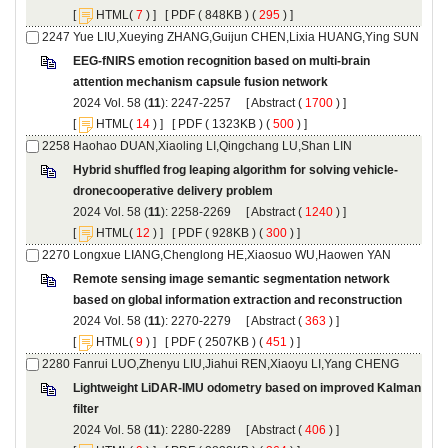
 [
(
 ) ] [
 ( 848KB ) (
 295
 ) ]
EEG-fNIRS emotion recognition based on multi-brain
): 2247-2257 [
 (
 ) ]
 [
(
 ) ] [
 ( 1323KB ) (
 500
 ) ]
): 2258-2269 [
 (
 ) ]
 [
(
 ) ] [
 ( 928KB ) (
 300
 ) ]
Remote sensing image semantic segmentation network
): 2270-2279 [
 (
 ) ]
 [
(
 ) ] [
 ( 2507KB ) (
 451
 ) ]
Lightweight LiDAR-IMU odometry based on improved Kalman
): 2280-2289 [
 (
 ) ]