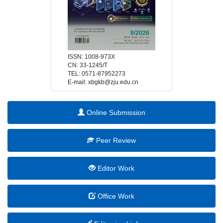
 E-mail: xbgkb@zju.edu.cn