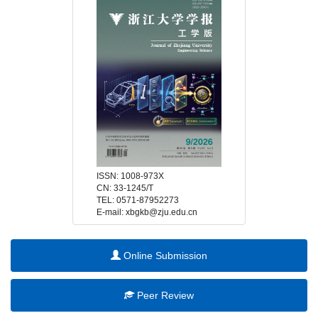
 E-mail: xbgkb@zju.edu.cn