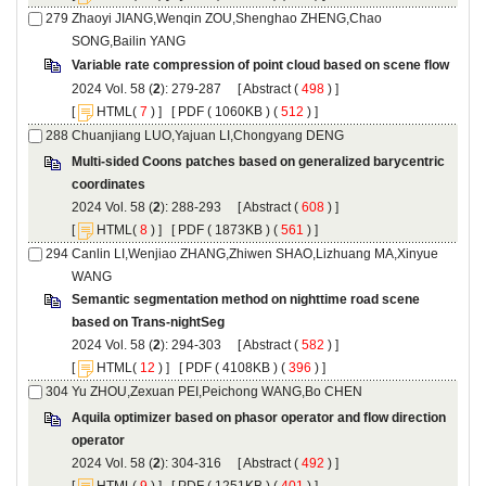
Zhaoyi JIANG,Wenqin ZOU,Shenghao ZHENG,Chao
): 279-287 [
 (
 ) ]
 [
(
 ) ] [
 ( 1060KB ) (
 512
 ) ]
Multi-sided Coons patches based on generalized barycentric
): 288-293 [
 (
 ) ]
 [
(
 ) ] [
 ( 1873KB ) (
 561
 ) ]
Canlin LI,Wenjiao ZHANG,Zhiwen SHAO,Lizhuang MA,Xinyue
Semantic segmentation method on nighttime road scene
): 294-303 [
 (
 ) ]
 [
(
 ) ] [
 ( 4108KB ) (
 396
 ) ]
Aquila optimizer based on phasor operator and flow direction
): 304-316 [
 (
 ) ]
 [
(
 ) ] [
 ( 1251KB ) (
 401
 ) ]