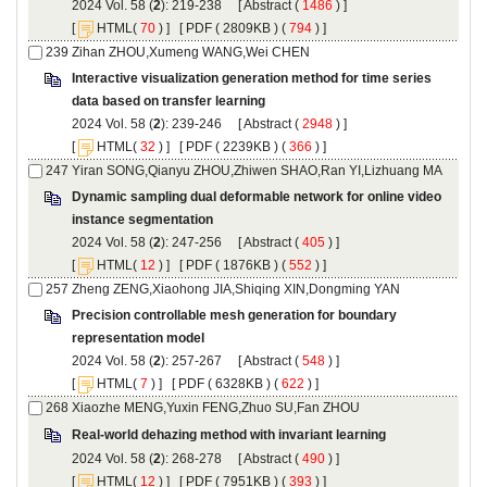
): 219-238 [
 (
 ) ]
 [
(
 ) ] [
 ( 2809KB ) (
 794
 ) ]
Interactive visualization generation method for time series
): 239-246 [
 (
 ) ]
 [
(
 ) ] [
 ( 2239KB ) (
 366
 ) ]
Dynamic sampling dual deformable network for online video
): 247-256 [
 (
 ) ]
 [
(
 ) ] [
 ( 1876KB ) (
 552
 ) ]
Precision controllable mesh generation for boundary
): 257-267 [
 (
 ) ]
 [
(
 ) ] [
 ( 6328KB ) (
 622
 ) ]
): 268-278 [
 (
 ) ]
 [
(
 ) ] [
 ( 7951KB ) (
 393
 ) ]