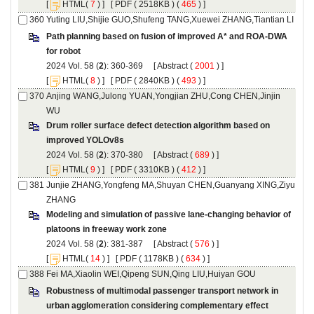
 [
(
 ) ] [
 ( 2518KB ) (
 465
 ) ]
Path planning based on fusion of improved A* and ROA-DWA
): 360-369 [
 (
 ) ]
 [
(
 ) ] [
 ( 2840KB ) (
 493
 ) ]
Anjing WANG,Julong YUAN,Yongjian ZHU,Cong CHEN,Jinjin
Drum roller surface defect detection algorithm based on
): 370-380 [
 (
 ) ]
 [
(
 ) ] [
 ( 3310KB ) (
 412
 ) ]
Junjie ZHANG,Yongfeng MA,Shuyan CHEN,Guanyang XING,Ziyu
Modeling and simulation of passive lane-changing behavior of
): 381-387 [
 (
 ) ]
 [
(
 ) ] [
 ( 1178KB ) (
 634
 ) ]
Robustness of multimodal passenger transport network in