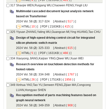
Multimodal cascaded document layout analysis network
): 317-324 [
 (
 ) ]
 [
(
 ) ] [
 ( 2183KB ) (
 415
 ) ]
Design of high-speed driving control circuit for integrated
): 325-333 [
 (
 ) ]
 [
(
 ) ] [
 ( 1631KB ) (
 466
 ) ]
Research overview on touchdown detection methods for
): 334-348 [
 (
 ) ]
 [
(
 ) ] [
 ( 1751KB ) (
 1956
 ) ]
Xinhua YAO,Tao YU,Senwen FENG,Zijian MA,Congcong
Recognition method of parts machining features based on
): 349-359 [
 (
 ) ]