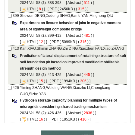
): 388-398 [
 (
 ) ]
 [
(
 ) ] [
 ( 2456KB ) (
 315
 ) ]
Experiment on flexure behavior of joint in negative moment
): 399-412 [
 (
 ) ]
 [
(
 ) ] [
 ( 5099KB ) (
 315
 ) ]
Prediction of lateral displacement of retaining structure of soft
soil foundation pit based on improved modified mobilizable
): 413-425 [
 (
 ) ]
 [
(
 ) ] [
 ( 1994KB ) (
 306
 ) ]
Yiming SHANG,Weiqing WANG,Xiaozhu LI,Chengkang
Hydrogen storage capacity planning for multiple types of
): 426-436 [
 (
 ) ]
 [
(
 ) ] [
 ( 1851KB ) (
 410
 ) ]