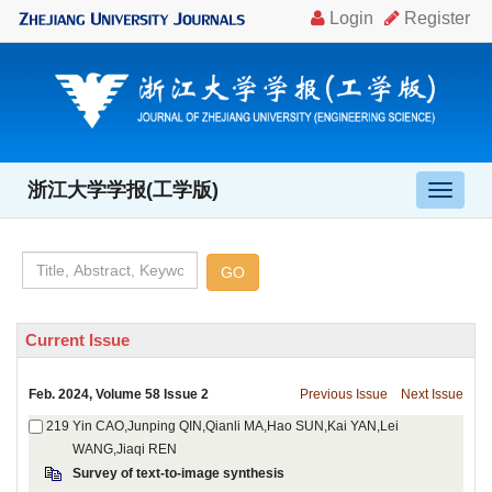
, Volume 58 Issue 2
Yin CAO,Junping QIN,Qianli MA,Hao SUN,Kai YAN,Lei