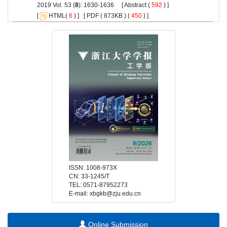
): 1630-1636 [
 (
 ) ]
 [
(
 ) ] [
 ( 873KB ) (
 450
 ) ]
 E-mail: xbgkb@zju.edu.cn