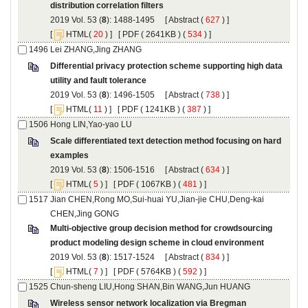
): 1488-1495 [
 (
 ) ]
 [
(
 ) ] [
 ( 2641KB ) (
 534
 ) ]
Differential privacy protection scheme supporting high data
): 1496-1505 [
 (
 ) ]
 [
(
 ) ] [
 ( 1241KB ) (
 387
 ) ]
Scale differentiated text detection method focusing on hard
): 1506-1516 [
 (
 ) ]
 [
(
 ) ] [
 ( 1067KB ) (
 481
 ) ]
Jian CHEN,Rong MO,Sui-huai YU,Jian-jie CHU,Deng-kai
Multi-objective group decision method for crowdsourcing
): 1517-1524 [
 (
 ) ]
 [
(
 ) ] [
 ( 5764KB ) (
 592
 ) ]
Wireless sensor network localization via Bregman