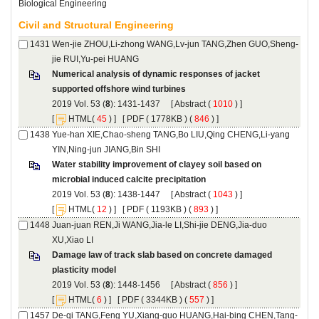
Numerical analysis of dynamic responses of jacket
): 1431-1437 [
 (
 ) ]
 [
(
 ) ] [
 ( 1778KB ) (
 846
 ) ]
Yue-han XIE,Chao-sheng TANG,Bo LIU,Qing CHENG,Li-yang
Water stability improvement of clayey soil based on
): 1438-1447 [
 (
 ) ]
 [
(
 ) ] [
 ( 1193KB ) (
 893
 ) ]
Juan-juan REN,Ji WANG,Jia-le LI,Shi-jie DENG,Jia-duo
Damage law of track slab based on concrete damaged
): 1448-1456 [
 (
 ) ]
 [
(
 ) ] [
 ( 3344KB ) (
 557
 ) ]