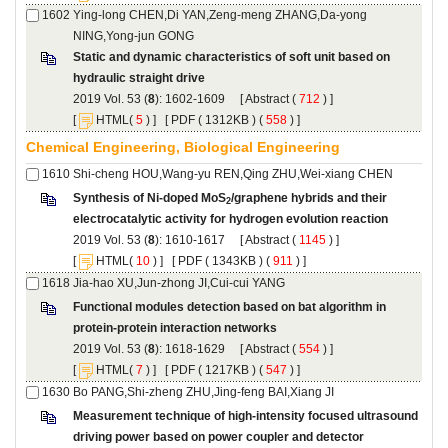
Ying-long CHEN,Di YAN,Zeng-meng ZHANG,Da-yong
Static and dynamic characteristics of soft unit based on
): 1602-1609 [
 (
 ) ]
 [
(
 ) ] [
 ( 1312KB ) (
 558
 ) ]
/graphene hybrids and their
): 1610-1617 [
 (
 ) ]
 [
(
 ) ] [
 ( 1343KB ) (
 911
 ) ]
Functional modules detection based on bat algorithm in
): 1618-1629 [
 (
 ) ]
 [
(
 ) ] [
 ( 1217KB ) (
 547
 ) ]
Measurement technique of high-intensity focused ultrasound