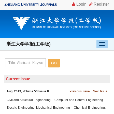
, Volume 53 Issue 8
Chemical Engineering,