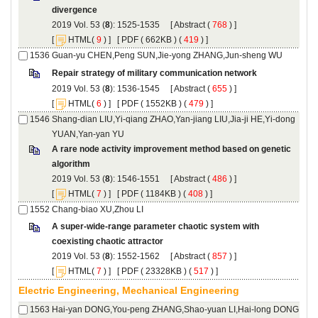
): 1525-1535 [
 (
 ) ]
 [
(
 ) ] [
 ( 662KB ) (
 419
 ) ]
): 1536-1545 [
 (
 ) ]
 [
(
 ) ] [
 ( 1552KB ) (
 479
 ) ]
Shang-dian LIU,Yi-qiang ZHAO,Yan-jiang LIU,Jia-ji HE,Yi-dong
A rare node activity improvement method based on genetic
): 1546-1551 [
 (
 ) ]
 [
(
 ) ] [
 ( 1184KB ) (
 408
 ) ]
A super-wide-range parameter chaotic system with
): 1552-1562 [
 (
 ) ]
 [
(
 ) ] [
 ( 23328KB ) (
 517
 ) ]