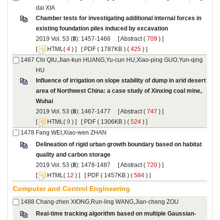
Chamber tests for investigating additional internal forces in
): 1457-1466 [
 (
 ) ]
 [
(
 ) ] [
 ( 1787KB ) (
 425
 ) ]
Chi QIU,Jian-kun HUANG,Yu-cun HU,Xiao-ping GUO,Yun-qing
Influence of irrigation on slope stability of dump in arid desert
area of Northwest China: a case study of Xinxing coal mine,
): 1467-1477 [
 (
 ) ]
 [
(
 ) ] [
 ( 1306KB ) (
 524
 ) ]
Delineation of rigid urban growth boundary based on habitat
): 1478-1487 [
 (
 ) ]
 [
(
 ) ] [
 ( 1457KB ) (
 584
 ) ]