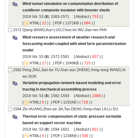
Wind tunnel simulation on contamination distribution of
): 1563-1571 [
 (
 ) ]
 [
(
 ) ] [
 ( 1372KB ) (
 684
 ) ]
Wind resource assessment of weather research and
forecasting model coupled with wind farm parameterization
): 1572-1581 [
 (
 ) ]
 [
(
 ) ] [
 ( 1049KB ) (
 715
 ) ]
Variation propagation network-based modeling and error
): 1582-1593 [
 (
 ) ]
 [
(
 ) ] [
 ( 1191KB ) (
 718
 ) ]
Thermal error compensation of static pressure turntable
): 1594-1601 [
 (
 ) ]
 [
(
 ) ] [
 ( 1238KB ) (
 506
 ) ]