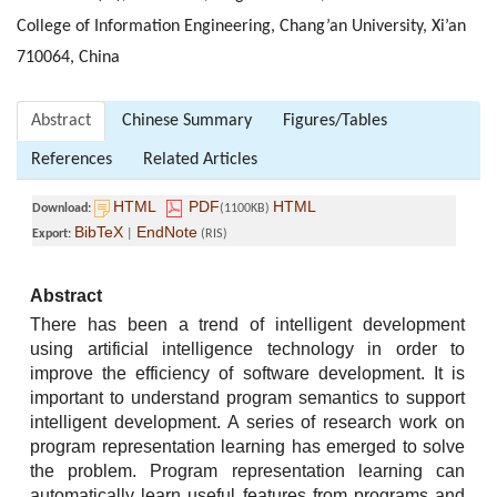
College of Information Engineering, Chang’an University, Xi’an
710064, China
Abstract
Chinese Summary
Figures/Tables
References
Related Articles
HTML
PDF
HTML
Download:
(1100KB)
BibTeX
EndNote
Export:
|
(RIS)
Abstract
There has been a trend of intelligent development
using artificial intelligence technology in order to
improve the efficiency of software development. It is
important to understand program semantics to support
intelligent development. A series of research work on
program representation learning has emerged to solve
the problem. Program representation learning can
automatically learn useful features from programs and