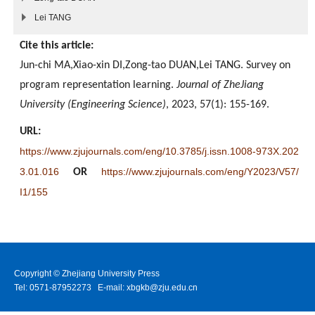
Lei TANG
Cite this article:
Jun-chi MA,Xiao-xin DI,Zong-tao DUAN,Lei TANG. Survey on
program representation learning.
Journal of ZheJiang
University (Engineering Science)
, 2023, 57(1): 155-169.
URL:
https://www.zjujournals.com/eng/10.3785/j.issn.1008-973X.202
3.01.016
https://www.zjujournals.com/eng/Y2023/V57/
OR
I1/155
Copyright © Zhejiang University Press
Tel: 0571-87952273 E-mail: xbgkb@zju.edu.cn