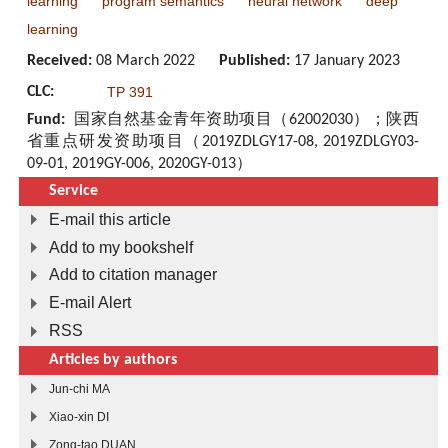
learning
program semantics
neural network
deep
learning
Received:
08 March 2022
Published:
17 January 2023
CLC:
TP 391
Fund:
国家自然基金青年资助项目（62002030）；陕西
省重点研发资助项目（2019ZDLGY17-08, 2019ZDLGY03-
09-01, 2019GY-006, 2020GY-013）
Service
E-mail this article
Add to my bookshelf
Add to citation manager
E-mail Alert
RSS
Articles by authors
Jun-chi MA
Xiao-xin DI
Zong-tao DUAN