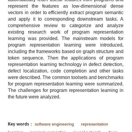
represent the features as low-dimensional dense
vectors in order to efficiently extract program semantic
and apply it to corresponding downstream tasks. A
comprehensive review to categorize and analyze
existing research work of program representation
learning was provided. The mainstream models for
program representation learning were introduced,
including the frameworks based on graph structure and
token sequence. Then the applications of program
representation learning technology in defect detection,
defect localization, code completion and other tasks
were described. The common toolsets and benchmarks
for program representation learning were summarized.
The challenges for program representation learning in
the future were analyzed.
software engineering
representation
Key words
：