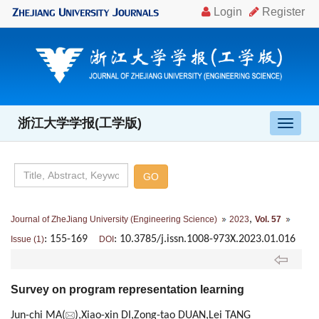
浙江大学学报(工学版)
导
航
切
换
,
Journal of ZheJiang University (Engineering Science)
2023
Vol. 57
: 155-169
: 10.3785/j.issn.1008-973X.2023.01.016
Issue (1)
DOI
Survey on program representation learning
Jun-chi MA(
),Xiao-xin DI,Zong-tao DUAN,Lei TANG