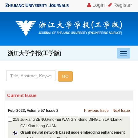
, Volume 57 Issue 2
Ju-xiang ZENG,Ping-hui WANG,Yi-dong DING,Lin LAN,Lin-xi
Graph neural network based node embedding enhancement