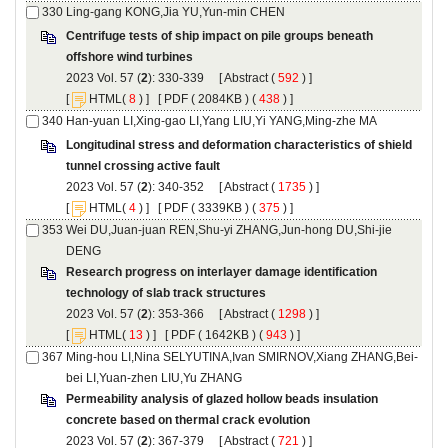
Centrifuge tests of ship impact on pile groups beneath
): 330-339 [
 (
 ) ]
 [
(
 ) ] [
 ( 2084KB ) (
 438
 ) ]
Longitudinal stress and deformation characteristics of shield
): 340-352 [
 (
 ) ]
 [
(
 ) ] [
 ( 3339KB ) (
 375
 ) ]
Wei DU,Juan-juan REN,Shu-yi ZHANG,Jun-hong DU,Shi-jie
Research progress on interlayer damage identification
): 353-366 [
 (
 ) ]
 [
(
 ) ] [
 ( 1642KB ) (
 943
 ) ]
Permeability analysis of glazed hollow beads insulation
): 367-379 [
 (
 ) ]