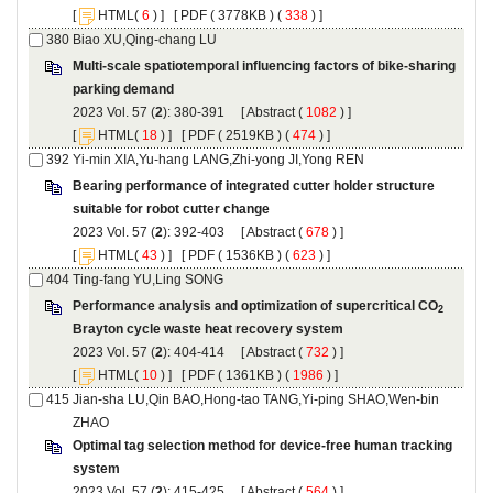
 [
(
 ) ] [
 ( 3778KB ) (
 338
 ) ]
Multi-scale spatiotemporal influencing factors of bike-sharing
): 380-391 [
 (
 ) ]
 [
(
 ) ] [
 ( 2519KB ) (
 474
 ) ]
Βearing performance of integrated cutter holder structure
): 392-403 [
 (
 ) ]
 [
(
 ) ] [
 ( 1536KB ) (
 623
 ) ]
): 404-414 [
 (
 ) ]
 [
(
 ) ] [
 ( 1361KB ) (
 1986
 ) ]
Jian-sha LU,Qin BAO,Hong-tao TANG,Yi-ping SHAO,Wen-bin
Optimal tag selection method for device-free human tracking
): 415-425 [
 (
 ) ]