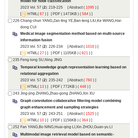
): 219-225 [
 (
 ) ]
 [
(
 ) ] [
 ( 1473KB ) (
 584
 ) ]
Medical image segmentation method based on multi-source
): 226-234 [
 (
 ) ]
 [
(
 ) ] [
 ( 1105KB ) (
 821
 ) ]
Temporal knowledge graph representation learning based on
): 235-242 [
 (
 ) ]
 [
(
 ) ] [
 ( 772KB ) (
 448
 ) ]
Graph convolution collaborative filtering model combining
): 243-251 [
 (
 ) ]
 [
(
 ) ] [
 ( 1156KB ) (
 364
 ) ]