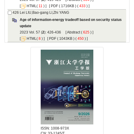
 [
(
 ) ] [
 ( 1716KB ) (
 433
 ) ]
Age of information-energy tradeoff based on security status
): 426-436 [
 (
 ) ]
 [
(
 ) ] [
 ( 1043KB ) (
 450
 ) ]