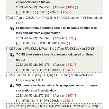
): 252-258 [
 (
 ) ]
 [
(
 ) ] [
 ( 928KB ) (
 964
 ) ]
Tian-qi ZHOU,Yan YANG,Ji-jie ZHANG,Shao-wei YIN,Zeng-qiang
Graph contrastive learning based on negative-sample-free
): 259-266 [
 (
 ) ]
 [
(
 ) ] [
 ( 832KB ) (
 802
 ) ]
T-CNN time series classification method based on Gram
): 267-276 [
 (
 ) ]
 [
(
 ) ] [
 ( 1308KB ) (
 413
 ) ]
Jia-hao HE,Xi-ping LIU,Qing SHU,Chang-xuan WAN,De-xi
SQL generation from natural language queries with complex
): 277-286 [
 (
 ) ]
 [
(
 ) ] [
 ( 739KB ) (
 1268
 ) ]