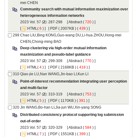
Community search with mutual information maximization over
): 287-298 [
 (
 ) ]
 [
(
 ) ] [
 ( 2007KB ) (
 439
 ) ]
Chao LIU,Bing KONG,Guo-wang DU,Li-hua ZHOU,Hong-mei
Deep clustering via high-order mutual information
): 299-309 [
 (
 ) ]
 [
(
 ) ] [
 ( 2168KB ) (
 418
 ) ]
Point-of-interest recommendation integrating user perception
): 310-319 [
 (
 ) ]
 [
(
 ) ] [
 ( 1170KB ) (
 391
 ) ]
Distributed consistency protocol supporting log submission
): 320-329 [
 (
 ) ]
 [
(
 ) ] [
 ( 1551KB ) (
 399
 ) ]