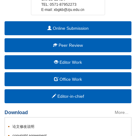
 E-mail: xbgkb@zju.edu.cn