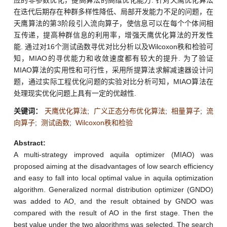
在迭代后期存在种群多样性降低、局部开发能力不足的问题，在
天鹰算法的第3阶段引入流向算子，使信息可以在每个个体间相
互传递，提高种群信息的利用率，增强天鹰优化算法的开发性
能. 通过对16个测试函数寻优对比分析以及Wilcoxon秩和检验可
知，MIAO的寻优能力和收敛速度都有较大的提升. 为了验证
MIAO算法的实用性和可行性，采用所提算法求解减速器设计问
题，通过实际工程优化问题的实验对比分析可知，MIAO算法在
处理现实优化问题上具有一定的优越性.
关键词：
天鹰优化算法
;
广义正态分布优化算法
;
相量算子
;
流
向算子
;
测试函数
;
Wilcoxon秩和检验
Abstract:
A multi-strategy improved aquila optimizer (MIAO) was
proposed aiming at the disadvantages of low search efficiency
and easy to fall into local optimal value in aquila optimization
algorithm. Generalized normal distribution optimizer (GNDO)
was added to AO, and the result obtained by GNDO was
compared with the result of AO in the first stage. Then the
best value under the two algorithms was selected. The search