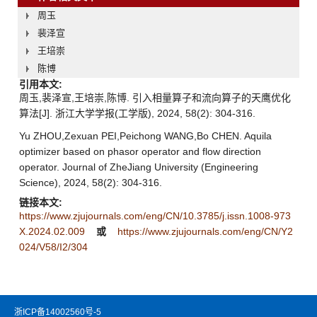
周玉
裴泽宣
王培崇
陈博
引用本文:
周玉,裴泽宣,王培崇,陈博. 引入相量算子和流向算子的天鹰优化
算法[J]. 浙江大学学报(工学版), 2024, 58(2): 304-316.
Yu ZHOU,Zexuan PEI,Peichong WANG,Bo CHEN. Aquila
optimizer based on phasor operator and flow direction
operator. Journal of ZheJiang University (Engineering
Science), 2024, 58(2): 304-316.
链接本文:
https://www.zjujournals.com/eng/CN/10.3785/j.issn.1008-973
X.2024.02.009
或
https://www.zjujournals.com/eng/CN/Y2
024/V58/I2/304
浙ICP备14002560号-5