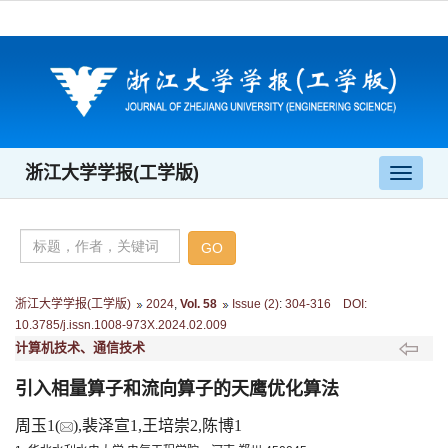
浙江大学学报(工学版)
导
航
切
换
浙江大学学报(工学版)
2024
,
Vol. 58
Issue (2)
:
304-316 DOI:
10.3785/j.issn.1008-973X.2024.02.009
计算机技术、通信技术
引入相量算子和流向算子的天鹰优化算法
周玉1(
),裴泽宣1,王培崇2,陈博1