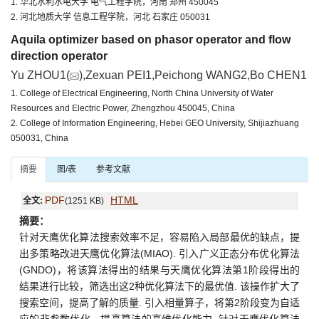
1. 华北水利水电大学 电气工程学院，河南 郑州 450045
2. 河北地质大学 信息工程学院，河北 石家庄 050031
Aquila optimizer based on phasor operator and flow
direction operator
Yu ZHOU1(
),Zexuan PEI1,Peichong WANG2,Bo CHEN1
1. College of Electrical Engineering, North China University of Water
Resources and Electric Power, Zhengzhou 450045, China
2. College of Information Engineering, Hebei GEO University, Shijiazhuang
050031, China
摘要
图/表
参考文献
PDF
HTML
全文:
(1251 KB)
摘要：
针对天鹰优化算法搜索效率不足，容易陷入局部最优的缺点，提
出多策略改进天鹰优化算法(MIAO). 引入广义正态分布优化算法
(GNDO)，将该算法得出的结果与天鹰优化算法第1阶段得出的
结果进行比较，筛选出这2种优化算法下的最优值. 该操作扩大了
搜索空间，提高了解的质量. 引入相量算子，将第2阶段变为自适
应的非参数优化，提高算法的高维优化能力. 针对天鹰优化算法