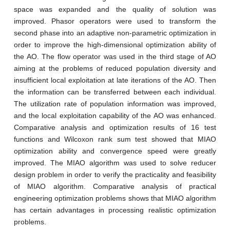
space was expanded and the quality of solution was
improved. Phasor operators were used to transform the
second phase into an adaptive non-parametric optimization in
order to improve the high-dimensional optimization ability of
the AO. The flow operator was used in the third stage of AO
aiming at the problems of reduced population diversity and
insufficient local exploitation at late iterations of the AO. Then
the information can be transferred between each individual.
The utilization rate of population information was improved,
and the local exploitation capability of the AO was enhanced.
Comparative analysis and optimization results of 16 test
functions and Wilcoxon rank sum test showed that MIAO
optimization ability and convergence speed were greatly
improved. The MIAO algorithm was used to solve reducer
design problem in order to verify the practicality and feasibility
of MIAO algorithm. Comparative analysis of practical
engineering optimization problems shows that MIAO algorithm
has certain advantages in processing realistic optimization
problems.