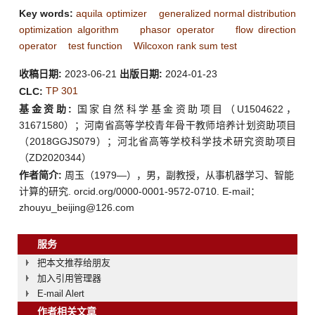
Key words:
aquila optimizer
generalized normal distribution
optimization algorithm
phasor operator
flow direction
operator
test function
Wilcoxon rank sum test
收稿日期:
2023-06-21
出版日期:
2024-01-23
TP 301
CLC:
基金资助:
国家自然科学基金资助项目（U1504622，
31671580）；河南省高等学校青年骨干教师培养计划资助项目
（2018GGJS079）；河北省高等学校科学技术研究资助项目
（ZD2020344）
作者简介:
周玉（1979—），男，副教授，从事机器学习、智能
计算的研究. orcid.org/0000-0001-9572-0710. E-mail：
zhouyu_beijing@126.com
服务
把本文推荐给朋友
加入引用管理器
E-mail Alert
作者相关文章