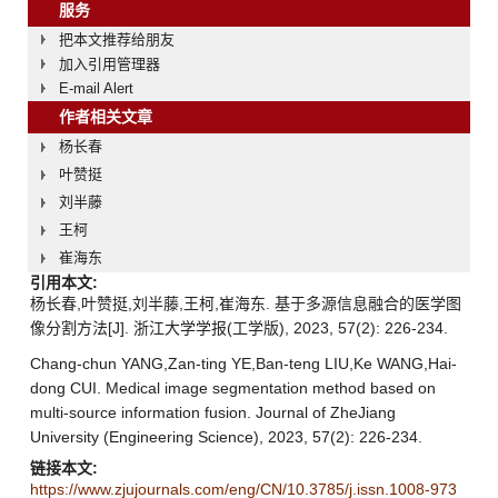
服务
把本文推荐给朋友
加入引用管理器
E-mail Alert
作者相关文章
杨长春
叶赞挺
刘半藤
王柯
崔海东
引用本文:
杨长春,叶赞挺,刘半藤,王柯,崔海东. 基于多源信息融合的医学图
像分割方法[J]. 浙江大学学报(工学版), 2023, 57(2): 226-234.
Chang-chun YANG,Zan-ting YE,Ban-teng LIU,Ke WANG,Hai-
dong CUI. Medical image segmentation method based on
multi-source information fusion. Journal of ZheJiang
University (Engineering Science), 2023, 57(2): 226-234.
链接本文:
https://www.zjujournals.com/eng/CN/10.3785/j.issn.1008-973