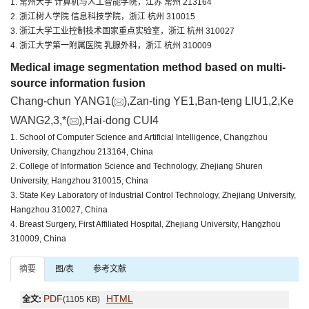
1. 常州大学 计算机与人工智能学院，江苏 常州 213164
2. 浙江树人学院 信息科技学院，浙江 杭州 310015
3. 浙江大学工业控制技术国家重点实验室，浙江 杭州 310027
4. 浙江大学第一附属医院 乳腺外科，浙江 杭州 310009
Medical image segmentation method based on multi-
source information fusion
Chang-chun YANG1(
),Zan-ting YE1,Ban-teng LIU1,2,Ke
WANG2,3,*(
),Hai-dong CUI4
1. School of Computer Science and Artificial Intelligence, Changzhou
University, Changzhou 213164, China
2. College of Information Science and Technology, Zhejiang Shuren
University, Hangzhou 310015, China
3. State Key Laboratory of Industrial Control Technology, Zhejiang University,
Hangzhou 310027, China
4. Breast Surgery, First Affiliated Hospital, Zhejiang University, Hangzhou
310009, China
摘要
图/表
参考文献
PDF
HTML
全文:
(1105 KB)