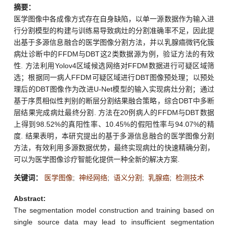
摘要：
医学图像中各成像方式存在自身缺陷，以单一源数据作为输入进
行分割模型的构建与训练易导致病灶的分割准确率不足，因此提
出基于多源信息融合的医学图像分割方法，并以乳腺癌微钙化簇
病灶诊断中的FFDM与DBT这2类数据源为例，验证方法的有效
性. 方法利用Yolov4区域候选网络对FFDM数据进行可疑区域筛
选；根据同一病人FFDM可疑区域进行DBT图像预处理；以预处
理后的DBT图像作为改进U-Net模型的输入实现病灶分割；通过
基于序贯相似性判别的断层分割结果融合策略，综合DBT中多断
层结果完成病灶最终分割. 方法在20例病人的FFDM与DBT数据
上得到98.52%的真阳性率、10.45%的假阳性率与94.07%的精
度. 结果表明，本研究提出的基于多源信息融合的医学图像分割
方法，有效利用多源数据优势，最终实现病灶的快速精确分割，
可以为医学图像诊疗智能化提供一种全新的解决方案.
关键词：
医学图像
;
神经网络
;
语义分割
;
乳腺癌
;
检测技术
Abstract:
The segmentation model construction and training based on
single source data may lead to insufficient segmentation