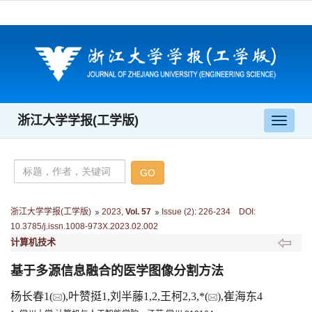
浙江大学学报(工学版)
导
航
切
换
浙江大学学报(工学版)
2023
,
Vol. 57
Issue (2)
:
226-234 DOI:
10.3785/j.issn.1008-973X.2023.02.002
计算机技术
基于多源信息融合的医学图像分割方法
杨长春1(
),叶赞挺1,刘半藤1,2,王柯2,3,*(
),崔海东4