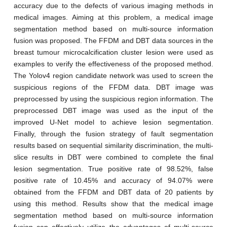
accuracy due to the defects of various imaging methods in
medical images. Aiming at this problem, a medical image
segmentation method based on multi-source information
fusion was proposed. The FFDM and DBT data sources in the
breast tumour microcalcification cluster lesion were used as
examples to verify the effectiveness of the proposed method.
The Yolov4 region candidate network was used to screen the
suspicious regions of the FFDM data. DBT image was
preprocessed by using the suspicious region information. The
preprocessed DBT image was used as the input of the
improved U-Net model to achieve lesion segmentation.
Finally, through the fusion strategy of fault segmentation
results based on sequential similarity discrimination, the multi-
slice results in DBT were combined to complete the final
lesion segmentation. True positive rate of 98.52%, false
positive rate of 10.45% and accuracy of 94.07% were
obtained from the FFDM and DBT data of 20 patients by
using this method. Results show that the medical image
segmentation method based on multi-source information
fusion can effectively utilize the advantages of multi-source