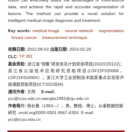
data, and achieve the rapid and accurate segmentation of
lesions. The method can provide a novel solution for
intelligent medical image diagnosis and treatment.
Key words:
medical image
neural network
segmentation
breast cancer
measurement technique
收稿日期:
2022-08-02
出版日期:
2023-02-28
TP 391
CLC:
基金资助:
浙江省“领雁”研发攻关计划资助项目(2022C03122)；
浙江省公益技术应用研究资助项目(LGF22F020006，
LGF21F010004）；浙江大学工业控制技术国家重点实验室开
放课题资助项目(ICT2022B34)
通讯作者:
王柯
E-mail:
ycc@cczu.edu.cn;wangke1992@zju.edu.cn
作者简介:
杨长春（1963—），男，教授，博士，从事数据挖掘
研究. orcid.org/0000-0001-9567-630X. E-mail:
ycc@cczu.edu.cn