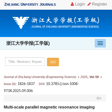
浙江大学学报(工学版)
导
航
切
换
,
Journal of ZheJiang University (Engineering Science)
2025
Vol. 59
: 1826-1837
: 10.3785/j.issn.1008-
Issue (9)
DOI
973X.2025.09.006
Multi-scale parallel magnetic resonance imaging