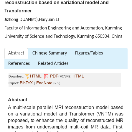
reconstruction based on variational model and
Transformer
Jizhong DUAN(
),Haiyuan LI
Faculty of Information Engineering and Automation, Kunming
University of Science and Technology, Kunming 650504, China
Abstract
Chinese Summary
Figures/Tables
References
Related Articles
HTML
PDF
HTML
Download:
(7078KB)
BibTeX
EndNote
Export:
|
(RIS)
Abstract
A multi-scale parallel MRI reconstruction model based
on a variational model and Transformer (VNTM) was
proposed, to enhance the quality of reconstructed MR
images from undersampled multi-coil MR data. First,