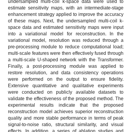
undersampled multi-coil k-space data were used to
estimate sensitivity maps, with an intermediate-stage
enhancement strategy applied to improve the accuracy
of these maps. Next, the undersampled multi-coil k-
space data and estimated sensitivity maps were input
into a variational model for reconstruction. In the
variational model, resolution was reduced through a
pre-processing module to reduce computational load;
multi-scale features were then effectively fused through
a multi-scale U-shaped network with the Transformer.
Finally, a post-processing module was applied to
restore resolution, and data consistency operations
were performed on the output to ensure fidelity.
Extensive quantitative and qualitative experiments
were conducted on publicly available datasets to
validate the effectiveness of the proposed method. The
experimental results indicate that the proposed
reconstruction model achieves superior reconstruction
quality and more stable performance in terms of peak
signal-to-noise ratio, structural similarity, and visual
effects. In addition, a series of ablation studies and