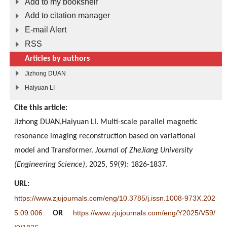
Add to my bookshelf
Add to citation manager
E-mail Alert
RSS
Articles by authors
Jizhong DUAN
Haiyuan LI
Cite this article:
Jizhong DUAN,Haiyuan LI. Multi-scale parallel magnetic
resonance imaging reconstruction based on variational
model and Transformer.
Journal of ZheJiang University
(Engineering Science)
, 2025, 59(9): 1826-1837.
URL:
https://www.zjujournals.com/eng/10.3785/j.issn.1008-973X.202
5.09.006
https://www.zjujournals.com/eng/Y2025/V59/
OR