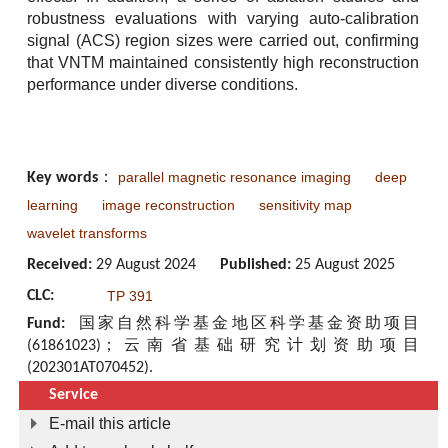
robustness evaluations with varying auto-calibration
signal (ACS) region sizes were carried out, confirming
that VNTM maintained consistently high reconstruction
performance under diverse conditions.
parallel magnetic resonance imaging
deep
Key words
：
learning
image reconstruction
sensitivity map
wavelet transforms
Received:
29 August 2024
Published:
25 August 2025
CLC:
TP 391
Fund:
国家自然科学基金地区科学基金资助项目
(61861023)；云南省基础研究计划资助项目
(202301AT070452).
Service
E-mail this article