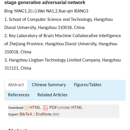
stage generative adversarial network
Bing YANG1,2(
),Wei NA1,2,Xue-qin XIANG3
1. School of Computer Science and Technology, Hangzhou
Dianzi University, Hangzhou 310018, China
2. Key Laboratory of Brain Machine Collaborative Intelligence
of Zhejiang Province, Hangzhou Dianzi University, Hangzhou
310018, China
3. Hangzhou Lingban Technology Limited Company, Hangzhou
311121, China
Abstract
Chinese Summary
Figures/Tables
References
Related Articles
HTML
PDF
HTML
Download:
(2295KB)
BibTeX
EndNote
Export:
|
(RIS)