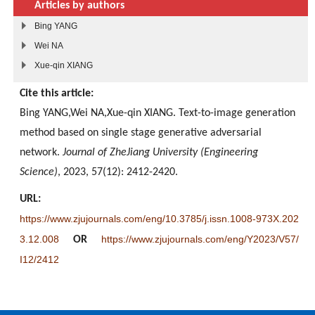
Articles by authors
Bing YANG
Wei NA
Xue-qin XIANG
Cite this article:
Bing YANG,Wei NA,Xue-qin XIANG. Text-to-image generation
method based on single stage generative adversarial
network.
Journal of ZheJiang University (Engineering
Science)
, 2023, 57(12): 2412-2420.
URL:
https://www.zjujournals.com/eng/10.3785/j.issn.1008-973X.202
3.12.008
https://www.zjujournals.com/eng/Y2023/V57/
OR
I12/2412