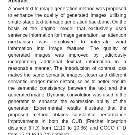
Abstract
A novel text-to-image generation method was proposed
to enhance the quality of generated images, utilizing
single-stage text-to-image generation backbone. On the
basis of the original model that exclusively used
sentence information for image generation, an attention
mechanism was employed to integrate word
information into image features. The quality of
generated images was improved by judiciously
incorporating additional textual information in a
reasonable manner. The introduction of contrast loss
makes the same semantic images closer and different
semantic images more distant, so as to better ensure
the semantic consistency between the text and the
generated image. Dynamic convolution was used in the
generator to enhance the expression ability of the
generator. Experimental results illustrate that the
proposed method obtains substantial performance
improvements in both the CUB (Fréchet inception
distance (FID) from 12.10 to 10.36) and COCO (FID
from 15.41 to 12.74) datasets.