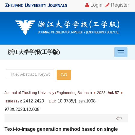
浙江大学学报(工学版)
导
航
切
换
,
Journal of ZheJiang University (Engineering Science)
2023
Vol. 57
: 2412-2420
: 10.3785/j.issn.1008-
Issue (12)
DOI
973X.2023.12.008
Text-to-image generation method based on single