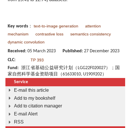
text-to-image generation
attention
Key words
：
mechanism
contrastive loss
semantics consistency
dynamic convolution
Received:
05 March 2023
Published:
27 December 2023
CLC:
TP 393
Fund:
浙江省基础公益研究计划（LGG22F020027）；国
家自然科学基金资助项目（61633010, U1909202）
Service
E-mail this article
Add to my bookshelf
Add to citation manager
E-mail Alert
RSS