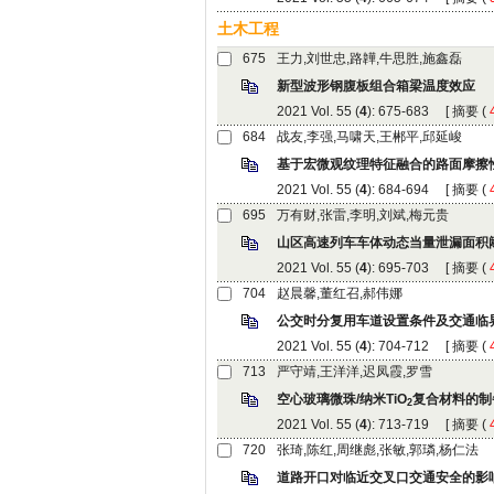
): 675-683 [
 (
): 684-694 [
 (
): 695-703 [
 (
): 704-712 [
 (
): 713-719 [
 (