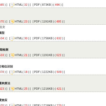
 ) ]
 [
(
 ) ] [
 ( 873KB ) (
 496
 ) ]
 ) ]
 [
(
 ) ] [
 ( 1191KB ) (
 495
 ) ]
 ) ]
 [
(
 ) ] [
 ( 1756KB ) (
 632
 ) ]
 ) ]
 [
(
 ) ] [
 ( 1191KB ) (
 623
 ) ]
 ) ]
 [
(
 ) ] [
 ( 1222KB ) (
 509
 ) ]
 ) ]
 [
(
 ) ] [
 ( 1216KB ) (
 421
 ) ]
 ) ]
 [
(
 ) ] [
 ( 1718KB ) (
 770
 ) ]