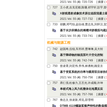
): 720-726 [
 (
): 727-732 [
 (
): 733-741 [
 (
): 742-749 [
 (
): 750-756 [
 (
): 757-766 [
 (