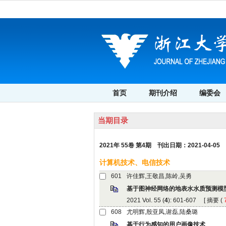
 2021年 55卷 第4期 刊出日期：2021-04-05
): 601-607 [
 (