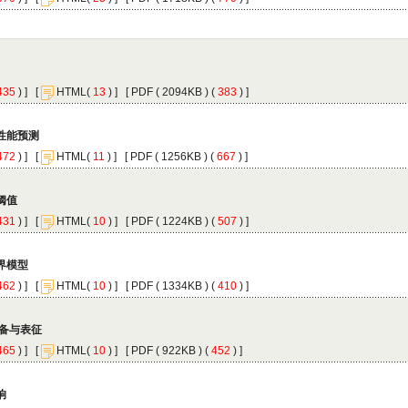
 ) ]
 [
(
 ) ] [
 ( 2094KB ) (
 383
 ) ]
 ) ]
 [
(
 ) ] [
 ( 1256KB ) (
 667
 ) ]
 ) ]
 [
(
 ) ] [
 ( 1224KB ) (
 507
 ) ]
 ) ]
 [
(
 ) ] [
 ( 1334KB ) (
 410
 ) ]
 ) ]
 [
(
 ) ] [
 ( 922KB ) (
 452
 ) ]