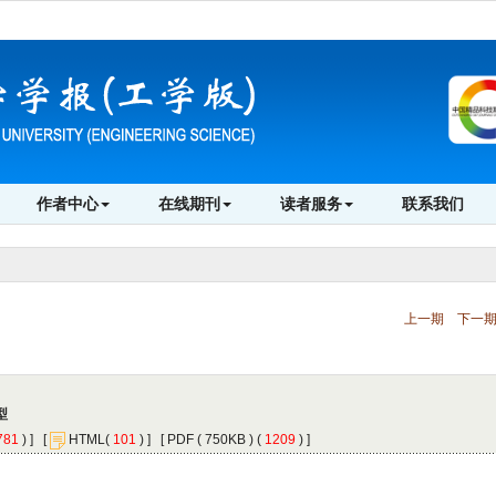
 ) ]
 [
(
 ) ] [
 ( 750KB ) (
 1209
 ) ]