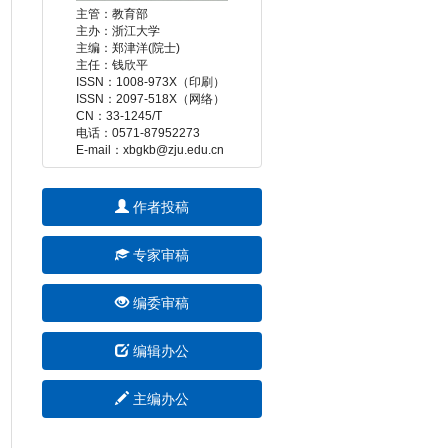
 E-mail：xbgkb@zju.edu.cn