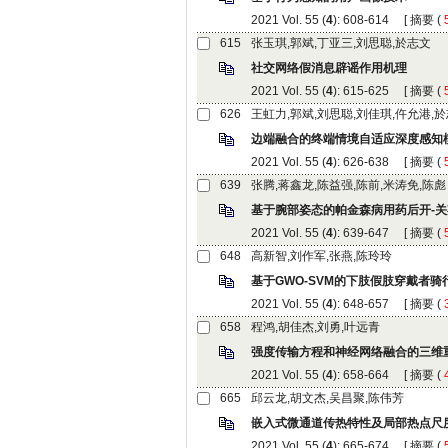
): 608-614 [
 (
): 615-625 [
 (
): 626-638 [
 (
): 639-647 [
 (
): 648-657 [
 (
): 658-664 [
 (
): 665-674 [
 (