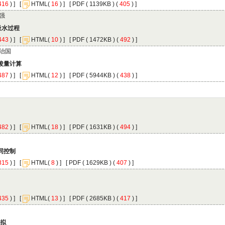
 ) ]
 [
(
 ) ] [
 ( 1139KB ) (
 405
 ) ]
 ) ]
 [
(
 ) ] [
 ( 1472KB ) (
 492
 ) ]
 ) ]
 [
(
 ) ] [
 ( 5944KB ) (
 438
 ) ]
 ) ]
 [
(
 ) ] [
 ( 1631KB ) (
 494
 ) ]
 ) ]
 [
(
 ) ] [
 ( 1629KB ) (
 407
 ) ]
 ) ]
 [
(
 ) ] [
 ( 2685KB ) (
 417
 ) ]