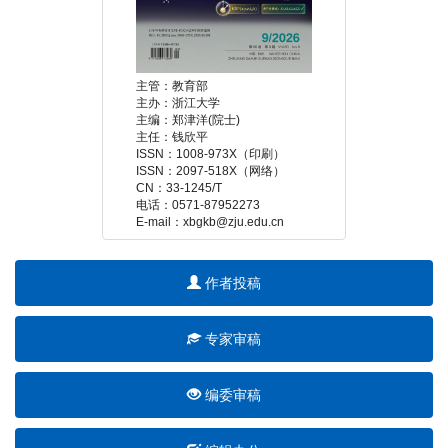
 E-mail：xbgkb@zju.edu.cn