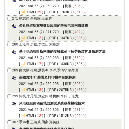
): 259-270 [
 (
 ) ]
 [
(
 ) ] [
 ( 1763KB ) (
 518
 ) ]
): 271-279 [
 (
 ) ]
 [
(
 ) ] [
 ( 1347KB ) (
 386
 ) ]
): 280-288 [
 (
 ) ]
 [
(
 ) ] [
 ( 1436KB ) (
 535
 ) ]
): 289-298 [
 (
 ) ]
 [
(
 ) ] [
 ( 2075KB ) (
 466
 ) ]
): 299-306 [
 (
 ) ]
 [
(
 ) ] [
 ( 1512KB ) (
 924
 ) ]