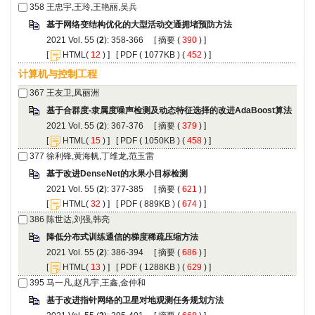
): 358-366 [
 (
 ) ]
 [
(
 ) ] [
 ( 1077KB ) (
 452
 ) ]
): 367-376 [
 (
 ) ]
 [
(
 ) ] [
 ( 1050KB ) (
 458
 ) ]
): 377-385 [
 (
 ) ]
 [
(
 ) ] [
 ( 889KB ) (
 674
 ) ]
): 386-394 [
 (
 ) ]
 [
(
 ) ] [
 ( 1288KB ) (
 629
 ) ]