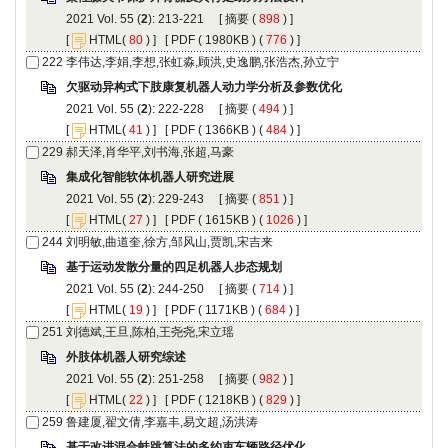
): 213-221 [
 (
 ) ]
 [
(
 ) ] [
 ( 1980KB ) (
 776
 ) ]
): 222-228 [
 (
 ) ]
 [
(
 ) ] [
 ( 1366KB ) (
 484
 ) ]
): 229-243 [
 (
 ) ]
 [
(
 ) ] [
 ( 1615KB ) (
 1026
 ) ]
): 244-250 [
 (
 ) ]
 [
(
 ) ] [
 ( 1171KB ) (
 684
 ) ]
): 251-258 [
 (
 ) ]
 [
(
 ) ] [
 ( 1218KB ) (
 829
 ) ]