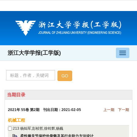
 2021年 55卷 第2期 刊出日期：2021-02-05