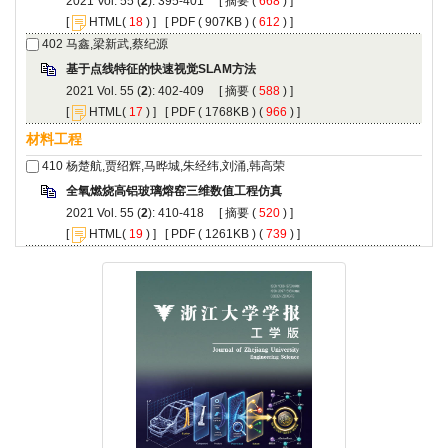
): 395-401 [
 (
 ) ]
 [
(
 ) ] [
 ( 907KB ) (
 612
 ) ]
): 402-409 [
 (
 ) ]
 [
(
 ) ] [
 ( 1768KB ) (
 966
 ) ]
): 410-418 [
 (
 ) ]
 [
(
 ) ] [
 ( 1261KB ) (
 739
 ) ]