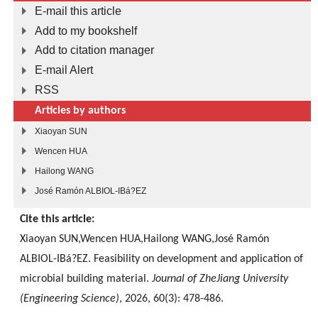
E-mail this article
Add to my bookshelf
Add to citation manager
E-mail Alert
RSS
Articles by authors
Xiaoyan SUN
Wencen HUA
Hailong WANG
José Ramón ALBIOL-IBá?EZ
Cite this article:
Xiaoyan SUN,Wencen HUA,Hailong WANG,José Ramón
ALBIOL-IBá?EZ. Feasibility on development and application of
microbial building material.
Journal of ZheJiang University
(Engineering Science)
, 2026, 60(3): 478-486.