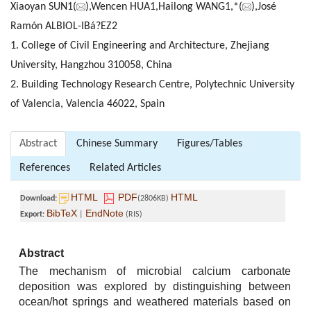
Xiaoyan SUN1(
),Wencen HUA1,Hailong WANG1,*(
),José
Ramón ALBIOL-IBá?EZ2
1. College of Civil Engineering and Architecture, Zhejiang
University, Hangzhou 310058, China
2. Building Technology Research Centre, Polytechnic University
of Valencia, Valencia 46022, Spain
Abstract
Chinese Summary
Figures/Tables
References
Related Articles
HTML
PDF
HTML
Download:
(2806KB)
BibTeX
EndNote
Export:
|
(RIS)
Abstract
The mechanism of microbial calcium carbonate
deposition was explored by distinguishing between
ocean/hot springs and weathered materials based on