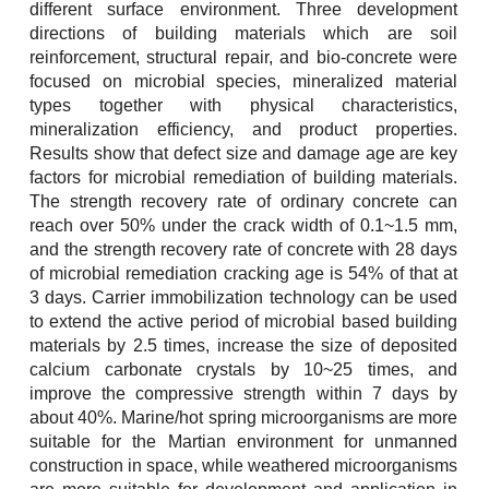
different surface environment. Three development
directions of building materials which are soil
reinforcement, structural repair, and bio-concrete were
focused on microbial species, mineralized material
types together with physical characteristics,
mineralization efficiency, and product properties.
Results show that defect size and damage age are key
factors for microbial remediation of building materials.
The strength recovery rate of ordinary concrete can
reach over 50% under the crack width of 0.1~1.5 mm,
and the strength recovery rate of concrete with 28 days
of microbial remediation cracking age is 54% of that at
3 days. Carrier immobilization technology can be used
to extend the active period of microbial based building
materials by 2.5 times, increase the size of deposited
calcium carbonate crystals by 10~25 times, and
improve the compressive strength within 7 days by
about 40%. Marine/hot spring microorganisms are more
suitable for the Martian environment for unmanned
construction in space, while weathered microorganisms