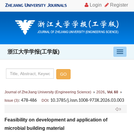
浙江大学学报(工学版)
导
航
切
换
,
Journal of ZheJiang University (Engineering Science)
2026
Vol. 60
: 478-486
: 10.3785/j.issn.1008-973X.2026.03.003
Issue (3)
DOI
Feasibility on development and application of
microbial building material