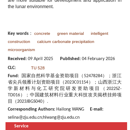
are more suitable for development and application in
the lunar environment.
concrete
green material
intelligent
Key words
：
construction
calcium carbonate precipitation
microorganism
Received:
09 April 2025
Published:
04 February 2026
CLC:
TU 528
Fund:
国家自然科学基金资助项目（52478284）；浙江
省尖兵领雁计划资助项目（2023C01154）；山西浙江大
学新材料与化工研究院研发资助项目（2022SZ-
TD016）；中国建筑材料行业重大科技攻关揭榜挂帅项
目（2023JBGS040）.
Corresponding Authors:
Hailong WANG
E-mail:
selina@zju.edu.cn;hlwang@zju.edu.cn
Service