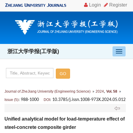
浙江大学学报(工学版)
导
航
切
换
,
Journal of ZheJiang University (Engineering Science)
2024
Vol. 58
: 988-1000
: 10.3785/j.issn.1008-973X.2024.05.012
Issue (5)
DOI
Unified analytical model for load-temperature effect of
steel-concrete composite girder