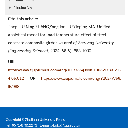
Yinping MA
Cite this article:
Jiang LIU,Ning ZHANG,Yongjian LIU,Yinping MA. Unified
analytical model for load-temperature effect of steel-
concrete composite girder.
Journal of ZheJiang University
(Engineering Science)
, 2024, 58(5): 988-1000.
URL:
https://www.zjujournals.com/eng/10.3785/j.issn.1008-973X.202
4.05.012
https://www.zjujournals.com/eng/Y2024/V58/
OR
I5/988
Copyright © Zhejiang University Press
Tel: 0571-87952273 E-mail: xbgkb@zju.edu.cn