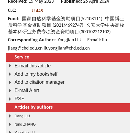
Received:
15 May 2023
Published:
26 April 2024
CLC:
U 448
Fund:
国家自然科学基金资助项目(52108111); 中国博士
后科学基金资助项目 (2021M692747); 长安大学中央高校
基本科研业务费专项资金资助项目(300102212102).
Corresponding Authors:
Yongjian LIU
E-mail:
liu-
jiang@chd.edu.cn;liuyongjian@chd.edu.cn
Service
E-mail this article
Add to my bookshelf
Add to citation manager
E-mail Alert
RSS
Articles by authors
Jiang LIU
Ning ZHANG
Yongjian LIU