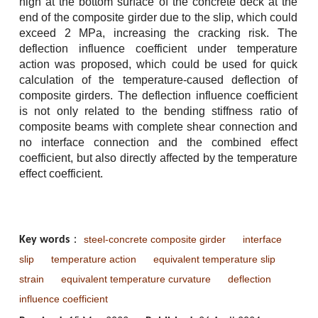
high at the bottom surface of the concrete deck at the
end of the composite girder due to the slip, which could
exceed 2 MPa, increasing the cracking risk. The
deflection influence coefficient under temperature
action was proposed, which could be used for quick
calculation of the temperature-caused deflection of
composite girders. The deflection influence coefficient
is not only related to the bending stiffness ratio of
composite beams with complete shear connection and
no interface connection and the combined effect
coefficient, but also directly affected by the temperature
effect coefficient.
steel-concrete composite girder
interface
Key words
：
slip
temperature action
equivalent temperature slip
strain
equivalent temperature curvature
deflection
influence coefficient