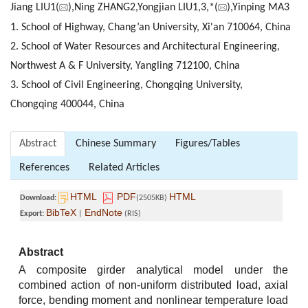
Jiang LIU1(
),Ning ZHANG2,Yongjian LIU1,3,*(
),Yinping MA3
1. School of Highway, Chang’an University, Xi'an 710064, China
2. School of Water Resources and Architectural Engineering,
Northwest A & F University, Yangling 712100, China
3. School of Civil Engineering, Chongqing University,
Chongqing 400044, China
Abstract
Chinese Summary
Figures/Tables
References
Related Articles
HTML
PDF
HTML
Download:
(2505KB)
BibTeX
EndNote
Export:
|
(RIS)
Abstract
A composite girder analytical model under the
combined action of non-uniform distributed load, axial
force, bending moment and nonlinear temperature load