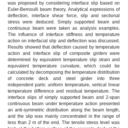
was proposed by considering interface slip based on
Euler-Bernoulli beam theory. Analytical expressions of
deflection, interface shear force, slip and sectional
stress were deduced. Simply supported beam and
continuous beam were taken as analysis examples.
The influence of interface stiffness and temperature
action on interfacial slip and deflection was discussed.
Results showed that deflection caused by temperature
action and interface slip of composite girders were
determined by equivalent temperature slip strain and
equivalent temperature curvature, which could be
calculated by decomposing the temperature distribution
of concrete deck and steel girder into three
independent parts: uniform temperature, vertical linear
temperature difference and residual temperature. The
interface slips of simply supported beam and 2-span
continuous beam under temperature action presented
an anti-symmetric distribution along the beam length,
and the slip was mainly concentrated in the range of
less than 2 m of the end. The tensile stress level was