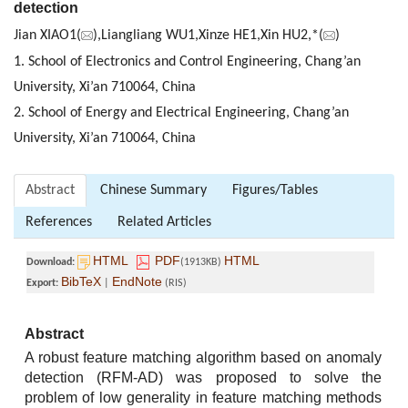
detection
Jian XIAO1(
),Liangliang WU1,Xinze HE1,Xin HU2,*(
)
1. School of Electronics and Control Engineering, Chang’an
University, Xi’an 710064, China
2. School of Energy and Electrical Engineering, Chang’an
University, Xi’an 710064, China
Abstract
Chinese Summary
Figures/Tables
References
Related Articles
HTML
PDF
HTML
Download:
(1913KB)
BibTeX
EndNote
Export:
|
(RIS)
Abstract
A robust feature matching algorithm based on anomaly
detection (RFM-AD) was proposed to solve the
problem of low generality in feature matching methods