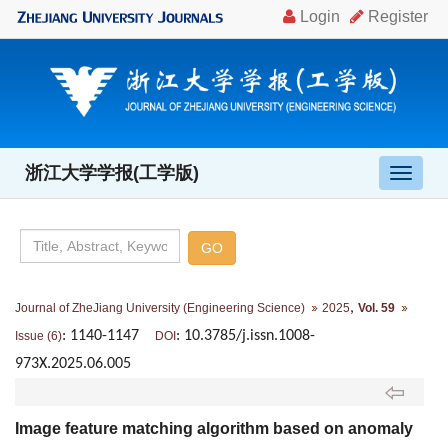
浙江大学学报(工学版)
导
航
切
换
,
Journal of ZheJiang University (Engineering Science)
2025
Vol. 59
: 1140-1147
: 10.3785/j.issn.1008-
Issue (6)
DOI
973X.2025.06.005
Image feature matching algorithm based on anomaly