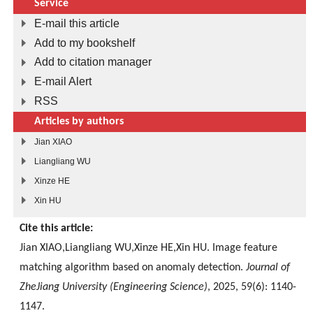
Service
E-mail this article
Add to my bookshelf
Add to citation manager
E-mail Alert
RSS
Articles by authors
Jian XIAO
Liangliang WU
Xinze HE
Xin HU
Cite this article:
Jian XIAO,Liangliang WU,Xinze HE,Xin HU. Image feature
matching algorithm based on anomaly detection.
Journal of
ZheJiang University (Engineering Science)
, 2025, 59(6): 1140-
1147.