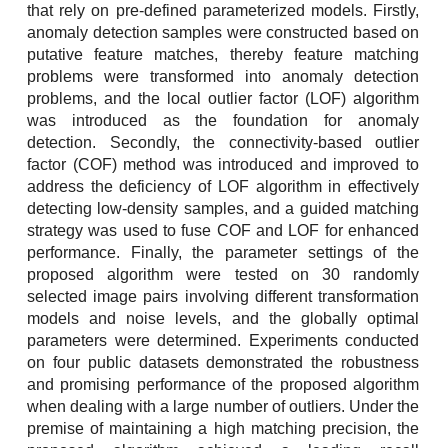
that rely on pre-defined parameterized models. Firstly,
anomaly detection samples were constructed based on
putative feature matches, thereby feature matching
problems were transformed into anomaly detection
problems, and the local outlier factor (LOF) algorithm
was introduced as the foundation for anomaly
detection. Secondly, the connectivity-based outlier
factor (COF) method was introduced and improved to
address the deficiency of LOF algorithm in effectively
detecting low-density samples, and a guided matching
strategy was used to fuse COF and LOF for enhanced
performance. Finally, the parameter settings of the
proposed algorithm were tested on 30 randomly
selected image pairs involving different transformation
models and noise levels, and the globally optimal
parameters were determined. Experiments conducted
on four public datasets demonstrated the robustness
and promising performance of the proposed algorithm
when dealing with a large number of outliers. Under the
premise of maintaining a high matching precision, the