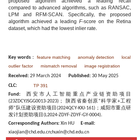
proposed algorithm achieved a leading recall
compared to advanced algorithms, such as RANSAC,
LPM and RFM-SCAN. Specifically, the proposed
algorithm achieved a leading
F
-score on the Retina
dataset, which had the lowest inlier rate.
feature matching
anomaly detection
local
Key words
：
outlier factor
mismatch removal
image registration
Received:
29 March 2024
Published:
30 May 2025
CLC:
TP 391
Fund:
西安市人工智能重点产业链资助项目
(23ZDCYJSGG0013-2023)； 陕西省秦创原“科学家+工程
师”队伍建设资助项目(2024QCY-KXJ-161)；咸阳市重点研
发计划资助项目(L2024-ZDYF-ZDYF-GY-0004).
Corresponding Authors:
Xin HU
E-mail:
xiaojian@chd.edu.cn;huxin@chd.edu.cn