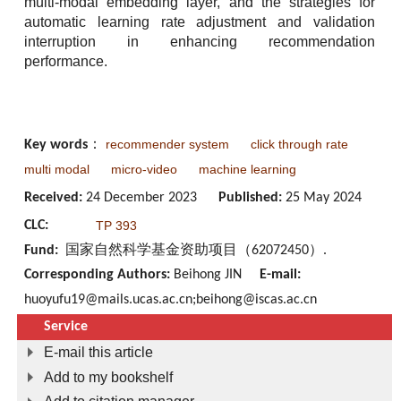
multi-modal embedding layer, and the strategies for
automatic learning rate adjustment and validation
interruption in enhancing recommendation
performance.
recommender system
click through rate
Key words
：
multi modal
micro-video
machine learning
Received:
24 December 2023
Published:
25 May 2024
CLC:
TP 393
Fund:
国家自然科学基金资助项目（62072450）.
Corresponding Authors:
Beihong JIN
E-mail:
huoyufu19@mails.ucas.ac.cn;beihong@iscas.ac.cn
Service
E-mail this article
Add to my bookshelf