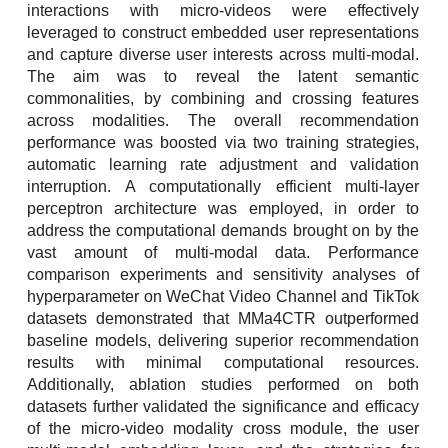
interactions with micro-videos were effectively
leveraged to construct embedded user representations
and capture diverse user interests across multi-modal.
The aim was to reveal the latent semantic
commonalities, by combining and crossing features
across modalities. The overall recommendation
performance was boosted via two training strategies,
automatic learning rate adjustment and validation
interruption. A computationally efficient multi-layer
perceptron architecture was employed, in order to
address the computational demands brought on by the
vast amount of multi-modal data. Performance
comparison experiments and sensitivity analyses of
hyperparameter on WeChat Video Channel and TikTok
datasets demonstrated that MMa4CTR outperformed
baseline models, delivering superior recommendation
results with minimal computational resources.
Additionally, ablation studies performed on both
datasets further validated the significance and efficacy
of the micro-video modality cross module, the user