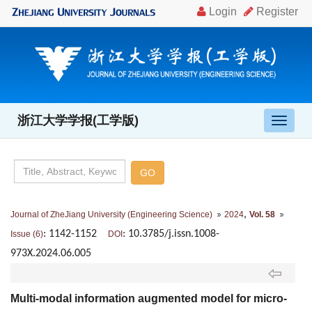
浙江大学学报(工学版)
导
航
切
换
,
Journal of ZheJiang University (Engineering Science)
2024
Vol. 58
: 1142-1152
: 10.3785/j.issn.1008-
Issue (6)
DOI
973X.2024.06.005
Multi-modal information augmented model for micro-