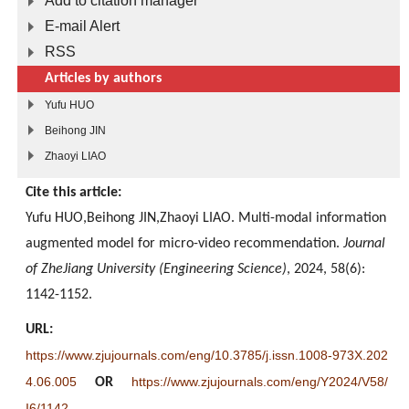
Add to citation manager
E-mail Alert
RSS
Articles by authors
Yufu HUO
Beihong JIN
Zhaoyi LIAO
Cite this article:
Yufu HUO,Beihong JIN,Zhaoyi LIAO. Multi-modal information
augmented model for micro-video recommendation.
Journal
of ZheJiang University (Engineering Science)
, 2024, 58(6):
1142-1152.
URL:
https://www.zjujournals.com/eng/10.3785/j.issn.1008-973X.202
4.06.005
https://www.zjujournals.com/eng/Y2024/V58/
OR
I6/1142