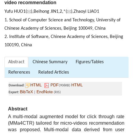
video recommendation
Yufu HUO1(
),Beihong JIN1,2,*(
),Zhaoyi LIAO1
1. School of Computer Science and Technology, University of
Chinese Academy of Sciences, Beijing 100049, China
2. Institute of Software, Chinese Academy of Sciences, Beijing
100190, China
Abstract
Chinese Summary
Figures/Tables
References
Related Articles
HTML
PDF
HTML
Download:
(906KB)
BibTeX
EndNote
Export:
|
(RIS)
Abstract
A multi-modal augmented model for click through rate
(MMa4CTR) tailored for micro-videos recommendation
was proposed. Multi-modal data derived from user