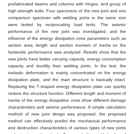
prefabricated beams and columns with hinges, and group of
high-strength bolts. Four specimens of the new joint and one
comparison specimen with welding joints in the same size
were tested by reciprocating load tests. The seismic
performance of the new joint was investigated, and the
influence of the energy dissipation zone parameters such as
section area, length and section moment of inertia on the
hysteretic performance was analyzed. Results show that the
new joints have better carrying capacity, energy consumption
capacity and ductility than welding joints. In the test, the
inelastic deformation is mainly concentrated on the energy
dissipation plate, and the main structure is basically intact.
Replacing the T-shaped energy dissipation plate can quickly
restore the structure function. Different length and moment of
inertia of the energy dissipation zone show different damage
characteristics and seismic performance. A simple calculation
method of new joint design was proposed, the proposed
method can effectively predict the mechanical performance
and destruction characteristics of various types of new joints