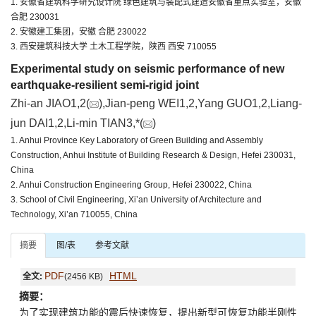
1. 安徽省建筑科学研究设计院 绿色建筑与装配式建造安徽省重点实验室，安徽
合肥 230031
2. 安徽建工集团，安徽 合肥 230022
3. 西安建筑科技大学 土木工程学院，陕西 西安 710055
Experimental study on seismic performance of new
earthquake-resilient semi-rigid joint
Zhi-an JIAO1,2(
),Jian-peng WEI1,2,Yang GUO1,2,Liang-
jun DAI1,2,Li-min TIAN3,*(
)
1. Anhui Province Key Laboratory of Green Building and Assembly
Construction, Anhui Institute of Building Research & Design, Hefei 230031,
China
2. Anhui Construction Engineering Group, Hefei 230022, China
3. School of Civil Engineering, Xi’an University of Architecture and
Technology, Xi’an 710055, China
摘要
图/表
参考文献
PDF
HTML
全文:
(2456 KB)
摘要：
为了实现建筑功能的震后快速恢复，提出新型可恢复功能半刚性