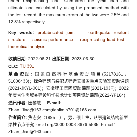
under reciprocating load. Compared the yield load and
ultimate load calculated by using the proposed method with
the test record, the maximum errors of the two were 2.5% and
12.8% respectively.
Key words:
prefabricated joint
earthquake resilient
structure
seismic performance
reciprocating load test
theoretical analysis
收稿日期:
2022-06-21
出版日期:
2023-06-30
TU 391
CLC:
基金资助:
国家自然科学基金资助项目(52178161，
51608433)；绿色建筑与装配式建造安徽省重点实验室资助课题
(2021-JKYL-001)；安徽建工集团资助课题(2021-19JF)；2022
年度省住房城乡建设科学技术计划项目资助课题(2022-YF164)
通讯作者:
田黎敏
E-mail:
Zhian_Jiao@163.com;tianlimin701@163.com
作者简介:
焦志安（1995—），男，硕士生，从事建筑结构新型
梁柱节点研究. orcid.org/0000-0003-3676-5585. E-mail：
Zhian_Jiao@163.com