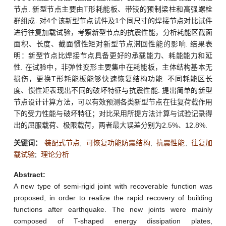
节点. 新型节点主要由T形耗能板、带铰的预制梁柱和高强螺栓
群组成. 对4个该新型节点试件及1个同尺寸的焊接节点对比试件
进行往复加载试验，考察新型节点的抗震性能，分析耗能区截面
面积、长度、截面惯性矩对新型节点滞回性能的影响. 结果表
明：新型节点比焊接节点具备更好的承载能力、耗能能力和延
性. 在试验中，非弹性变形主要集中在耗能板，主体结构基本无
损伤，更换T形耗能板能够快速恢复结构功能. 不同耗能区长
度、惯性矩表现出不同的破坏特征与抗震性能. 提出简单的新型
节点设计计算方法，可以有效预测各类新型节点在往复荷载作用
下的受力性能与破坏特征；对比采用所提方法计算与试验记录得
出的屈服载荷、极限载荷，两者最大误差分别为2.5%、12.8%.
关键词：
装配式节点
;
可恢复功能防震结构
;
抗震性能
;
往复加
载试验
;
理论分析
Abstract:
A new type of semi-rigid joint with recoverable function was
proposed, in order to realize the rapid recovery of building
functions after earthquake. The new joints were mainly
composed of T-shaped energy dissipation plates,