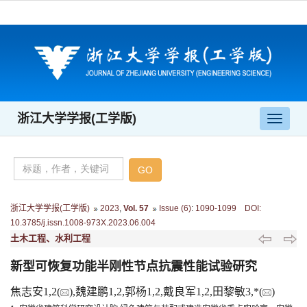
浙江大学学报(工学版)
导
航
切
换
浙江大学学报(工学版)
2023
,
Vol. 57
Issue (6)
:
1090-1099 DOI:
10.3785/j.issn.1008-973X.2023.06.004
土木工程、水利工程
新型可恢复功能半刚性节点抗震性能试验研究
焦志安1,2(
),魏建鹏1,2,郭杨1,2,戴良军1,2,田黎敏3,*(
)