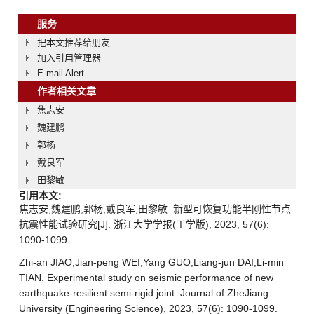
服务
把本文推荐给朋友
加入引用管理器
E-mail Alert
作者相关文章
焦志安
魏建鹏
郭杨
戴良军
田黎敏
引用本文:
焦志安,魏建鹏,郭杨,戴良军,田黎敏. 新型可恢复功能半刚性节点
抗震性能试验研究[J]. 浙江大学学报(工学版), 2023, 57(6):
1090-1099.
Zhi-an JIAO,Jian-peng WEI,Yang GUO,Liang-jun DAI,Li-min
TIAN. Experimental study on seismic performance of new
earthquake-resilient semi-rigid joint. Journal of ZheJiang
University (Engineering Science), 2023, 57(6): 1090-1099.