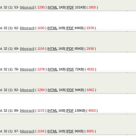
l. 32 (1): 53- [
Abstract
] (
1290
) [
HTML
1KB] [
PDF
101KB] (
2805
)
l. 32 (1): 62- [
Abstract
] (
1150
) [
HTML
1KB] [
PDF
84KB] (
2378
)
l. 32 (1): 69- [
Abstract
] (
1104
) [
HTML
1KB] [
PDF
85KB] (
2938
)
l. 32 (1): 76- [
Abstract
] (
1278
) [
HTML
1KB] [
PDF
72KB] (
4532
)
l. 32 (1): 82- [
Abstract
] (
1284
) [
HTML
1KB] [
PDF
94KB] (
6462
)
l. 32 (1): 89- [
Abstract
] (
1172
) [
HTML
1KB] [
PDF
138KB] (
4553
)
l. 32 (1): 97- [
Abstract
] (
1194
) [
HTML
1KB] [
PDF
96KB] (
6005
)