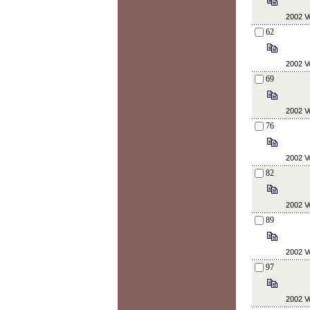
2002 Vo
62
2002 Vo
69
2002 Vo
76
2002 Vo
82
2002 Vo
89
2002 Vo
97
2002 Vo