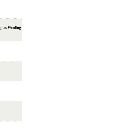
ng"as Wording