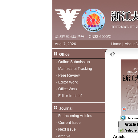
Aug. 7, 2026
Home
|
About J
Office
·
Online Submission
·
Manuscript Tracking
·
Peer Review
·
Editor Work
·
Office Work
·
Editor-in-chief
Journal
·
Forthcoming Articles
·
Current Issue
·
Next Issue
·
Archive
Article