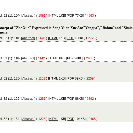
l. 32 (1): 104- [
Abstract
] (
1091
) [
HTML
1KB] [
PDF
77KB] (
4863
)
ncept of "Zhe Xue" Expressed in Song Yuan Xue An:"Yongjia","Jinhua"and "Simi
mena
l. 32 (1): 110- [
Abstract
] (
1470
) [
HTML
1KB] [
PDF
100KB] (
2779
)
l. 32 (1): 116- [
Abstract
] (
1142
) [
HTML
1KB] [
PDF
96KB] (
2935
)
l. 32 (1): 123- [
Abstract
] (
1131
) [
HTML
1KB] [
PDF
89KB] (
2259
)
l. 32 (1): 129- [
Abstract
] (
1281
) [
HTML
1KB] [
PDF
86KB] (
2592
)
l. 32 (1): 134- [
Abstract
] (
1223
) [
HTML
1KB] [
PDF
104KB] (
2468
)