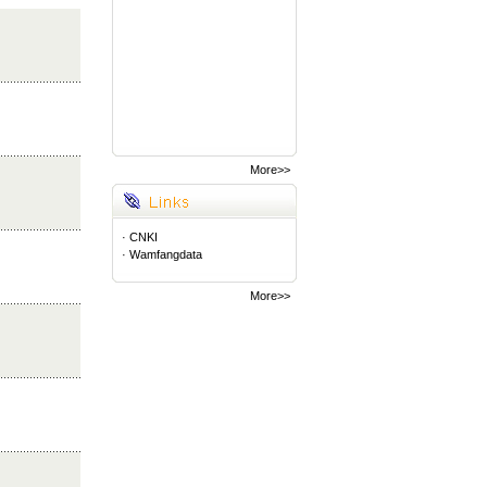
More>>
·
CNKI
·
Wamfangdata
More>>