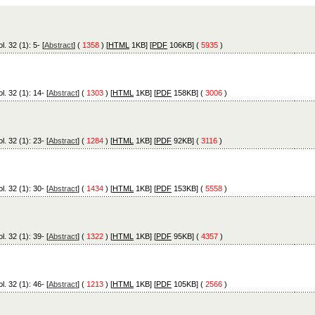
l. 32 (1): 5- [
Abstract
] (
1358
) [
HTML
1KB] [
PDF
106KB] (
5935
)
l. 32 (1): 14- [
Abstract
] (
1303
) [
HTML
1KB] [
PDF
158KB] (
3006
)
l. 32 (1): 23- [
Abstract
] (
1284
) [
HTML
1KB] [
PDF
92KB] (
3116
)
l. 32 (1): 30- [
Abstract
] (
1434
) [
HTML
1KB] [
PDF
153KB] (
5558
)
l. 32 (1): 39- [
Abstract
] (
1322
) [
HTML
1KB] [
PDF
95KB] (
4357
)
l. 32 (1): 46- [
Abstract
] (
1213
) [
HTML
1KB] [
PDF
105KB] (
2566
)