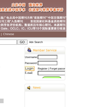
|
|
Chinese
Adv Search