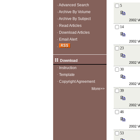
·
Advanced Search
5
·
Archive By Volume
·
Archive By Subject
2002 Vo
·
Read Articles
14
·
Download Articles
·
Email Alert
2002 Vo
·
23
Download
2002 Vo
·
Instruction
30
·
Template
·
Copyright Agreement
2002 Vo
More>>
39
2002 Vo
46
2002 Vo
53