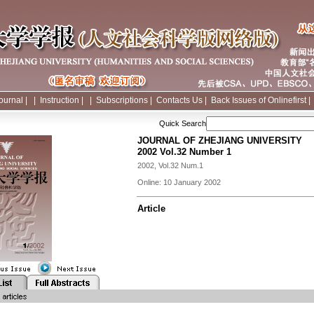
ournal
|
|
Instruction
|
|
Subscriptions
|
Contacts Us
|
Back Issues of Onlinefirst
Quick Search
JOURNAL OF ZHEJIANG UNIVERSITY
2002 Vol.32 Number 1
2002, Vol.32 Num.1
Online: 10 January 2002
Article