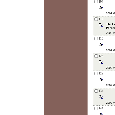
104
2002 Vo
110
The Co
Pheno
2002 Vo
116
2002 Vo
123
2002 Vo
129
2002 Vo
134
2002 Vo
144