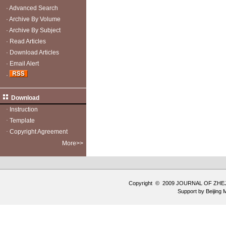
·
Advanced Search
·
Archive By Volume
·
Archive By Subject
·
Read Articles
·
Download Articles
·
Email Alert
·
Download
·
Instruction
·
Template
·
Copyright Agreement
More>>
Copyright © 2009 JOURNAL OF ZHE
Support by
Beijing 