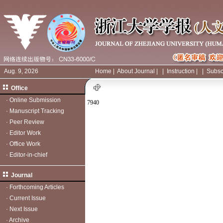
Aug. 9, 2026
Home
|
About Journal
|
|
Instruction
|
|
Subsc
Office
·
Online Submission
7940
·
Manuscript Tracking
·
Peer Review
·
Editor Work
·
Office Work
·
Editor-in-chief
Journal
·
Forthcoming Articles
·
Current Issue
·
Next Issue
·
Archive