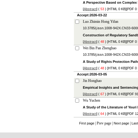
A Perspective Based on Complex
[
Abstract
] (
53
) [
HTML
0 KB][
PDF
0 
Accept:2026-03-22
Luo Zhimin Hong Yifan
10.3785/j.issn.1008-942X.CN33-600
Construction of Regulatory Sandb
[
Abstract
] (
48
) [
HTML
0 KB][
PDF
0 
Wei Bin Pan Zhenghao
10.3785/j.issn.1008-942X.CN33-600
A Study of Rights Protection Path 
[
Abstract
] (
48
) [
HTML
0 KB][
PDF
0 
Accept:2026-03-05
Jin Honghao
Empirical Insights and Sentencing
[
Abstract
] (
67
) [
HTML
0 KB][
PDF
91
Wu Yuchen
A Study of the Literature of Youri
[
Abstract
] (
64
) [
HTML
0 KB][
PDF
12
| Prev page |
|
First page
Next page
Las