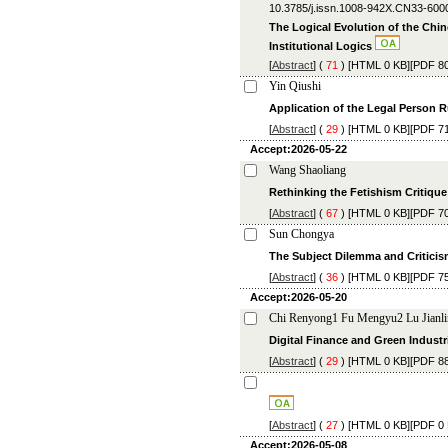
10.3785/j.issn.1008-942X.CN33-600
The Logical Evolution of the Chi
Institutional Logics
[
Abstract
] (
71
) [
HTML
0 KB][
PDF
80
Yin Qiushi
Application of the Legal Person R
[
Abstract
] (
29
) [
HTML
0 KB][
PDF
71
Accept:2026-05-22
Wang Shaoliang
Rethinking the Fetishism Critique 
[
Abstract
] (
67
) [
HTML
0 KB][
PDF
70
Sun Chongya
The Subject Dilemma and Criticism
[
Abstract
] (
36
) [
HTML
0 KB][
PDF
75
Accept:2026-05-20
Chi Renyong1 Fu Mengyu2 Lu Jianl
Digital Finance and Green Industr
[
Abstract
] (
29
) [
HTML
0 KB][
PDF
88
[
Abstract
] (
27
) [
HTML
0 KB][
PDF
0 
Accept:2026-05-08