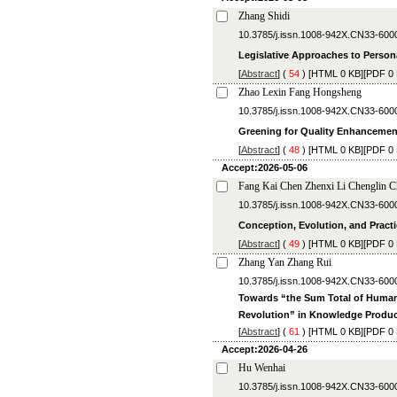
Zhang Shidi
10.3785/j.issn.1008-942X.CN33-600
Legislative Approaches to Person
[
Abstract
] (
54
) [
HTML
0 KB][
PDF
0 
Zhao Lexin Fang Hongsheng
10.3785/j.issn.1008-942X.CN33-600
Greening for Quality Enhancement
[
Abstract
] (
48
) [
HTML
0 KB][
PDF
0 
Accept:2026-05-06
Fang Kai Chen Zhenxi Li Chenglin 
10.3785/j.issn.1008-942X.CN33-600
Conception, Evolution, and Pract
[
Abstract
] (
49
) [
HTML
0 KB][
PDF
0 
Zhang Yan Zhang Rui
10.3785/j.issn.1008-942X.CN33-600
Towards “the Sum Total of Human
Revolution” in Knowledge Produc
[
Abstract
] (
61
) [
HTML
0 KB][
PDF
0 
Accept:2026-04-26
Hu Wenhai
10.3785/j.issn.1008-942X.CN33-600