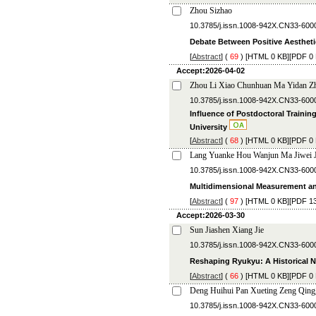
Zhou Sizhao
10.3785/j.issn.1008-942X.CN33-600
Debate Between Positive Aestheti
[
Abstract
] (
69
) [
HTML
0 KB][
PDF
0 
Accept:2026-04-02
Zhou Li Xiao Chunhuan Ma Yidan Zh
10.3785/j.issn.1008-942X.CN33-600
Influence of Postdoctoral Trainin
University
[
Abstract
] (
68
) [
HTML
0 KB][
PDF
0 
Lang Yuanke Hou Wanjun Ma Jiwei J
10.3785/j.issn.1008-942X.CN33-600
Multidimensional Measurement and
[
Abstract
] (
97
) [
HTML
0 KB][
PDF
13
Accept:2026-03-30
Sun Jiashen Xiang Jie
10.3785/j.issn.1008-942X.CN33-600
Reshaping Ryukyu: A Historical N
[
Abstract
] (
66
) [
HTML
0 KB][
PDF
0 
Deng Huihui Pan Xueting Zeng Qing
10.3785/j.issn.1008-942X.CN33-600