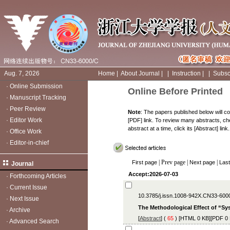
Aug. 7, 2026
Home
|
About Journal
|
|
Instruction
|
|
Subsc
·
Online Submission
Online Before Printed
·
Manuscript Tracking
·
Peer Review
Note
: The papers published below will con
·
Editor Work
[PDF] link. To review many abstracts, chec
abstract at a time, click its [Abstract] link.
·
Office Work
·
Editor-in-chief
| Prev page |
|
First page
Next page
Las
Journal
Accept:2026-07-03
·
Forthcoming Articles
·
Current Issue
10.3785/j.issn.1008-942X.CN33-600
·
Next Issue
The Methodological Effect of “S
·
Archive
[
Abstract
] (
65
) [
HTML
0 KB][
PDF
0 
·
Advanced Search