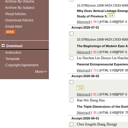
·
Archive By Volume
10.3785/j.issn.1008-942X.CN33-600
·
Archive By Subject
Why Does Vertical Linkage Emerge
·
Read Articles
Study of Province S
·
Download Articles
[
Abstract
] (
39
) [
HTML
0 KB][
PDF
0 
·
Email Alert
Accept:2026-07-01
·
10.3785/j.issn.1008-942X.CN33-600
Download
The Beginnings of Modern East A
[
Abstract
] (
30
) [
HTML
0 KB][
PDF
0 
·
Instruction
Liu Shuchun Lin Zhouyu Lin Hanch
·
Template
Parental Entrepreneurial Experie
·
Copyright Agreement
[
Abstract
] (
73
) [
HTML
0 KB][
PDF
85
More>>
Accept:2026-06-02
[
Abstract
] (
51
) [
HTML
0 KB][
PDF
0 
Han Wei Zheng Hua
The Triple Dimensions of the Evol
[
Abstract
] (
35
) [
HTML
0 KB][
PDF
75
Accept:2026-06-01
Chen Zongshi Zhang Zhongji