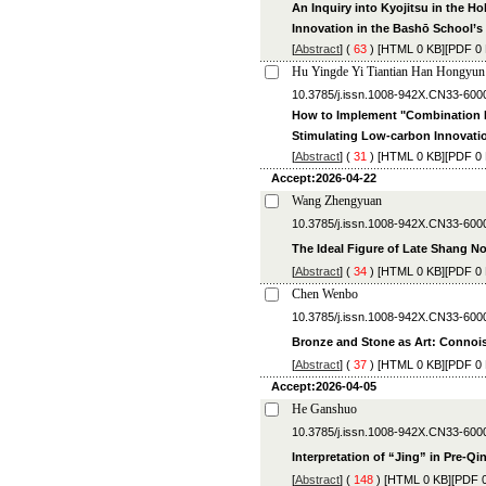
An Inquiry into Kyojitsu in the 
Innovation in the Bashō School’s
[
Abstract
] (
63
) [
HTML
0 KB][
PDF
0 
Hu Yingde Yi Tiantian Han Hongyun
10.3785/j.issn.1008-942X.CN3
How to Implement "Combination P
Stimulating Low-carbon Innovati
[
Abstract
] (
31
) [
HTML
0 KB][
PDF
0 
Accept:2026-04-22
Wang Zhengyuan
10.3785/j.issn.1008-942X.CN33-600
The Ideal Figure of Late Shang No
[
Abstract
] (
34
) [
HTML
0 KB][
PDF
0 
Chen Wenbo
10.3785/j.issn.1008-942X.CN33-600
Bronze and Stone as Art: Connois
[
Abstract
] (
37
) [
HTML
0 KB][
PDF
0 
Accept:2026-04-05
He Ganshuo
10.3785/j.issn.1008-942X.CN33-600
Interpretation of “Jing” in Pre-Qi
[
Abstract
] (
148
) [
HTML
0 KB][
PDF
0