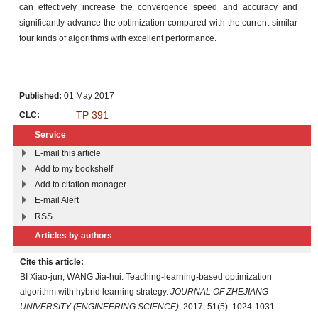
can effectively increase the convergence speed and accuracy and
significantly advance the optimization compared with the current similar
four kinds of algorithms with excellent performance.
Published:
01 May 2017
TP 391
CLC:
Service
E-mail this article
Add to my bookshelf
Add to citation manager
E-mail Alert
RSS
Articles by authors
Cite this article:
BI Xiao-jun, WANG Jia-hui. Teaching-learning-based optimization
algorithm with hybrid learning strategy.
JOURNAL OF ZHEJIANG
UNIVERSITY (ENGINEERING SCIENCE)
, 2017, 51(5): 1024-1031.