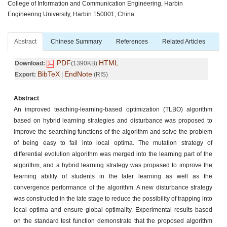
College of Information and Communication Engineering, Harbin
Engineering University, Harbin 150001, China
Abstract
Chinese Summary
References
Related Articles
PDF
HTML
Download:
(1390KB)
BibTeX
EndNote
Export:
|
(RIS)
Abstract
An improved teaching-learning-based optimization (TLBO) algorithm
based on hybrid learning strategies and disturbance was proposed to
improve the searching functions of the algorithm and solve the problem
of being easy to fall into local optima. The mutation strategy of
differential evolution algorithm was merged into the learning part of the
algorithm, and a hybrid learning strategy was propased to improve the
learning ability of students in the later learning as well as the
convergence performance of the algorithm. A new disturbance strategy
was constructed in the late stage to reduce the possibility of trapping into
local optima and ensure global optimality. Experimental results based
on the standard test function demonstrate that the proposed algorithm