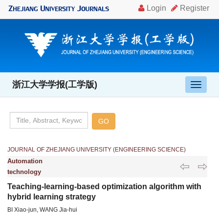
浙江大学学报(工学版)
导
航
切
换
JOURNAL OF ZHEJIANG UNIVERSITY (ENGINEERING SCIENCE)
Automation
technology
Teaching-learning-based optimization algorithm with
hybrid learning strategy
BI Xiao-jun, WANG Jia-hui