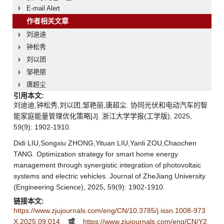
E-mail Alert
作者相关文章
刘迪迪
钟松秀
刘以团
邹艳丽
唐超尘
引用本文:
刘迪迪,钟松秀,刘以团,邹艳丽,唐超尘. 协同光伏和电动汽车的智
能家庭能量管理优化策略[J]. 浙江大学学报(工学版), 2025,
59(9): 1902-1910.
Didi LIU,Songxiu ZHONG,Yituan LIU,Yanli ZOU,Chaochen
TANG. Optimization strategy for smart home energy
management through synergistic integration of photovoltaic
systems and electric vehicles. Journal of ZheJiang University
(Engineering Science), 2025, 59(9): 1902-1910.
链接本文:
https://www.zjujournals.com/eng/CN/10.3785/j.issn.1008-973
X.2025.09.014
或
https://www.zjujournals.com/eng/CN/Y2