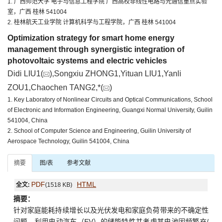
1. 广西师范大学 电子与信息工程学院 广西高校非线性电路与光通信重点实验
室，广西 桂林 541004
2. 桂林航天工业学院 计算机科学与工程学院，广西 桂林 541004
Optimization strategy for smart home energy
management through synergistic integration of
photovoltaic systems and electric vehicles
Didi LIU1(
),Songxiu ZHONG1,Yituan LIU1,Yanli
ZOU1,Chaochen TANG2,*(
)
1. Key Laboratory of Nonlinear Circuits and Optical Communications, School
of Electronic and Information Engineering, Guangxi Normal University, Guilin
541004, China
2. School of Computer Science and Engineering, Guilin University of
Aerospace Technology, Guilin 541004, China
摘要
图/表
参考文献
PDF
HTML
全文:
(1518 KB)
摘要：
针对家庭能耗持续增长以及光伏发电和家庭负荷带来的不确定性
问题，利用电动汽车（EV）的储能特性并考虑其电池因频繁充/