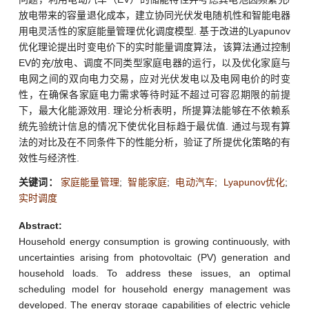
放电带来的容量退化成本，建立协同光伏发电随机性和智能电器
用电灵活性的家庭能量管理优化调度模型. 基于改进的Lyapunov
优化理论提出时变电价下的实时能量调度算法，该算法通过控制
EV的充/放电、调度不同类型家庭电器的运行，以及优化家庭与
电网之间的双向电力交易，应对光伏发电以及电网电价的时变
性，在确保各家庭电力需求等待时延不超过可容忍期限的前提
下，最大化能源效用. 理论分析表明，所提算法能够在不依赖系
统先验统计信息的情况下使优化目标趋于最优值. 通过与现有算
法的对比及在不同条件下的性能分析，验证了所提优化策略的有
效性与经济性.
关键词：
家庭能量管理
;
智能家庭
;
电动汽车
;
Lyapunov优化
;
实时调度
Abstract:
Household energy consumption is growing continuously, with
uncertainties arising from photovoltaic (PV) generation and
household loads. To address these issues, an optimal
scheduling model for household energy management was
developed. The energy storage capabilities of electric vehicle