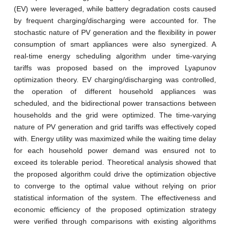
(EV) were leveraged, while battery degradation costs caused
by frequent charging/discharging were accounted for. The
stochastic nature of PV generation and the flexibility in power
consumption of smart appliances were also synergized. A
real-time energy scheduling algorithm under time-varying
tariffs was proposed based on the improved Lyapunov
optimization theory. EV charging/discharging was controlled,
the operation of different household appliances was
scheduled, and the bidirectional power transactions between
households and the grid were optimized. The time-varying
nature of PV generation and grid tariffs was effectively coped
with. Energy utility was maximized while the waiting time delay
for each household power demand was ensured not to
exceed its tolerable period. Theoretical analysis showed that
the proposed algorithm could drive the optimization objective
to converge to the optimal value without relying on prior
statistical information of the system. The effectiveness and
economic efficiency of the proposed optimization strategy
were verified through comparisons with existing algorithms