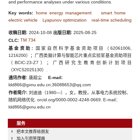
and performance analyses under various conditions.
Key words:
home energy management
smart home
electric vehicle
Lyapunov optimization
real-time scheduling
收稿日期:
2024-10-08
出版日期:
2025-08-25
TM 734
CLC:
基金资助:
国家自然科学基金资助项目（62061006,
1216200）；广西类脑计算与智能芯片重点实验室基金资助项目
（BCIC-23-Z7）；广西研究生教育创新计划项目
（XYCS2025130）.
通讯作者:
唐超尘
E-mail:
ldd866@gxnu.edu.cn;36088653@qq.com
作者简介:
刘迪迪（1980—），女，教授，从事电力系统控制、
随机网络优化. orcid.org/0000-0002-4248-0669. E-mail：
ldd866@gxnu.edu.cn
服务
把本文推荐给朋友
加入引用管理器