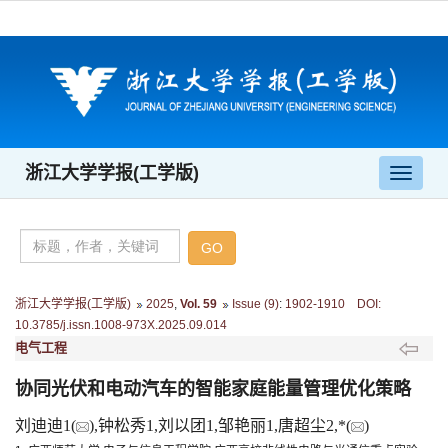
浙江大学学报(工学版)
导
航
切
换
浙江大学学报(工学版)
2025
,
Vol. 59
Issue (9)
:
1902-1910 DOI:
10.3785/j.issn.1008-973X.2025.09.014
电气工程
协同光伏和电动汽车的智能家庭能量管理优化策略
刘迪迪1(
),钟松秀1,刘以团1,邹艳丽1,唐超尘2,*(
)