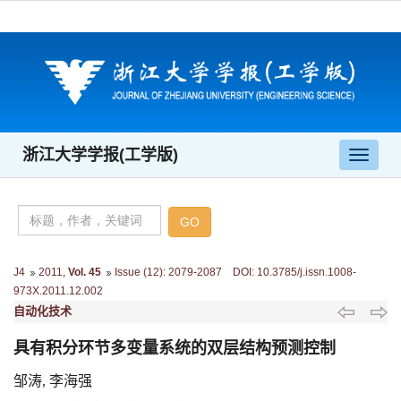
浙江大学学报(工学版)
导
航
切
换
J4
2011
,
Vol. 45
Issue (12)
:
2079-2087 DOI: 10.3785/j.issn.1008-
973X.2011.12.002
自动化技术
具有积分环节多变量系统的双层结构预测控制
邹涛, 李海强