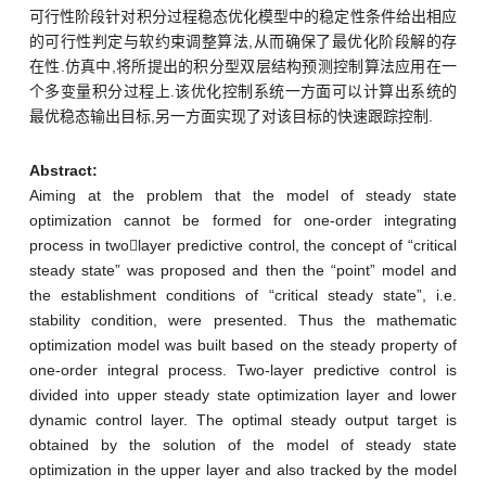
可行性阶段针对积分过程稳态优化模型中的稳定性条件给出相应
的可行性判定与软约束调整算法,从而确保了最优化阶段解的存
在性.仿真中,将所提出的积分型双层结构预测控制算法应用在一
个多变量积分过程上.该优化控制系统一方面可以计算出系统的
最优稳态输出目标,另一方面实现了对该目标的快速跟踪控制.
Abstract:
Aiming at the problem that the model of steady state
optimization cannot be formed for one-order integrating
process in twolayer predictive control, the concept of “critical
steady state” was proposed and then the “point” model and
the establishment conditions of “critical steady state”, i.e.
stability condition, were presented. Thus the mathematic
optimization model was built based on the steady property of
one-order integral process. Two-layer predictive control is
divided into upper steady state optimization layer and lower
dynamic control layer. The optimal steady output target is
obtained by the solution of the model of steady state
optimization in the upper layer and also tracked by the model