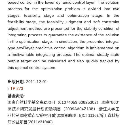
based control in the lower dynamic control layer. The solution
process for the optimization problem is divided into two
stages: feasibility stage and optimization stage. In the
feasibility stage, the feasibility judgment and soft constraint
adjustment method are presented for the stability condition of
integrating process to guarantee the existence of the solution
in the optimization stage. In simulation, the presented integral
type twolayer predictive control algorithm is implemented on
a multivariable integrating process. The optimal steady state
output target can be calculated and also quickly tracked by
this optimal control system.
出版日期:
2011-12-01
TP 273
:
基金资助:
国家自然科学基金资助项目（61074059,60825302）;国家“863”
高技术研究发展计划资助项目（2009AA04Z138）;浙江大学工
业控制国家重点实验室开放课题资助项目(ICT1116);浙江省科技
厅公益项目(2011c31040).