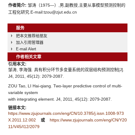
作者简介:
邹涛（1975—）,男,副教授,主要从事模型预测控制的
工程化研究.E-mail:tzou@zjut.edu.cn
服务
把本文推荐给朋友
加入引用管理器
E-mail Alert
作者相关文章
引用本文:
邹涛, 李海强. 具有积分环节多变量系统的双层结构预测控制[J].
J4, 2011, 45(12): 2079-2087.
ZOU Tao, LI Hai-qiang. Two-layer predictive control of multi-
variable system
with integrating element. J4, 2011, 45(12): 2079-2087.
链接本文:
https://www.zjujournals.com/eng/CN/10.3785/j.issn.1008-973
X.2011.12.002
或
https://www.zjujournals.com/eng/CN/Y20
11/V45/I12/2079