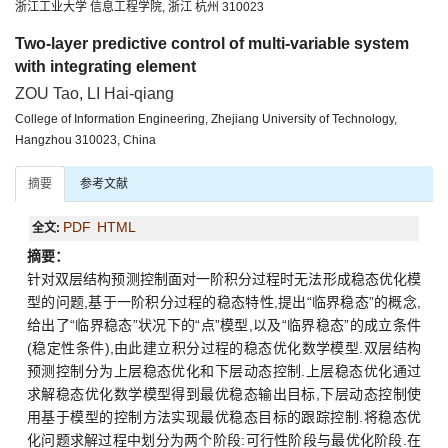
浙江工业大学 信息工程学院, 浙江 杭州 310023
Two-layer predictive control of multi-variable system
with integrating element
ZOU Tao, LI Hai-qiang
College of Information Engineering, Zhejiang University of Technology,
Hangzhou 310023, China
摘要
参考文献
PDF
HTML
全文:
摘要：
针对双层结构预测控制面对一阶积分过程时无法形成稳态优化模
型的问题,基于一阶积分过程的稳态特性,提出“临界稳态”的概念,
给出了“临界稳态”状况下的“点”模型,以及“临界稳态”的成立条件
(稳定性条件),由此建立积分过程的稳态优化数学模型.双层结构
预测控制分为上层稳态优化和下层动态控制.上层稳态优化通过
求解稳态优化数学模型得到最优稳态输出目标,下层动态控制使
用基于模型的控制方法实现最优稳态目标的跟踪控制.将稳态优
化问题求解过程中划分为两个阶段:可行性阶段与最优化阶段.在