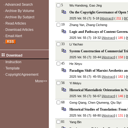
·
Advanced Search
5
Wu Handong, Gao Jing
·
Archive By Volume
On the Copyright Governance of Open S
·
Archive By Subject
2025 Vol. 55 (7): 5-18 [
Abstract
] (
211
) [
H
·
Read Articles
19
Zhang Yan, Zhang Cicheng
·
Download Articles
Logic and Pathways of Content Governa
·
Email Alert
2025 Vol. 55 (7): 19-32 [
Abstract
] (
185
) [
·
33
Li Yachao
System Construction of Commercial Tria
Download
2025 Vol. 55 (7): 33-44 [
Abstract
] (
158
) [
·
Instruction
45
He Xinyu
·
Template
Paradigm Shift of Marxist Aesthetics a
·
Copyright Agreement
2025 Vol. 55 (7): 45-55 [
Abstract
] (
182
) [
More>>
56
Yi Meiyu
Historical Materialistic Orientation in
2025 Vol. 55 (7): 56-67 [
Abstract
] (
146
) [
68
Geng Qiang, Chen Qiumeng, Qiu Siyi
Historical Studies of Translation: From
2025 Vol. 55 (7): 68-80 [
Abstract
] (
131
) [
81
Yang Bin