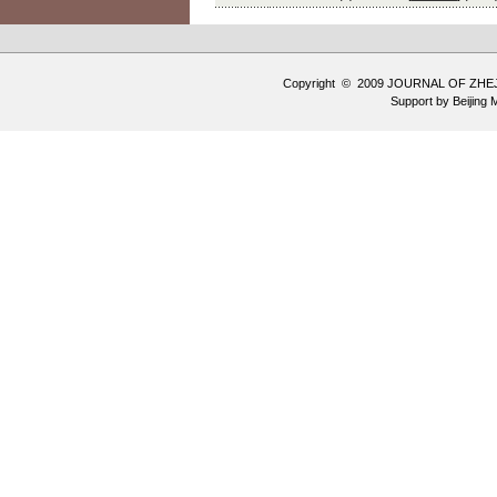
Copyright © 2009 JOURNAL OF ZHE
Support by
Beijing 