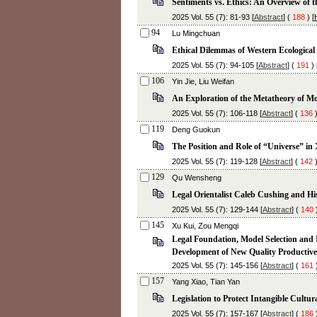
Sentiments vs. Ethics: An Overview of 
2025 Vol. 55 (7): 81-93 [
Abstract
] (
188
) [
94
Lu Mingchuan
Ethical Dilemmas of Western Ecologica
2025 Vol. 55 (7): 94-105 [
Abstract
] (
191
) 
106
Yin Jie, Liu Weifan
An Exploration of the Metatheory of Mo
2025 Vol. 55 (7): 106-118 [
Abstract
] (
136
)
119
Deng Guokun
The Position and Role of “Universe” in
2025 Vol. 55 (7): 119-128 [
Abstract
] (
142
)
129
Qu Wensheng
Legal Orientalist Caleb Cushing and His
2025 Vol. 55 (7): 129-144 [
Abstract
] (
140
)
145
Xu Kui, Zou Mengqi
Legal Foundation, Model Selection and
Development of New Quality Productive
2025 Vol. 55 (7): 145-156 [
Abstract
] (
161
)
157
Yang Xiao, Tian Yan
Legislation to Protect Intangible Cultu
2025 Vol. 55 (7): 157-167 [
Abstract
] (
186
)