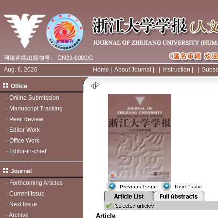
Aug. 6, 2026
Home
|
About Journal
|
|
Instruction
|
|
Subsc
Office
·
Online Submission
·
Manuscript Tracking
·
Peer Review
·
Editor Work
·
Office Work
·
Editor-in-chief
Journal
·
Forthcoming Articles
·
Current Issue
·
Next Issue
·
Archive
Article