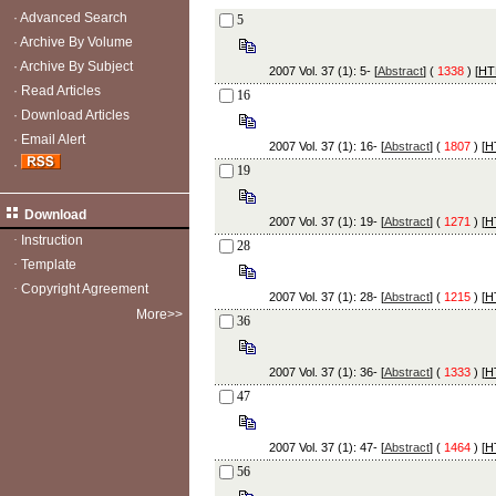
·
Advanced Search
5
·
Archive By Volume
·
Archive By Subject
2007 Vol. 37 (1): 5- [
Abstract
] (
1338
) [
HT
·
Read Articles
16
·
Download Articles
·
Email Alert
2007 Vol. 37 (1): 16- [
Abstract
] (
1807
) [
H
·
19
Download
2007 Vol. 37 (1): 19- [
Abstract
] (
1271
) [
H
·
Instruction
28
·
Template
·
Copyright Agreement
2007 Vol. 37 (1): 28- [
Abstract
] (
1215
) [
H
More>>
36
2007 Vol. 37 (1): 36- [
Abstract
] (
1333
) [
H
47
2007 Vol. 37 (1): 47- [
Abstract
] (
1464
) [
H
56