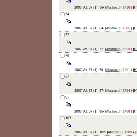
2007 Vol. 37 (1): 56- [
Abstract
] (
1416
) [
H
64
2007 Vol. 37 (1): 64- [
Abstract
] (
1385
) [
H
72
2007 Vol. 37 (1): 72- [
Abstract
] (
1359
) [
H
79
2007 Vol. 37 (1): 79- [
Abstract
] (
1201
) [
H
87
2007 Vol. 37 (1): 87- [
Abstract
] (
1784
) [
H
95
2007 Vol. 37 (1): 95- [
Abstract
] (
1408
) [
H
102
2007 Vol. 37 (1): 102- [
Abstract
] (
1309
) [