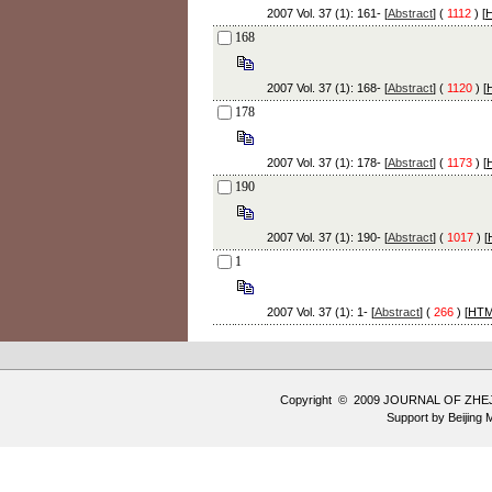
2007 Vol. 37 (1): 161- [
Abstract
] (
1112
) [
168
2007 Vol. 37 (1): 168- [
Abstract
] (
1120
) [
178
2007 Vol. 37 (1): 178- [
Abstract
] (
1173
) [
190
2007 Vol. 37 (1): 190- [
Abstract
] (
1017
) [
1
2007 Vol. 37 (1): 1- [
Abstract
] (
266
) [
HT
Copyright © 2009 JOURNAL OF ZHE
Support by
Beijing 