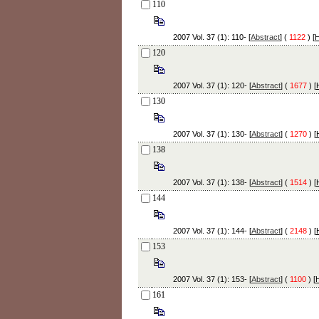
110
2007 Vol. 37 (1): 110- [
Abstract
] (
1122
) [
120
2007 Vol. 37 (1): 120- [
Abstract
] (
1677
) [
130
2007 Vol. 37 (1): 130- [
Abstract
] (
1270
) [
138
2007 Vol. 37 (1): 138- [
Abstract
] (
1514
) [
144
2007 Vol. 37 (1): 144- [
Abstract
] (
2148
) [
153
2007 Vol. 37 (1): 153- [
Abstract
] (
1100
) [
161