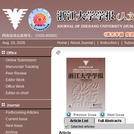
Aug. 10, 2026
Home
|
About Journal
|
|
Instruction
|
|
Subsc
Office
·
Online Submission
·
Manuscript Tracking
·
Peer Review
·
Editor Work
·
Office Work
·
Editor-in-chief
Journal
·
Forthcoming Articles
·
Current Issue
·
Next Issue
·
Archive
Article