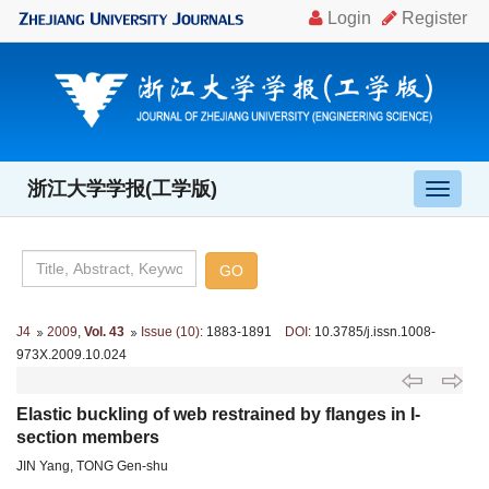
浙江大学学报(工学版)
导
航
切
换
J4
2009
,
Vol. 43
Issue (10)
: 1883-1891
DOI
: 10.3785/j.issn.1008-
973X.2009.10.024
Elastic buckling of web restrained by flanges in I-
section members
JIN Yang, TONG Gen-shu