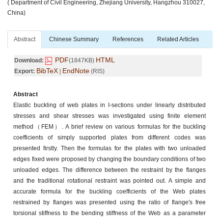
( Department of Civil Engineering, Zhejiang University, Hangzhou 310027,
China)
Abstract
Chinese Summary
References
Related Articles
PDF
HTML
Download:
(1847KB)
BibTeX
EndNote
Export:
|
(RIS)
Abstract
Elastic buckling of web plates in I-sections under linearly distributed
stresses and shear stresses was investigated using finite element
method（FEM）. A brief review on various formulas for the buckling
coefficients of simply supported plates from different codes was
presented firstly. Then the formulas for the plates with two unloaded
edges fixed were proposed by changing the boundary conditions of two
unloaded edges. The difference between the restraint by the flanges
and the traditional rotational restraint was pointed out. A simple and
accurate formula for the buckling coefficients of the Web plates
restrained by flanges was presented using the ratio of flange's free
torsional stiffness to the bending stiffness of the Web as a parameter