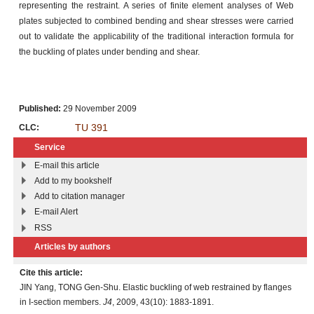
representing the restraint. A series of finite element analyses of Web
plates subjected to combined bending and shear stresses were carried
out to validate the applicability of the traditional interaction formula for
the buckling of plates under bending and shear.
Published:
29 November 2009
TU 391
CLC:
Service
E-mail this article
Add to my bookshelf
Add to citation manager
E-mail Alert
RSS
Articles by authors
Cite this article:
JIN Yang, TONG Gen-Shu. Elastic buckling of web restrained by flanges
in I-section members.
J4
, 2009, 43(10): 1883-1891.