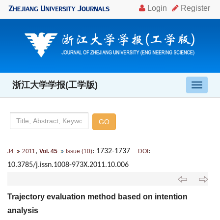
浙江大学学报(工学版)
导
航
切
换
,
: 1732-1737
:
J4
2011
Vol. 45
Issue (10)
DOI
10.3785/j.issn.1008-973X.2011.10.006
Trajectory evaluation method based on intention
analysis