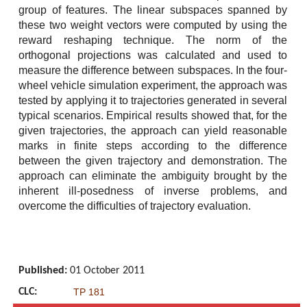
group of features. The linear subspaces spanned by
these two weight vectors were computed by using the
reward reshaping technique. The norm of the
orthogonal projections was calculated and used to
measure the difference between subspaces. In the four-
wheel vehicle simulation experiment, the approach was
tested by applying it to trajectories generated in several
typical scenarios. Empirical results showed that, for the
given trajectories, the approach can yield reasonable
marks in finite steps according to the difference
between the given trajectory and demonstration. The
approach can eliminate the ambiguity brought by the
inherent ill-posedness of inverse problems, and
overcome the difficulties of trajectory evaluation.
Published:
01 October 2011
CLC:
TP 181