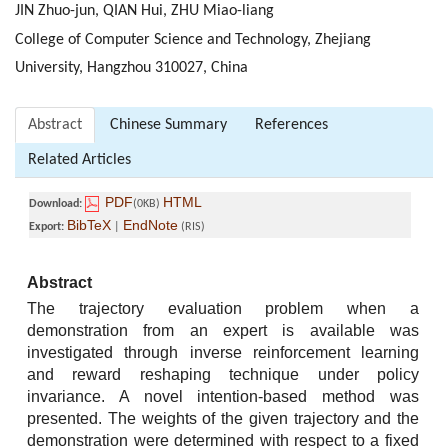
JIN Zhuo-jun, QIAN Hui, ZHU Miao-liang
College of Computer Science and Technology, Zhejiang
University, Hangzhou 310027, China
Abstract
Chinese Summary
References
Related Articles
PDF
HTML
Download:
(0KB)
BibTeX
EndNote
Export:
|
(RIS)
Abstract
The trajectory evaluation problem when a
demonstration from an expert is available was
investigated through inverse reinforcement learning
and reward reshaping technique under policy
invariance. A novel intention-based method was
presented. The weights of the given trajectory and the
demonstration were determined with respect to a fixed