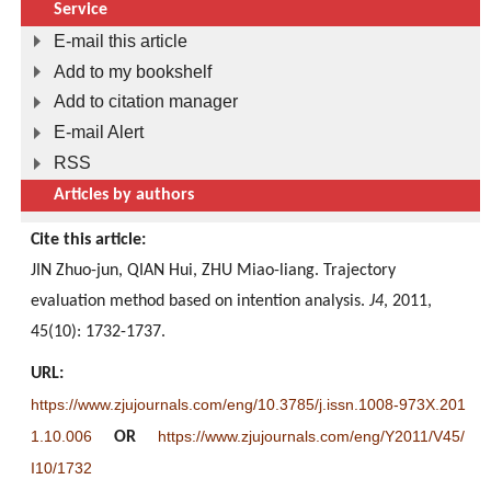
Service
E-mail this article
Add to my bookshelf
Add to citation manager
E-mail Alert
RSS
Articles by authors
Cite this article:
JIN Zhuo-jun, QIAN Hui, ZHU Miao-liang. Trajectory
evaluation method based on intention analysis.
J4
, 2011,
45(10): 1732-1737.
URL:
https://www.zjujournals.com/eng/10.3785/j.issn.1008-973X.201
1.10.006
https://www.zjujournals.com/eng/Y2011/V45/
OR
I10/1732