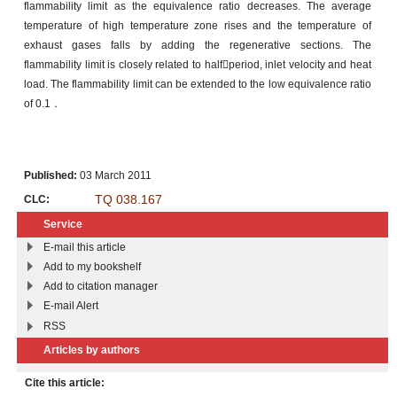
flammability limit as the equivalence ratio decreases. The average
temperature of high temperature zone rises and the temperature of
exhaust gases falls by adding the regenerative sections. The
flammability limit is closely related to halfperiod, inlet velocity and heat
load. The flammability limit can be extended to the low equivalence ratio
of 0.1．
Published:
03 March 2011
TQ 038.167
CLC:
Service
E-mail this article
Add to my bookshelf
Add to citation manager
E-mail Alert
RSS
Articles by authors
Cite this article: