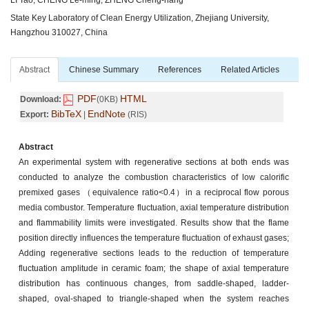
State Key Laboratory of Clean Energy Utilization, Zhejiang University,
Hangzhou 310027, China
Abstract
Chinese Summary
References
Related Articles
PDF
HTML
Download:
(0KB)
BibTeX
EndNote
Export:
|
(RIS)
Abstract
An experimental system with regenerative sections at both ends was
conducted to analyze the combustion characteristics of low calorific
premixed gases （equivalence ratio<0.4）in a reciprocal flow porous
media combustor. Temperature fluctuation, axial temperature distribution
and flammability limits were investigated. Results show that the flame
position directly influences the temperature fluctuation of exhaust gases;
Adding regenerative sections leads to the reduction of temperature
fluctuation amplitude in ceramic foam; the shape of axial temperature
distribution has continuous changes, from saddle-shaped, ladder-
shaped, oval-shaped to triangle-shaped when the system reaches