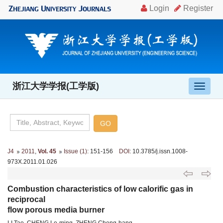
浙江大学学报(工学版)
导
航
切
换
J4
2011
,
Vol. 45
Issue (1)
: 151-156
DOI
: 10.3785/j.issn.1008-
973X.2011.01.026
Combustion characteristics of low calorific gas in
reciprocal
flow porous media burner
LI Tao, CHENG Le-ming, ZHENG Cheng-hang