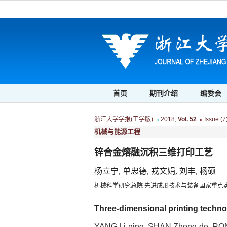
首页
期刊介绍
编委会
浙江大学学报(工学版)
2018
,
Vol. 52
Issue (7
机械与能源工程
锌合金熔融沉积三维打印工艺
杨立宁, 单忠德, 戎文娟, 刘丰, 杨硕
机械科学研究总院 先进成形技术与装备国家重点实验室
Three-dimensional printing technol
YANG Li-ning, SHAN Zhong-de, RO