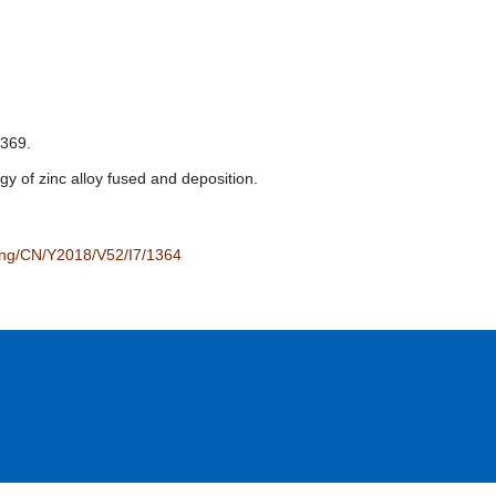
69.
of zinc alloy fused and deposition.
/eng/CN/Y2018/V52/I7/1364