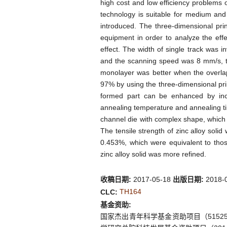
high cost and low efficiency problems o
technology is suitable for medium and 
introduced. The three-dimensional pri
equipment in order to analyze the eff
effect. The width of single track was 
and the scanning speed was 8 mm/s, the
monolayer was better when the overla
97% by using the three-dimensional pri
formed part can be enhanced by incr
annealing temperature and annealing ti
channel die with complex shape, which c
The tensile strength of zinc alloy sol
0.453%, which were equivalent to thos
zinc alloy solid was more refined.
收稿日期:
2017-05-18
出版日期:
2018-
TH164
CLC:
基金资助:
国家杰出青年科学基金资助项目（515255