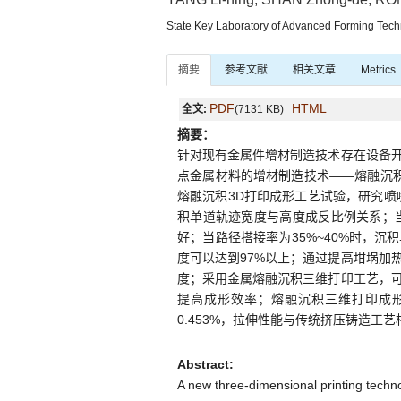
State Key Laboratory of Advanced Forming Tec
摘要
参考文献
相关文章
Metrics
PDF
HTML
全文:
(7131 KB)
摘要：
针对现有金属件增材制造技术存在设备
点金属材料的增材制造技术——熔融沉积
熔融沉积3D打印成形工艺试验，研究喷
积单道轨迹宽度与高度成反比例关系；当喷
好；当路径搭接率为35%~40%时，
度可以达到97%以上；通过提高坩埚加
度；采用金属熔融沉积三维打印工艺，
提高成形效率；熔融沉积三维打印成形锌
0.453%，拉伸性能与传统挤压铸造工
Abstract:
A new three-dimensional printing techn