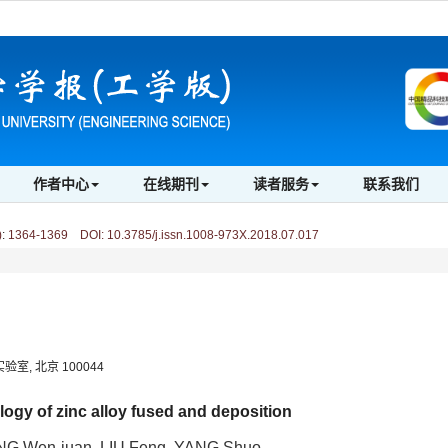
作者中心
在线期刊
读者服务
联系我们
)
:
1364-1369 DOI: 10.3785/j.issn.1008-973X.2018.07.017
, 北京 100044
ogy of zinc alloy fused and deposition
NG Wen-juan, LIU Feng, YANG Shuo