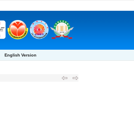
English Version