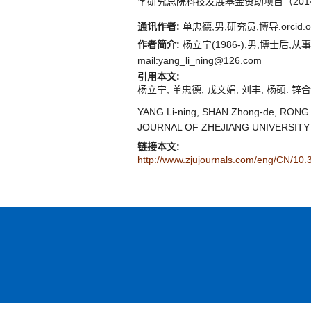
学研究总院科技发展基金资助项目（2014
通讯作者:
单忠德,男,研究员,博导.orcid.org
作者简介:
杨立宁(1986-),男,博士后,从事先
mail:yang_li_ning@126.com
引用本文:
杨立宁, 单忠德, 戎文娟, 刘丰, 杨硕. 锌合金
YANG Li-ning, SHAN Zhong-de, RONG Wen
JOURNAL OF ZHEJIANG UNIVERSITY (
链接本文:
http://www.zjujournals.com/eng/CN/10