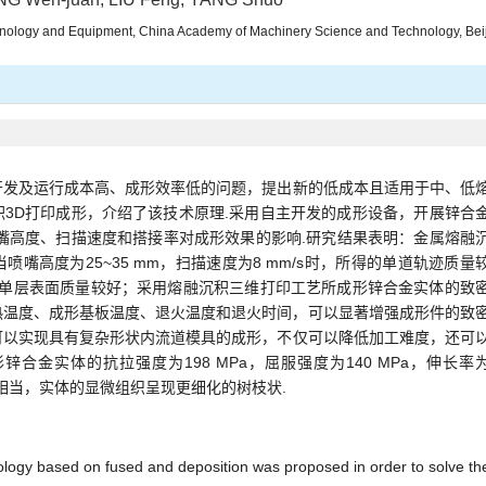
hnology and Equipment, China Academy of Machinery Science and Technology, Bei
开发及运行成本高、成形效率低的问题，提出新的低成本且适用于中、低
3D打印成形，介绍了该技术原理.采用自主开发的成形设备，开展锌合
嘴高度、扫描速度和搭接率对成形效果的影响.研究结果表明：金属熔融
嘴高度为25~35 mm，扫描速度为8 mm/s时，所得的单道轨迹质量
沉积单层表面质量较好；采用熔融沉积三维打印工艺所成形锌合金实体的致
热温度、成形基板温度、退火温度和退火时间，可以显著增强成形件的致
可以实现具有复杂形状内流道模具的成形，不仅可以降低加工难度，还可
合金实体的抗拉强度为198 MPa，屈服强度为140 MPa，伸长率
艺相当，实体的显微组织呈现更细化的树枝状.
ology based on fused and deposition was proposed in order to solve th