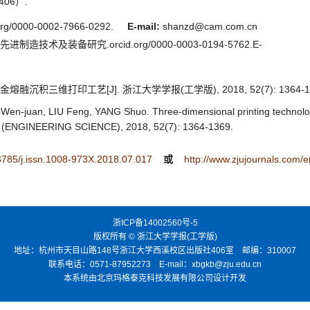
06）.
/0000-0002-7966-0292.
E-mail:
shanzd@cam.com.cn
进制造技术及装备研究.orcid.org/0000-0003-0194-5762.E-
熔融沉积三维打印工艺[J]. 浙江大学学报(工学版), 2018, 52(7): 1364-13
-juan, LIU Feng, YANG Shuo. Three-dimensional printing technology 
ENGINEERING SCIENCE), 2018, 52(7): 1364-1369.
.3785/j.issn.1008-973X.2018.07.017
或
http://www.zjujournals.com
浙ICP备14002560号-5
版权所有 © 浙江大学学报(工学版)
地址：杭州市天目山路148号浙江大学西溪校区出版社406室 邮编：310007
联系电话：0571-87952273 E-mail：xbgkb@zju.edu.cn
本系统由北京玛格泰克科技发展有限公司设计开发