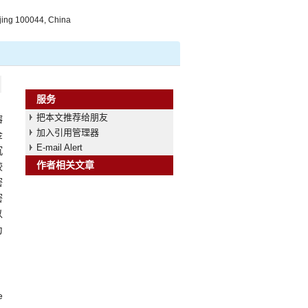
jing 100044, China
服务
把本文推荐给朋友
熔
加入引用管理器
金
E-mail Alert
沉
作者相关文章
较
密
密
以
为
e