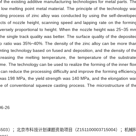
f the existing additive manufacturing technologies for metal parts. Th
low melting point metal material. The principle of the technology wa
nting process of zinc alloy was conducted by using the self-develope
ects of nozzle height, scanning speed and lapping rate on the formin
inversely proportional to height. When the nozzle height was 25~35 m
 single track quality was better. The surface quality of the deposite
p ratio was 35%~40%. The density of the zinc alloy can be more tha
nting technology based on fused and deposition, and the density of th
easing the melting temperature, the temperature of the substrate
me. The technology can be used to realize the forming of the inner flo
an reduce the processing difficulty and improve the forming efficiency
id was 198 MPa, the yield strength was 140 MPa, and the elongation wa
e of conventional squeeze casting process. The microstructure of th
06-26
03）；北京市科技计划课题资助项目（Z151100003715004）；机械