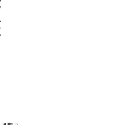
e
e
.
y
s
e
-turbine's