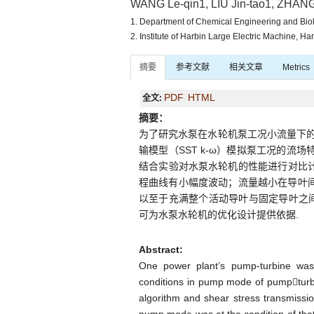
WANG Le-qin1, LIU Jin-tao1, ZHANG 
1. Department of Chemical Engineering and Bio
2. Institute of Harbin Large Electric Machine, H
摘要
参考文献
相关文章
Metrics
PDF
HTML
全文:
摘要：
为了研究水泵在水轮机泵工况小流量下的流
输模型（SST k-ω）模拟泵工况的流
结合实验对水泵水轮机的性能进行对比计
程曲线有小幅度波动；流量越小在导叶间
以至于充满整个活动导叶与固定导叶之
可为水泵水轮机的优化设计提供依据.
Abstract:
One power plant’s pump-turbine was 
conditions in pump mode of pumpturb
algorithm and shear stress transmiss