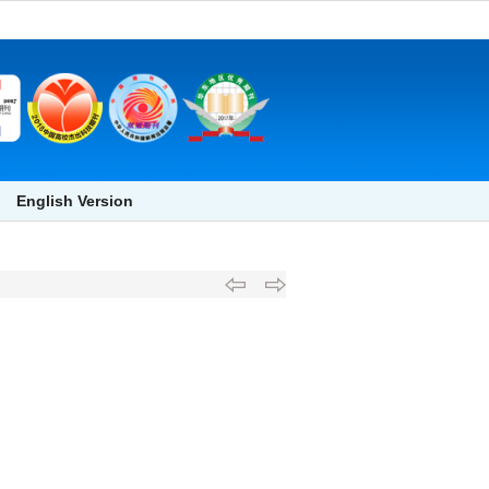
English Version