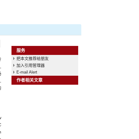
服务
把本文推荐给朋友
传
加入引用管理器
,
E-mail Alert
扬
作者相关文章
,
均
w
C
n