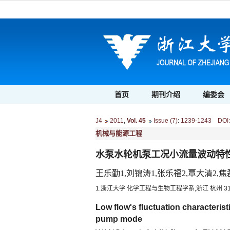
首页
期刊介绍
编委会
J4
2011
,
Vol. 45
Issue (7)
:
1239-1243 DOI: 1
机械与能源工程
水泵水轮机泵工况小流量波动特
王乐勤1,刘锦涛1,张乐福2,覃大清2,焦
1.浙江大学 化学工程与生物工程学系,浙江 杭州 310
Low flow's fluctuation characterist
pump mode