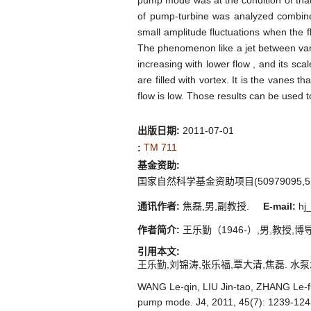
pump mode was at the condition of tha
of pump-turbine was analyzed combined
small amplitude fluctuations when the
The phenomenon like a jet between van
increasing with lower flow , and its sc
are filled with vortex. It is the vanes
flow is low. Those results can be used
出版日期:
2011-07-01
TM 711
:
基金资助:
国家自然科学基金资助项目(50979095,510
通讯作者:
焦磊,男,副教授.
E-mail:
hj_
作者简介:
王乐勤（1946-）,男,教授,博导,
引用本文:
王乐勤,刘锦涛,张乐福,覃大清,焦磊. 水泵水轮机泵
WANG Le-qin, LIU Jin-tao, ZHANG Le-fu,
pump mode. J4, 2011, 45(7): 1239-124