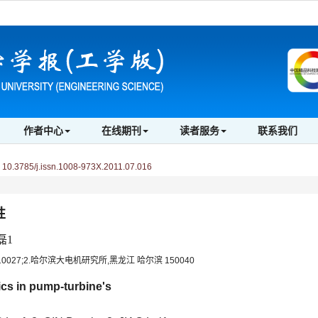
作者中心
在线期刊
读者服务
联系我们
0.3785/j.issn.1008-973X.2011.07.016
性
磊1
027;2.哈尔滨大电机研究所,黑龙江 哈尔滨 150040
ics in pump-turbine's