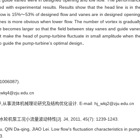
t guide vanes were in designed opening and low flow. The performanc
 with experimental results. Results show that the head line is in th
 flow is 15%～53% of designed flow and vanes are in designed opening
es is more obvious when lower flow. The number of vortex is graduall
ale becomes larger so that the field between stay vanes and guide vane
 that make the head of pump-turbine fluctuate in small amplitude when th
 to guide the pump-turbine’s optimal design．
06087).
wlq4@zju.edu.cn
从事流体机械理论研究及结构优化设计. E-mail: hj_wlq2@zju.edu.cn
工况小流量波动特性[J]. J4, 2011, 45(7): 1239-1243.
 QIN Da-qing, JIAO Lei. Low flow's fluctuation characteristics in pump
3.