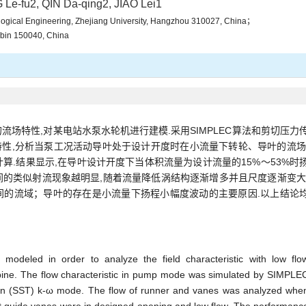
Le-fu2, QIN Da-qing2, JIAO Lei1
logical Engineering, Zhejiang University, Hangzhou 310027, China；
arbin 150040, China
场特性,对某电站水泵水轮机进行建模.采用SIMPLEC算法和剪切压力
场特性,分析当泵工况活动导叶处于设计开度时在小流量下转轮、导叶的流场
算.结果显示,在导叶设计开度下当体积流量为设计流量的15%～53%时
的类似射流现象越明显,随着流量降低涡结构逐渐增多并且尺度逐渐变大
间的流域；导叶的存在是小流量下扬程小幅度波动的主要原因.以上结论
modeled in order to analyze the field characteristic with low flo
ine. The flow characteristic in pump mode was simulated by SIMPLE
ion (SST) k-ω mode. The flow of runner and vanes was analyzed whe