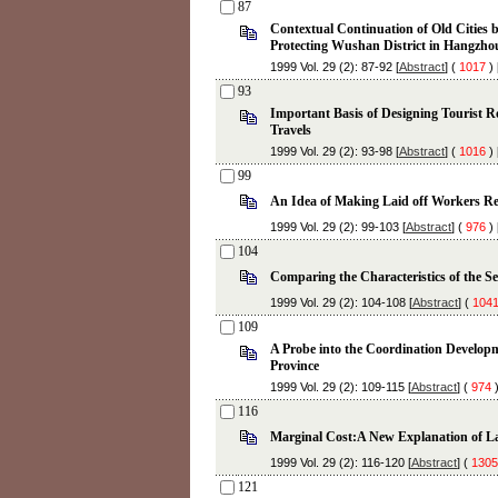
87
Contextual Continuation of Old Cities by
Protecting Wushan District in Hangzho
1999 Vol. 29 (2): 87-92 [
Abstract
] (
1017
) 
93
Important Basis of Designing Tourist R
Travels
1999 Vol. 29 (2): 93-98 [
Abstract
] (
1016
) 
99
An Idea of Making Laid off Workers 
1999 Vol. 29 (2): 99-103 [
Abstract
] (
976
) 
104
Comparing the Characteristics of the Se
1999 Vol. 29 (2): 104-108 [
Abstract
] (
104
109
A Probe into the Coordination Developm
Province
1999 Vol. 29 (2): 109-115 [
Abstract
] (
974
)
116
Marginal Cost:A New Explanation of L
1999 Vol. 29 (2): 116-120 [
Abstract
] (
1305
121