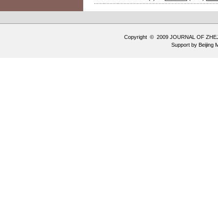
Copyright © 2009 JOURNAL OF ZHE
Support by
Beijing 