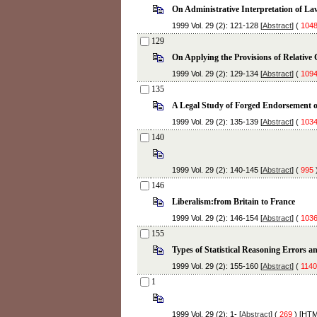
On Administrative Interpretation of La
1999 Vol. 29 (2): 121-128 [
Abstract
] (
104
129
On Applying the Provisions of Relative 
1999 Vol. 29 (2): 129-134 [
Abstract
] (
109
135
A Legal Study of Forged Endorsement of
1999 Vol. 29 (2): 135-139 [
Abstract
] (
103
140
1999 Vol. 29 (2): 140-145 [
Abstract
] (
995
)
146
Liberalism:from Britain to France
1999 Vol. 29 (2): 146-154 [
Abstract
] (
103
155
Types of Statistical Reasoning Errors a
1999 Vol. 29 (2): 155-160 [
Abstract
] (
1140
1
1999 Vol. 29 (2): 1- [
Abstract
] (
269
) [
HT