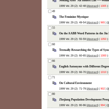
Seeking After 'An Honest Life'──Women
1999 Vol. 29 (2): 42-48 [
Abstract
] (
1005
) 
49
The Feminine Mystique
1999 Vol. 29 (2): 49-54 [
Abstract
] (
965
) [
55
On the AABB Word Patterns in the Jin 
1999 Vol. 29 (2): 55-59 [
Abstract
] (
1050
) 
60
Textually Researching the Types of S
1999 Vol. 29 (2): 60-65 [
Abstract
] (
1000
) 
66
English Antonyms with Different Degre
1999 Vol. 29 (2): 66-70 [
Abstract
] (
1010
) 
71
On Cultural Environment
1999 Vol. 29 (2): 71-79 [
Abstract
] (
902
) [
80
Zhejiang Population Development Prosp
1999 Vol. 29 (2): 80-86 [
Abstract
] (
994
) [