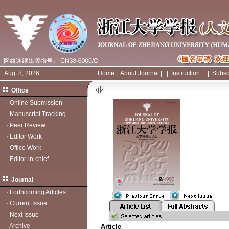
Aug. 8, 2026
Home
|
About Journal
|
|
Instruction
|
|
Subsc
Office
·
Online Submission
·
Manuscript Tracking
·
Peer Review
·
Editor Work
·
Office Work
·
Editor-in-chief
Journal
·
Forthcoming Articles
·
Current Issue
·
Next Issue
·
Archive
Article