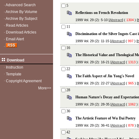
·
Advanced Search
5
·
Archive By Volume
Reflections on French Revolution
·
Archive By Subject
1999 Vol. 29 (2): 5-10 [
Abstract
] (
1304
) [
·
Read Articles
11
·
Download Articles
Discimination of the Silver Ingots Cast 
·
Email Alert
1999 Vol. 29 (2): 11-15 [
Abstract
] (
997
) [
·
16
The Historical Value and Theological M
Download
1999 Vol. 29 (2): 16-21 [
Abstract
] (
1313
) 
·
Instruction
22
·
Template
The Faith Aspect of Jin Yong's Novel
·
Copyright Agreement
1999 Vol. 29 (2): 22-27 [
Abstract
] (
965
) [
More>>
28
Human Nature's Decay and Expectatio
1999 Vol. 29 (2): 28-35 [
Abstract
] (
1062
) 
36
The Artistic Feature of Wu Dai Poetry
1999 Vol. 29 (2): 36-41 [
Abstract
] (
878
) [
42