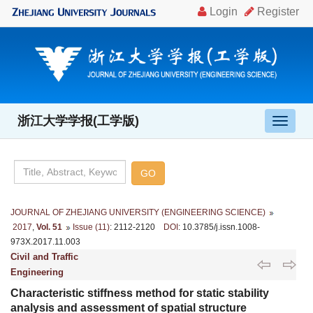
浙江大学学报(工学版)
导
航
切
换
JOURNAL OF ZHEJIANG UNIVERSITY (ENGINEERING SCIENCE)
2017
,
Vol. 51
Issue (11)
: 2112-2120
DOI
: 10.3785/j.issn.1008-
973X.2017.11.003
Civil and Traffic
Engineering
Characteristic stiffness method for static stability
analysis and assessment of spatial structure