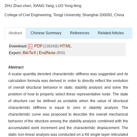
ZHU Zhao-chen, XIANG Yang, LUO Yong-feng
College of Civil Engineering, Tongji University, Shanghai 200092, China
Abstract
Chinese Summary
References
Related Articles
PDF
HTML
Download:
(1382KB)
BibTeX
EndNote
Export:
|
(RIS)
Abstract
A scalar quantity denoted characteristic stiffness was suggested and its
calculation formula was derived in order to directly reflect the evolution
of overall structural behavior in static stability analysis and solve the
problem of how to properly select these representative node. The state
of structure can be defined as unstable when the value of structural
characteristic stiffness is equal to zero in stability analysis. The
characteristic curve was proposed to describe the overall mechanical
behavior of the structure among the stability analysis combined with the
accumulated work increment and the characteristic displacement. The
static non-linear analysis was conducted on a K6 single-layer reticulated