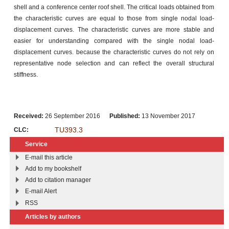
shell and a conference center roof shell. The critical loads obtained from
the characteristic curves are equal to those from single nodal load-
displacement curves. The characteristic curves are more stable and
easier for understanding compared with the single nodal load-
displacement curves. because the characteristic curves do not rely on
representative node selection and can reflect the overall structural
stiffness.
Received:
26 September 2016
Published:
13 November 2017
TU393.3
CLC:
Service
E-mail this article
Add to my bookshelf
Add to citation manager
E-mail Alert
RSS
Articles by authors