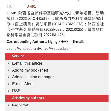
CLC:
U 491
Fund:
陕西省自然科学基础研究计划（青年项目）资助
项目（2023-JC-QN-0531）；陕西省自然科学基础研究计
划（面上项目）资助项目(2024JC-YBMS-376)；陕西省社
会科学基金资助项目(2022R028，2021R025)；陕西省自
然科学基金资助项目(2022JM-426).
Corresponding Authors:
Liying ZHAO
E-mail:
caonb@chd.edu.cn;lyzhao@xaut.edu.cn
Service
E-mail this article
Add to my bookshelf
Add to citation manager
E-mail Alert
RSS
Articles by authors
Ningbo CAO