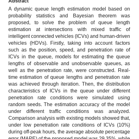
Abstract
A dynamic queue length estimation model based on
probability statistics and Bayesian theorem was
proposed, to solve the problem of queue length
estimation at intersections with mixed traffic of
intelligent connected vehicles (ICVs) and human-driven
vehicles (HDVs). Firstly, taking into account factors
such as the position, speed, and penetration rate of
ICVs in the queue, models for estimating the queue
lengths of observable and unobservable queues, as
well as the penetration rate, were constructed. Real-
time estimation of queue lengths and penetration rate
was achieved through iteration. Then, the distribution
characteristics of ICVs in the queue under different
penetration rate conditions were simulated using
random seeds. The estimation accuracy of the model
under different traffic conditions was analyzed.
Comparison analysis with existing models showed that,
under low penetration rate conditions of ICVs (10%)
during off-peak hours, the average absolute percentage
error (MAPE) of the proposed model was 29.35%, while