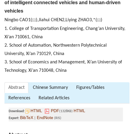
of intelligent connected vehicles and human-driven
vehicles
Ningbo CAO1(
),Jiahui CHEN2,Liying ZHAO3,*(
)
1. College of Transportation Engineering, Chang’an University,
Xi’an 710061, China
2. School of Automation, Northwestern Polytechnical
University, Xi’an 710129, China
3. School of Economics and Management, Xi’an University of
Technology, Xi’an 710048, China
Abstract
Chinese Summary
Figures/Tables
References
Related Articles
HTML
PDF
HTML
Download:
(1328KB)
BibTeX
EndNote
Export:
|
(RIS)