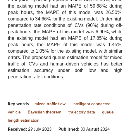
the existing model had an MAPE of 59.68%; during
peak hours, the MAPE of this model was 26.50%,
compared to 34.66% for the existing model. Under high
penetration rate conditions of ICVs (90%) during off-
peak hours, the MAPE of this model was 6.90%, while
the existing model had an MAPE of 17.85%; during
peak hours, the MAPE of this model was 1.45%,
compared to 1.05% for the existing model, with similar
errors. The proposed queue estimation model for mixed
traffic of ICVs and human-driven vehicles has better
estimation accuracy under both low and high
penetration rate conditions.
mixed traffic flow
intelligent connected
Key words
：
vehicle
Bayesian theorem
trajectory data
queue
length estimation
Received:
29 July 2023
Published:
30 August 2024