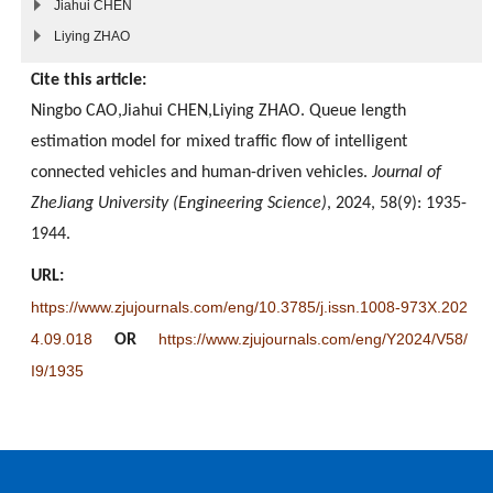
Jiahui CHEN
Liying ZHAO
Cite this article:
Ningbo CAO,Jiahui CHEN,Liying ZHAO. Queue length
estimation model for mixed traffic flow of intelligent
connected vehicles and human-driven vehicles.
Journal of
ZheJiang University (Engineering Science)
, 2024, 58(9): 1935-
1944.
URL:
https://www.zjujournals.com/eng/10.3785/j.issn.1008-973X.202
4.09.018
https://www.zjujournals.com/eng/Y2024/V58/
OR
I9/1935