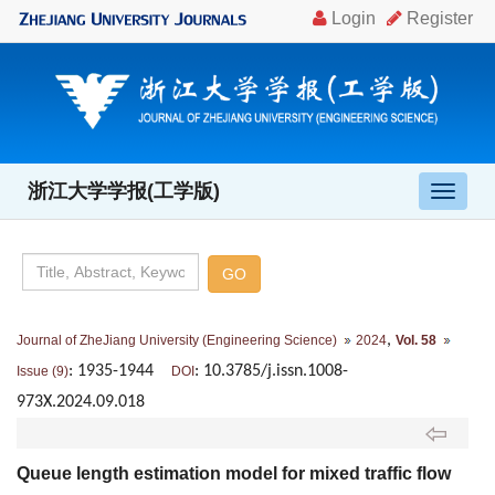
浙江大学学报(工学版)
导
航
切
换
,
Journal of ZheJiang University (Engineering Science)
2024
Vol. 58
: 1935-1944
: 10.3785/j.issn.1008-
Issue (9)
DOI
973X.2024.09.018
Queue length estimation model for mixed traffic flow