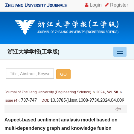
浙江大学学报(工学版)
导
航
切
换
,
Journal of ZheJiang University (Engineering Science)
2024
Vol. 58
: 737-747
: 10.3785/j.issn.1008-973X.2024.04.009
Issue (4)
DOI
Aspect-based sentiment analysis model based on
multi-dependency graph and knowledge fusion