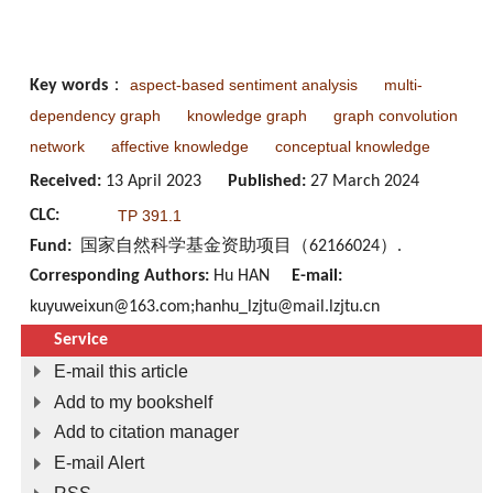
aspect-based sentiment analysis
multi-
Key words
：
dependency graph
knowledge graph
graph convolution
network
affective knowledge
conceptual knowledge
Received:
13 April 2023
Published:
27 March 2024
CLC:
TP 391.1
Fund:
国家自然科学基金资助项目（62166024）.
Corresponding Authors:
Hu HAN
E-mail:
kuyuweixun@163.com;hanhu_lzjtu@mail.lzjtu.cn
Service
E-mail this article
Add to my bookshelf
Add to citation manager
E-mail Alert