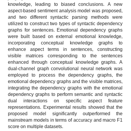
knowledge, leading to biased conclusions. A new
aspect-based sentiment analysis model was proposed,
and two different syntactic parsing methods were
utilized to construct two types of syntactic dependency
graphs for sentences. Emotional dependency graphs
were built based on external emotional knowledge,
incorporating conceptual knowledge graphs to
enhance aspect terms in sentences, constructing
visible matrices corresponding to the sentences
enhanced through conceptual knowledge graphs. A
dual-channel graph convolutional neural network was
employed to process the dependency graphs, the
emotional dependency graphs and the visible matrices,
integrating the dependency graphs with the emotional
dependency graphs to perform semantic and syntactic
dual interactions on specific aspect feature
representations. Experimental results showed that the
proposed model significantly outperformed the
mainstream models in terms of accuracy and macro F1
score on multiple datasets.