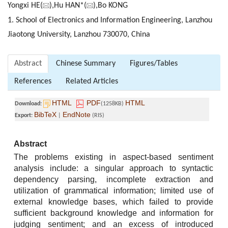
Yongxi HE(
),Hu HAN*(
),Bo KONG
1. School of Electronics and Information Engineering, Lanzhou
Jiaotong University, Lanzhou 730070, China
Abstract
Chinese Summary
Figures/Tables
References
Related Articles
HTML
PDF
HTML
Download:
(1258KB)
BibTeX
EndNote
Export:
|
(RIS)
Abstract
The problems existing in aspect-based sentiment
analysis include: a singular approach to syntactic
dependency parsing, incomplete extraction and
utilization of grammatical information; limited use of
external knowledge bases, which failed to provide
sufficient background knowledge and information for
judging sentiment; and an excess of introduced