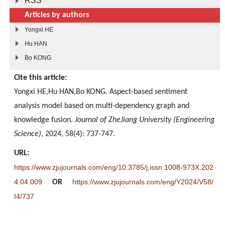
RSS
Articles by authors
Yongxi HE
Hu HAN
Bo KONG
Cite this article:
Yongxi HE,Hu HAN,Bo KONG. Aspect-based sentiment
analysis model based on multi-dependency graph and
knowledge fusion.
Journal of ZheJiang University (Engineering
Science)
, 2024, 58(4): 737-747.
URL:
https://www.zjujournals.com/eng/10.3785/j.issn.1008-973X.202
4.04.009
https://www.zjujournals.com/eng/Y2024/V58/
OR
I4/737