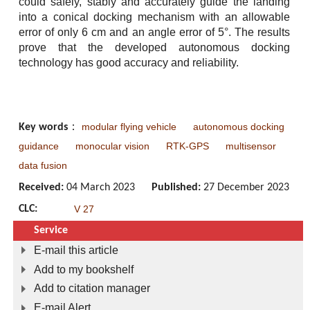
could safely, stably and accurately guide the landing
into a conical docking mechanism with an allowable
error of only 6 cm and an angle error of 5°. The results
prove that the developed autonomous docking
technology has good accuracy and reliability.
modular flying vehicle
autonomous docking
Key words
：
guidance
monocular vision
RTK-GPS
multisensor
data fusion
Received:
04 March 2023
Published:
27 December 2023
CLC:
V 27
Service
E-mail this article
Add to my bookshelf
Add to citation manager
E-mail Alert