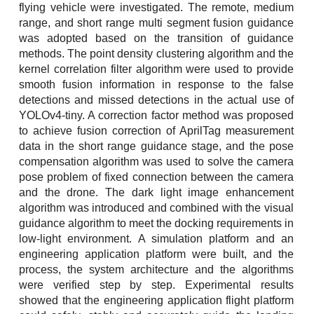
flying vehicle were investigated. The remote, medium
range, and short range multi segment fusion guidance
was adopted based on the transition of guidance
methods. The point density clustering algorithm and the
kernel correlation filter algorithm were used to provide
smooth fusion information in response to the false
detections and missed detections in the actual use of
YOLOv4-tiny. A correction factor method was proposed
to achieve fusion correction of AprilTag measurement
data in the short range guidance stage, and the pose
compensation algorithm was used to solve the camera
pose problem of fixed connection between the camera
and the drone. The dark light image enhancement
algorithm was introduced and combined with the visual
guidance algorithm to meet the docking requirements in
low-light environment. A simulation platform and an
engineering application platform were built, and the
process, the system architecture and the algorithms
were verified step by step. Experimental results
showed that the engineering application flight platform