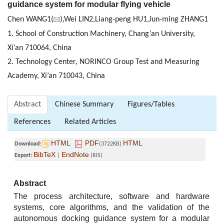
guidance system for modular flying vehicle
Chen WANG1(
),Wei LIN2,Liang-peng HU1,Jun-ming ZHANG1
1. School of Construction Machinery, Chang’an University,
Xi’an 710064, China
2. Technology Center, NORINCO Group Test and Measuring
Academy, Xi’an 710043, China
Abstract
Chinese Summary
Figures/Tables
References
Related Articles
HTML
PDF
HTML
Download:
(3722KB)
BibTeX
EndNote
Export:
|
(RIS)
Abstract
The process architecture, software and hardware
systems, core algorithms, and the validation of the
autonomous docking guidance system for a modular