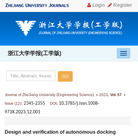
浙江大学学报(工学版)
导
航
切
换
,
Journal of ZheJiang University (Engineering Science)
2023
Vol. 57
: 2345-2355
: 10.3785/j.issn.1008-
Issue (12)
DOI
973X.2023.12.001
Design and verification of autonomous docking