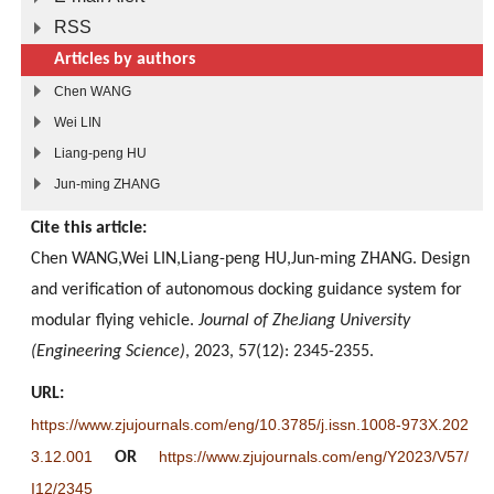
RSS
Articles by authors
Chen WANG
Wei LIN
Liang-peng HU
Jun-ming ZHANG
Cite this article:
Chen WANG,Wei LIN,Liang-peng HU,Jun-ming ZHANG. Design
and verification of autonomous docking guidance system for
modular flying vehicle.
Journal of ZheJiang University
(Engineering Science)
, 2023, 57(12): 2345-2355.
URL:
https://www.zjujournals.com/eng/10.3785/j.issn.1008-973X.202
3.12.001
https://www.zjujournals.com/eng/Y2023/V57/
OR
I12/2345