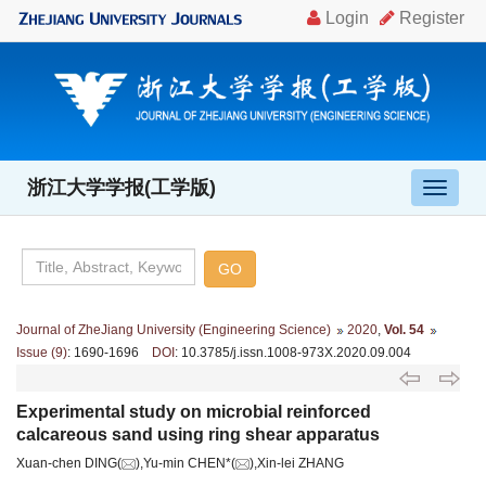
浙江大学学报(工学版)
导
航
切
换
Journal of ZheJiang University (Engineering Science)
2020
,
Vol. 54
Issue (9)
: 1690-1696
DOI
: 10.3785/j.issn.1008-973X.2020.09.004
Experimental study on microbial reinforced
calcareous sand using ring shear apparatus
Xuan-chen DING(
),Yu-min CHEN*(
),Xin-lei ZHANG