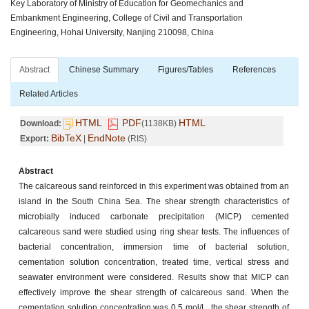
Key Laboratory of Ministry of Education for Geomechanics and
Embankment Engineering, College of Civil and Transportation
Engineering, Hohai University, Nanjing 210098, China
Abstract
Chinese Summary
Figures/Tables
References
Related Articles
HTML
PDF
HTML
Download:
(1138KB)
BibTeX
EndNote
Export:
|
(RIS)
Abstract
The calcareous sand reinforced in this experiment was obtained from an
island in the South China Sea. The shear strength characteristics of
microbially induced carbonate precipitation (MICP) cemented
calcareous sand were studied using ring shear tests. The influences of
bacterial concentration, immersion time of bacterial solution,
cementation solution concentration, treated time, vertical stress and
seawater environment were considered. Results show that MICP can
effectively improve the shear strength of calcareous sand. When the
cementation solution concentration was 0.5 mol/L, the shear strength of