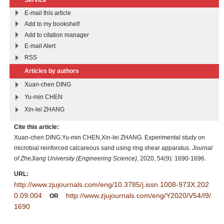
E-mail this article
Add to my bookshelf
Add to citation manager
E-mail Alert
RSS
Articles by authors
Xuan-chen DING
Yu-min CHEN
Xin-lei ZHANG
Cite this article:
Xuan-chen DING,Yu-min CHEN,Xin-lei ZHANG. Experimental study on
microbial reinforced calcareous sand using ring shear apparatus.
Journal
of ZheJiang University (Engineering Science)
, 2020, 54(9): 1690-1696.
URL:
http://www.zjujournals.com/eng/10.3785/j.issn.1008-973X.202
0.09.004
http://www.zjujournals.com/eng/Y2020/V54/I9/
OR
1690