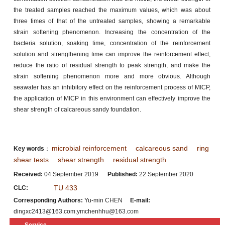
the treated samples reached the maximum values, which was about
three times of that of the untreated samples, showing a remarkable
strain softening phenomenon. Increasing the concentration of the
bacteria solution, soaking time, concentration of the reinforcement
solution and strengthening time can improve the reinforcement effect,
reduce the ratio of residual strength to peak strength, and make the
strain softening phenomenon more and more obvious. Although
seawater has an inhibitory effect on the reinforcement process of MICP,
the application of MICP in this environment can effectively improve the
shear strength of calcareous sandy foundation.
microbial reinforcement
calcareous sand
ring
Key words
：
shear tests
shear strength
residual strength
Received:
04 September 2019
Published:
22 September 2020
TU 433
CLC:
Corresponding Authors:
Yu-min CHEN
E-mail:
dingxc2413@163.com;ymchenhhu@163.com
Service