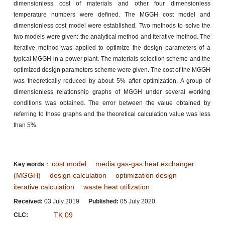
dimensionless cost of materials and other four dimensionless
temperature numbers were defined. The MGGH cost model and
dimensionless cost model were established. Two methods to solve the
two models were given: the analytical method and iterative method. The
iterative method was applied to optimize the design parameters of a
typical MGGH in a power plant. The materials selection scheme and the
optimized design parameters scheme were given. The cost of the MGGH
was theoretically reduced by about 5% after optimization. A group of
dimensionless relationship graphs of MGGH under several working
conditions was obtained. The error between the value obtained by
referring to those graphs and the theoretical calculation value was less
than 5%.
cost model
media gas-gas heat exchanger
Key words
：
(MGGH)
design calculation
optimization design
iterative calculation
waste heat utilization
Received:
03 July 2019
Published:
05 July 2020
TK 09
CLC: