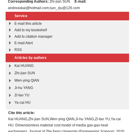
Corresponding Authors:
Zhi-jian SUN
E-mail:
andreaskai@hotmail.com;sun_zju@126.com
Service
E-mail this article
Add to my bookshelf
Add to citation manager
E-mail Alert
RSS
Articles by authors
Kai HUANG
Zhi-jian SUN
Wen-ying QIAN
Ji-hu YANG
Zi-tao YU
Ya-cai HU
Cite this article:
Kai HUANG,Zhi-jian SUN,Wen-ying QIAN,Ji-hu YANG,Zi-tao YU,Ya-cai
HU. Dimensionless material cost model of media gas-gas heat
exchangers.
Journal of ZheJiang University (Engineering Science)
, 2020,