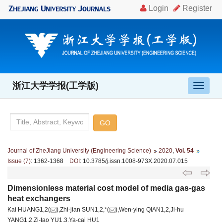
浙江大学学报(工学版)
导
航
切
换
Journal of ZheJiang University (Engineering Science)
2020
,
Vol. 54
Issue (7)
: 1362-1368
DOI
: 10.3785/j.issn.1008-973X.2020.07.015
Dimensionless material cost model of media gas-gas
heat exchangers
Kai HUANG1,2(
),Zhi-jian SUN1,2,*(
),Wen-ying QIAN1,2,Ji-hu
YANG1,2,Zi-tao YU1,3,Ya-cai HU1