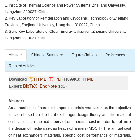
1. Institute of Thermal Science and Power Systems, Zhejiang University,
Hangzhou 310027, China
2. Key Laboratory of Refrigeration and Cryogenic Technology of Zhejiang
Province, Zhejiang University, Hangzhou 310027, China
3. State Key Laboratory of Clean Energy Utilization, Zhejiang University,
Hangzhou 310027, China
Abstract
Chinese Summary
Figures/Tables
References
Related Articles
HTML
PDF
HTML
Download:
(1099KB)
BibTeX
EndNote
Export:
|
(RIS)
Abstract
An annual cost of heat exchanges materials was taken as the objective
function based on the heat exchanger design theory and the material
cost calculation method theory of engineering cost in order to optimize
the design of media gas-gas heat exchangers (MGGH). The annual cost
of heat exchangers materials, specific cost performance of materials,