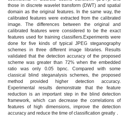
those in discrete wavelet transform (DWT) and spatial
domain as the original features. In the same way, the
calibrated features were extracted from the calibrated
image. The differences between the original and
calibrated features were considered to be the exact
features used for training classifiers.Experiments were
done for five kinds of typical JPEG steganography
schemes in three different image libraries. Results
validated that the detection accuracy of the proposed
scheme was greater than 72% when the embedded
ratio was only 0.05 bpnc. Compared with some
classical blind steganalysis schemes, the proposed
method provided higher detection accuracy.
Experimental results demonstrate that the feature
reduction is an important step in the blind detection
framework, which can decrease the correlations of
features of high dimensions, improve the detection
accuracy and reduce the time of classification greatly．