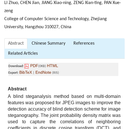
LI Zhuo, CHEN Jian, JIANG Xiao-ning, ZENG Xian-ting, PAN Xue-
zeng
College of Computer Science and Technology, Zhejiang
University, Hangzhou 310027, China
Abstract
Chinese Summary
References
Related Articles
PDF
HTML
Download:
(0KB)
BibTeX
EndNote
Export:
|
(RIS)
Abstract
A blind steganalysis method based on multi-domain
features was proposed for JPEG images to improve the
detection accuracy of blind detection scheme for image
steganography. The joint probability density matrix was
used to capture the correlations of neighboring
coefficients in discrete cosine transform (DCT), and