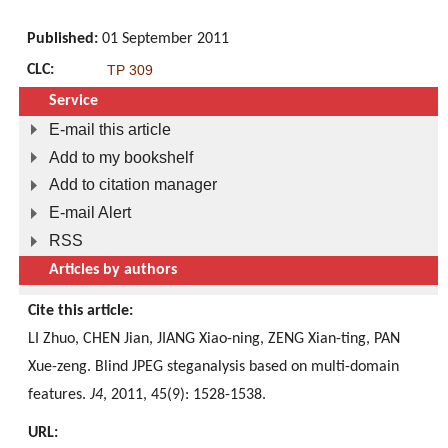
Published:
01 September 2011
CLC:
TP 309
Service
E-mail this article
Add to my bookshelf
Add to citation manager
E-mail Alert
RSS
Articles by authors
Cite this article:
LI Zhuo, CHEN Jian, JIANG Xiao-ning, ZENG Xian-ting, PAN
Xue-zeng. Blind JPEG steganalysis based on multi-domain
features.
J4
, 2011, 45(9): 1528-1538.
URL: