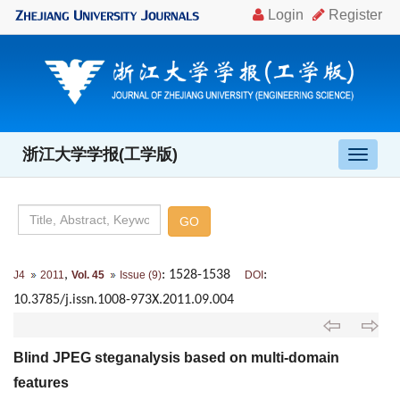
浙江大学学报(工学版)
导
航
切
换
,
: 1528-1538
:
J4
2011
Vol. 45
Issue (9)
DOI
10.3785/j.issn.1008-973X.2011.09.004
Blind JPEG steganalysis based on multi-domain
features