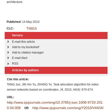
architecture.
Published:
14 May 2010
TN915
CLC:
Service
E-mail this article
Add to my bookshelf
Add to citation manager
E-mail Alert
RSS
Articles by authors
Cite this article:
TANG Jun, JIN Xin-Yu, ZHANG Yu. Task allocation algorithm for video
sensor networks based on coordinates.
J4
, 2010, 44(4): 670-674.
URL:
http://www.zjujournals.com/eng/10.3785/j.issn.1008-973X.201
0.04.008
http://www.zjujournals.com/eng/Y2010/V44/I4/
OR