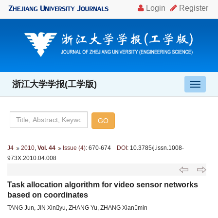
浙江大学学报(工学版)
导
航
切
换
J4
2010
,
Vol. 44
Issue (4)
: 670-674
DOI
: 10.3785/j.issn.1008-
973X.2010.04.008
Task allocation algorithm for video sensor networks
based on coordinates
TANG Jun, JIN Xinyu, ZHANG Yu, ZHANG Xianmin