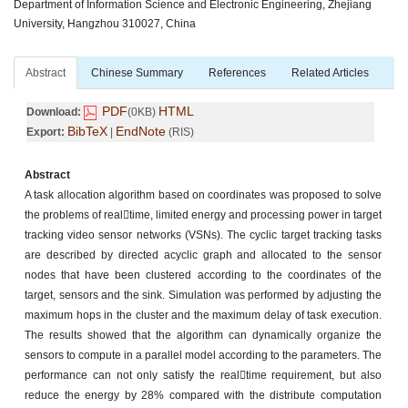
Department of Information Science and Electronic Engineering, Zhejiang
University, Hangzhou 310027, China
Abstract
Chinese Summary
References
Related Articles
PDF
HTML
Download:
(0KB)
BibTeX
EndNote
Export:
|
(RIS)
Abstract
A task allocation algorithm based on coordinates was proposed to solve
the problems of realtime, limited energy and processing power in target
tracking video sensor networks (VSNs). The cyclic target tracking tasks
are described by directed acyclic graph and allocated to the sensor
nodes that have been clustered according to the coordinates of the
target, sensors and the sink. Simulation was performed by adjusting the
maximum hops in the cluster and the maximum delay of task execution.
The results showed that the algorithm can dynamically organize the
sensors to compute in a parallel model according to the parameters. The
performance can not only satisfy the realtime requirement, but also
reduce the energy by 28% compared with the distribute computation