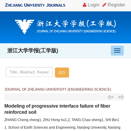
浙江大学学报(工学版)
导
航
切
换
JOURNAL OF ZHEJIANG UNIVERSITY (ENGINEERING SCIENCE)
Modeling of progressive interface failure of fiber
reinforced soil
ZHANG Cheng cheng1, ZHU Hong hu1,2, TANG Chao sheng1, SHI Bin1
1. School of Earth Sciences and Engineering, Nanjing University, Nanjing