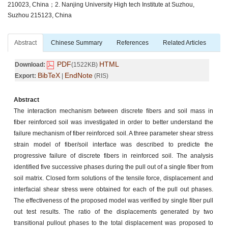
210023, China；2. Nanjing University High tech Institute at Suzhou,
Suzhou 215123, China
Abstract
Chinese Summary
References
Related Articles
PDF
HTML
Download:
(1522KB)
BibTeX
EndNote
Export:
|
(RIS)
Abstract
The interaction mechanism between discrete fibers and soil mass in
fiber reinforced soil was investigated in order to better understand the
failure mechanism of fiber reinforced soil. A three parameter shear stress
strain model of fiber/soil interface was described to predicte the
progressive failure of discrete fibers in reinforced soil. The analysis
identified five successive phases during the pull out of a single fiber from
soil matrix. Closed form solutions of the tensile force, displacement and
interfacial shear stress were obtained for each of the pull out phases.
The effectiveness of the proposed model was verified by single fiber pull
out test results. The ratio of the displacements generated by two
transitional pullout phases to the total displacement was proposed to