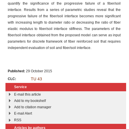
quantify the significance of the progressive failure of a fiber/soil
interface. Results from a series of parametric studies reveal that the
progressive failure of the fiber/soil interface becomes more significant
with increasing length to diameter ratio or decreasing the ratio of fiber
elastic modulus to fiber/soil interface stiffness. The parameters of the
fiber/soil interface obtained from the proposed model can serve as input
parameters for discrete framework of fiber reinforced soil that requires
independent evaluation of soil and fiber/soil interface.
Published:
29 October 2015
TU 43
CLC:
Service
E-mail this article
Add to my bookshelf
Add to citation manager
E-mail Alert
RSS
Articles by authors