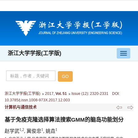
浙江大学学报(工学版)
导
航
切
换
浙江大学学报(工学版)
2017
,
Vol. 51
Issue (12)
:
2320-2331 DOI:
10.3785/j.issn.1008-973X.2017.12.003
计算机与通信技术
基于免疫克隆选择算法搜索GMM的脑岛功能划分
1,2
1
1
赵学武
, 冀俊忠
, 姚垚