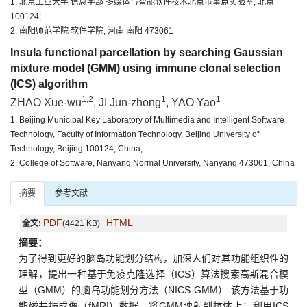
1. 北京工业大学 信息学部 多媒体与智能软件技术北京市重点实验室, 北京
100124;
2. 南阳师范学院 软件学院, 河南 南阳 473061
Insula functional parcellation by searching Gaussian
mixture model (GMM) using immune clonal selection
(ICS) algorithm
1,2
1
1
ZHAO Xue-wu
, JI Jun-zhong
, YAO Yao
1. Beijing Municipal Key Laboratory of Multimedia and Intelligent Software
Technology, Faculty of Information Technology, Beijing University of
Technology, Beijing 100124, China;
2. College of Software, Nanyang Normal University, Nanyang 473061, China
摘要
参考文献
PDF
HTML
全文:
(4421 KB)
摘要：
为了得到更好的脑岛功能划分结构，加深人们对其功能组织性的
理解，提出一种基于免疫克隆选择（ICS）算法搜索高斯混合模
型（GMM）的脑岛功能划分方法（NICS-GMM）.该方法基于功
能磁共振成像（fMRI）数据，将GMM映射到抗体上；利用ICS