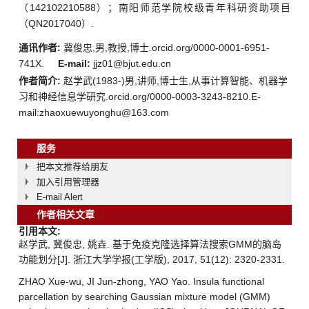
（142102210588）；南阳师范学院校级青年科研资助项目
（QN2017040）.
通讯作者:
冀俊忠,男,教授,博士.orcid.org/0000-0001-6951-
741X.
E-mail:
jjz01@bjut.edu.cn
作者简介:
赵学武(1983-)男,讲师,博士生,从事计算智能、机器学
习和神经信息学研究.orcid.org/0000-0003-3243-8210.E-
mail:zhaoxuewuyonghu@163.com
服务
把本文推荐给朋友
加入引用管理器
E-mail Alert
作者相关文章
引用本文:
赵学武, 冀俊忠, 姚垚. 基于免疫克隆选择算法搜索GMM的脑岛
功能划分[J]. 浙江大学学报(工学版), 2017, 51(12): 2320-2331.
ZHAO Xue-wu, JI Jun-zhong, YAO Yao. Insula functional
parcellation by searching Gaussian mixture model (GMM)