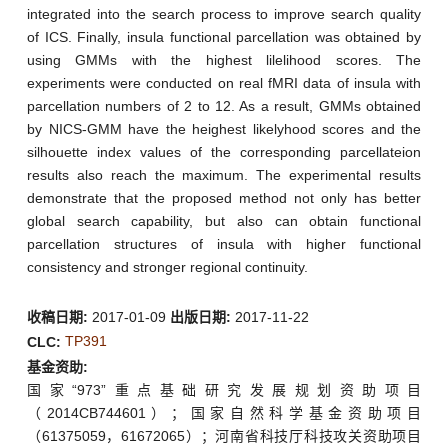
integrated into the search process to improve search quality
of ICS. Finally, insula functional parcellation was obtained by
using GMMs with the highest lilelihood scores. The
experiments were conducted on real fMRI data of insula with
parcellation numbers of 2 to 12. As a result, GMMs obtained
by NICS-GMM have the heighest likelyhood scores and the
silhouette index values of the corresponding parcellateion
results also reach the maximum. The experimental results
demonstrate that the proposed method not only has better
global search capability, but also can obtain functional
parcellation structures of insula with higher functional
consistency and stronger regional continuity.
收稿日期:
2017-01-09
出版日期:
2017-11-22
TP391
CLC:
基金资助:
国家“973”重点基础研究发展规划资助项目
（2014CB744601）；国家自然科学基金资助项目
（61375059，61672065）；河南省科技厅科技攻关资助项目