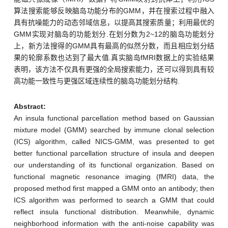
算法搜索能够反映脑岛功能分布的GMM，并在搜索过程中融入
具有抗噪能力的动态邻域信息，以提高其搜索质量；利用最优的
GMM实现对脑岛的功能划分.在划分数为2~12的脑岛功能划分
上，新方法搜得的GMM具有最高的似然分数，而且相应划分结
果的轮廓系数也达到了最大值.真实脑岛fMRI数据上的实验结果
表明，该方法不仅具有更强的全局搜索能力，还可以得到具有较
高功能一致性与更强区域连续性的脑岛功能划分结构.
Abstract:
An insula functional parcellation method based on Gaussian
mixture model (GMM) searched by immune clonal selection
(ICS) algorithm, called NICS-GMM, was presented to get
better functional parcellation structure of insula and deepen
our understanding of its functional organization. Based on
functional magnetic resonance imaging (fMRI) data, the
proposed method first mapped a GMM onto an antibody; then
ICS algorithm was performed to search a GMM that could
reflect insula functional distribution. Meanwhile, dynamic
neighborhood information with the anti-noise capability was