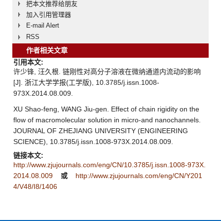
把本文推荐给朋友
加入引用管理器
E-mail Alert
RSS
作者相关文章
引用本文:
许少锋, 汪久根. 链刚性对高分子溶液在微纳通道内流动的影响
[J]. 浙江大学学报(工学版), 10.3785/j.issn.1008-
973X.2014.08.009.
XU Shao-feng, WANG Jiu-gen. Effect of chain rigidity on the
flow of macromolecular solution in micro-and nanochannels.
JOURNAL OF ZHEJIANG UNIVERSITY (ENGINEERING
SCIENCE), 10.3785/j.issn.1008-973X.2014.08.009.
链接本文:
http://www.zjujournals.com/eng/CN/10.3785/j.issn.1008-973X.
2014.08.009
或
http://www.zjujournals.com/eng/CN/Y201
4/V48/I8/1406