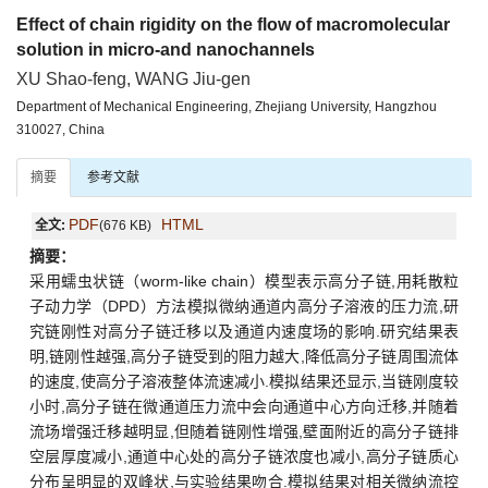
Effect of chain rigidity on the flow of macromolecular
solution in micro-and nanochannels
XU Shao-feng, WANG Jiu-gen
Department of Mechanical Engineering, Zhejiang University, Hangzhou
310027, China
摘要
参考文献
PDF
HTML
全文:
(676 KB)
摘要：
采用蠕虫状链（worm-like chain）模型表示高分子链,用耗散粒
子动力学（DPD）方法模拟微纳通道内高分子溶液的压力流,研
究链刚性对高分子链迁移以及通道内速度场的影响.研究结果表
明,链刚性越强,高分子链受到的阻力越大,降低高分子链周围流体
的速度,使高分子溶液整体流速减小.模拟结果还显示,当链刚度较
小时,高分子链在微通道压力流中会向通道中心方向迁移,并随着
流场增强迁移越明显,但随着链刚性增强,壁面附近的高分子链排
空层厚度减小,通道中心处的高分子链浓度也减小,高分子链质心
分布呈明显的双峰状,与实验结果吻合.模拟结果对相关微纳流控