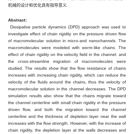
机械的设计和优化具有指导意义.
Abstract:
Dissipative particle dynamics (DPD) approach was used to
investigate effect of chain rigidity on the pressure driven flow
of macromolecular solution in micro-and nanochannels. The
macromolecules were modeled with worm-like chains. The
effect of chain rigidity on the velocity field in the channel. and
the cross-streamline migration of macromolecules were
studied. The results show that the flow resistance of chains
increases with increasing chain rigidity, which can reduce the
velocity of the fluids around the chains, thus the velocity of
macromolecular solution in the channel decreases. The DPD
simulation results also show that the chains migrate toward
the channel centerline with small chain rigidity in the pressure
driven flow, and both the migration toward the channel
centerline and the thickness of depletion layer near the wall
increases with the flow strength. However, with the increase of
chain rigidity, the depletion layer at the walls decreases and