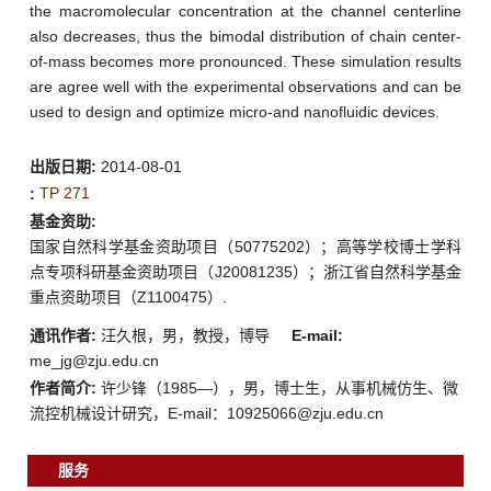
the macromolecular concentration at the channel centerline
also decreases, thus the bimodal distribution of chain center-
of-mass becomes more pronounced. These simulation results
are agree well with the experimental observations and can be
used to design and optimize micro-and nanofluidic devices.
出版日期:
2014-08-01
TP 271
:
基金资助:
国家自然科学基金资助项目（50775202）；高等学校博士学科
点专项科研基金资助项目（J20081235）；浙江省自然科学基金
重点资助项目（Z1100475）.
通讯作者:
汪久根，男，教授，博导
E-mail:
me_jg@zju.edu.cn
作者简介:
许少锋（1985—），男，博士生，从事机械仿生、微
流控机械设计研究，E-mail：10925066@zju.edu.cn
服务