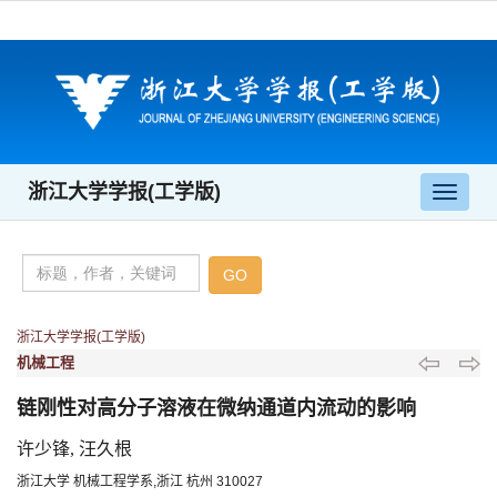
浙江大学学报(工学版)
导
航
切
换
浙江大学学报(工学版)
机械工程
链刚性对高分子溶液在微纳通道内流动的影响
许少锋, 汪久根
浙江大学 机械工程学系,浙江 杭州 310027