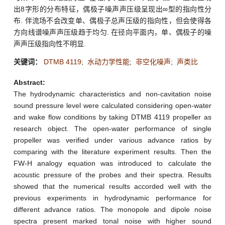
出8字形的分布特征，偶极子噪声声压级呈现出∞型的指向性分
布. 伴流场不会改变单、偶极子总声压级的指向性，但会使得各
方向线谱噪声声压级趋于均匀. 在径向平面内，单、偶极子的噪
声声压级指向性不明显.
关键词：
DTMB 4119
;
水动力学性能
;
非空化噪声
;
声类比
Abstract:
The hydrodynamic characteristics and non-cavitation noise
sound pressure level were calculated considering open-water
and wake flow conditions by taking DTMB 4119 propeller as
research object. The open-water performance of single
propeller was verified under various advance ratios by
comparing with the literature experiment results. Then the
FW-H analogy equation was introduced to calculate the
acoustic pressure of the probes and their spectra. Results
showed that the numerical results accorded well with the
previous experiments in hydrodynamic performance for
different advance ratios. The monopole and dipole noise
spectra present marked tonal noise with higher sound