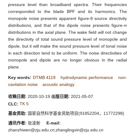
pressure level than broadband spectra. Their frequencies
corresponded to the blade BPF and its harmonics. The
monopole noise presents apparent figure-8 source directivity
distributions, and that of the dipole noise presents figure-∞
distributions in the axial plane. The wake field will not change
the directivity of total sound pressure level of monopole and
dipole, but it will make the sound pressure level of tonal noise
in each direction tend to be uniform. The noise directivities of
monopole and dipole are no longer obvious in the radial
plane.
Key words:
DTMB 4119
hydrodynamic performance
non-
cavitation noise
acoustic analogy
收稿日期:
2020-10-19
出版日期:
2021-05-07
TK 5
CLC:
基金资助:
国家自然科学基金资助项目(91852204，11772298)
通讯作者:
张凌新
E-mail:
zhanzhiwen@zju.edu.cn;zhanglingxin@zju.edu.cn