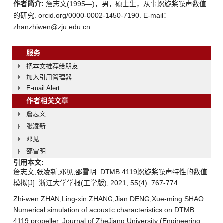
作者简介:
詹志文(1995—)，男，硕士生，从事螺旋桨噪声数值
的研究. orcid.org/0000-0002-1450-7190. E-mail：
zhanzhiwen@zju.edu.cn
服务
把本文推荐给朋友
加入引用管理器
E-mail Alert
作者相关文章
詹志文
张凌新
邓见
邵雪明
引用本文:
詹志文,张凌新,邓见,邵雪明. DTMB 4119螺旋桨噪声特性的数值
模拟[J]. 浙江大学学报(工学版), 2021, 55(4): 767-774.
Zhi-wen ZHAN,Ling-xin ZHANG,Jian DENG,Xue-ming SHAO.
Numerical simulation of acoustic characteristics on DTMB
4119 propeller. Journal of ZheJiang University (Engineering