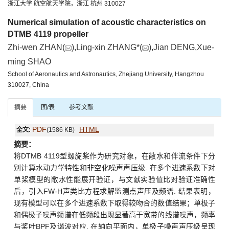
浙江大学 航空航天学院，浙江 杭州 310027
Numerical simulation of acoustic characteristics on
DTMB 4119 propeller
Zhi-wen ZHAN(
),Ling-xin ZHANG*(
),Jian DENG,Xue-
ming SHAO
School of Aeronautics and Astronautics, Zhejiang University, Hangzhou
310027, China
摘要
图/表
参考文献
PDF
HTML
全文:
(1586 KB)
摘要：
将DTMB 4119型螺旋桨作为研究对象，在敞水和伴流条件下分
别计算水动力学特性和非空化噪声声压级. 在多个进速系数下对
单桨模型的敞水性能展开验证，与文献实验值比对验证准确性
后，引入FW-H声类比方程求解监测点声压及频谱. 结果表明，
现有模型可以在多个进速系数下取得较吻合的数值结果；单极子
和偶极子噪声频谱在低频段出现显著高于宽带的线谱噪声，频率
与桨叶BPF及谐波对应. 在轴向平面内，单极子噪声声压级呈现