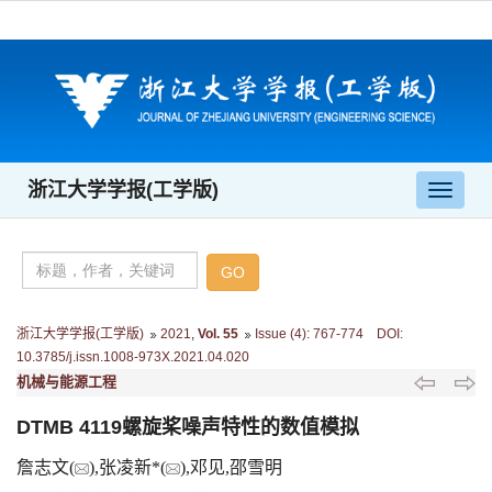
浙江大学学报(工学版)
导
航
切
换
浙江大学学报(工学版)
2021
,
Vol. 55
Issue (4)
:
767-774 DOI:
10.3785/j.issn.1008-973X.2021.04.020
机械与能源工程
DTMB 4119螺旋桨噪声特性的数值模拟
詹志文(
),张凌新*(
),邓见,邵雪明