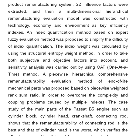
product remanufacturing system, 22 influence factors were
extracted, and then a multi-dimensional hierarchical
remanufacturing evaluation model was constructed with
technology, economy and environment as key efficiency
indexes. An index quantification method based on expert
fuzzy evaluation method was proposed to simplify the difficulty
of index quantification. The index weight was calculated by
using the structural entropy weight method, in order to take
both subjective and objective factors into account, and
sensitivity analysis was carried out by using OAT (One-At-a-
Time) method. A piecewise hierarchical comprehensive
remanufacturability evaluation method of end-of-life
mechanical parts was proposed based on piecewise weighted
rank sum ratio, in order to overcome the complexity and
coupling problems caused by multiple indexes. The case
study of the main parts of the Passat B5 engine such as
cylinder block, cylinder head, crankshaft, connecting rod,
shows that the remanufacturability of connecting rod is the
best and that of cylinder head is the worst, which verifies the