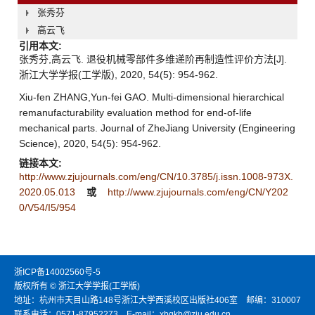
张秀芬
高云飞
引用本文:
张秀芬,高云飞. 退役机械零部件多维递阶再制造性评价方法[J].
浙江大学学报(工学版), 2020, 54(5): 954-962.
Xiu-fen ZHANG,Yun-fei GAO. Multi-dimensional hierarchical
remanufacturability evaluation method for end-of-life
mechanical parts. Journal of ZheJiang University (Engineering
Science), 2020, 54(5): 954-962.
链接本文:
http://www.zjujournals.com/eng/CN/10.3785/j.issn.1008-973X.
2020.05.013
或
http://www.zjujournals.com/eng/CN/Y202
0/V54/I5/954
浙ICP备14002560号-5
版权所有 © 浙江大学学报(工学版)
地址：杭州市天目山路148号浙江大学西溪校区出版社406室 邮编：310007
联系电话：0571-87952273 E-mail：xbgkb@zju.edu.cn