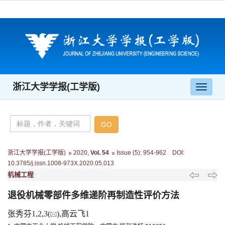
浙江大学学报(工学版)
导
航
切
换
浙江大学学报(工学版)
2020
,
Vol. 54
Issue (5)
:
954-962 DOI:
10.3785/j.issn.1008-973X.2020.05.013
机械工程
退役机械零部件多维递阶再制造性评价方法
张秀芬1,2,3(
),高云飞1