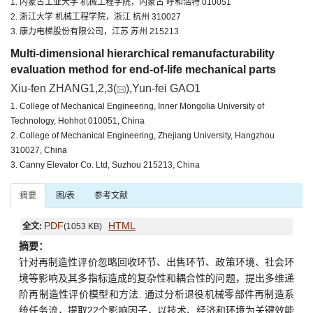
1. 内蒙古工业大学 机械工程学院，内蒙古 呼和浩特 010051
2. 浙江大学 机械工程学院，浙江 杭州 310027
3. 康力电梯股份有限公司，江苏 苏州 215213
Multi-dimensional hierarchical remanufacturability
evaluation method for end-of-life mechanical parts
Xiu-fen ZHANG1,2,3(
),Yun-fei GAO1
1. College of Mechanical Engineering, Inner Mongolia University of
Technology, Hohhot 010051, China
2. College of Mechanical Engineering, Zhejiang University, Hangzhou
310027, China
3. Canny Elevator Co. Ltd, Suzhou 215213, China
摘要
图/表
参考文献
PDF
HTML
全文:
(1053 KB)
摘要：
针对再制造性评价忽略回收环节、出售环节、政策环境、社会环
境等影响及其多指标造成的复杂性和耦合性的问题，提出多维递
阶再制造性评价模型和方法. 通过分析退役机械零部件再制造系
统任务流，提取22个影响因子，以技术、经济和环境为关键效能