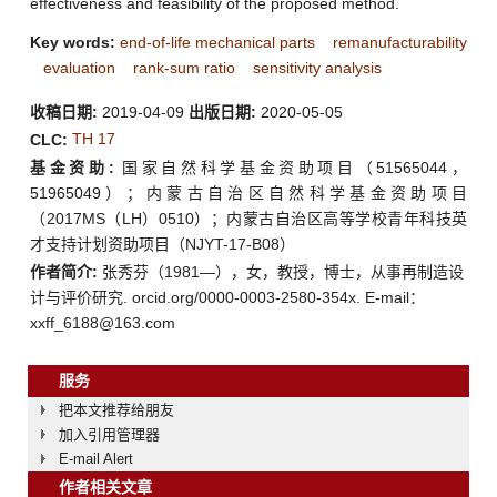
effectiveness and feasibility of the proposed method.
Key words:
end-of-life mechanical parts
remanufacturability
evaluation
rank-sum ratio
sensitivity analysis
收稿日期:
2019-04-09
出版日期:
2020-05-05
TH 17
CLC:
基金资助:
国家自然科学基金资助项目（51565044，
51965049）；内蒙古自治区自然科学基金资助项目
（2017MS（LH）0510）；内蒙古自治区高等学校青年科技英
才支持计划资助项目（NJYT-17-B08）
作者简介:
张秀芬（1981—），女，教授，博士，从事再制造设
计与评价研究. orcid.org/0000-0003-2580-354x. E-mail：
xxff_6188@163.com
服务
把本文推荐给朋友
加入引用管理器
E-mail Alert
作者相关文章