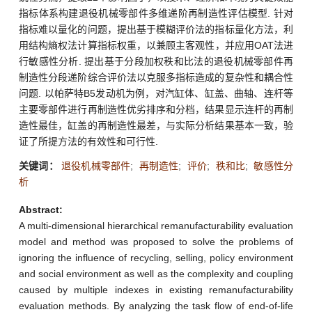
指标体系构建退役机械零部件多维递阶再制造性评估模型. 针对
指标难以量化的问题，提出基于模糊评价法的指标量化方法，利
用结构熵权法计算指标权重，以兼顾主客观性，并应用OAT法进
行敏感性分析. 提出基于分段加权秩和比法的退役机械零部件再
制造性分段递阶综合评价法以克服多指标造成的复杂性和耦合性
问题. 以帕萨特B5发动机为例，对汽缸体、缸盖、曲轴、连杆等
主要零部件进行再制造性优劣排序和分档，结果显示连杆的再制
造性最佳，缸盖的再制造性最差，与实际分析结果基本一致，验
证了所提方法的有效性和可行性.
关键词：
退役机械零部件
;
再制造性
;
评价
;
秩和比
;
敏感性分
析
Abstract:
A multi-dimensional hierarchical remanufacturability evaluation
model and method was proposed to solve the problems of
ignoring the influence of recycling, selling, policy environment
and social environment as well as the complexity and coupling
caused by multiple indexes in existing remanufacturability
evaluation methods. By analyzing the task flow of end-of-life