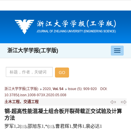
浙江大学学报(工学版)
导
航
切
换
浙江大学学报(工学版)
2020
,
Vol. 54
Issue (5)
:
909-920 DOI:
10.3785/j.issn.1008-973X.2020.05.008
土木工程、交通工程
钢-超高性能混凝土组合板开裂荷载正交试验及计算
方法
罗军1,2(
),邵旭东1,*(
),曹君辉1,樊伟1,裴必达1