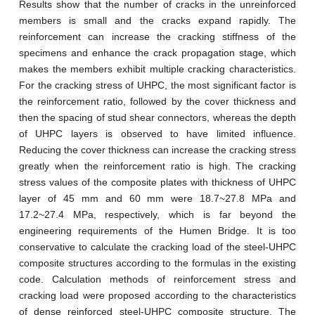
Results show that the number of cracks in the unreinforced
members is small and the cracks expand rapidly. The
reinforcement can increase the cracking stiffness of the
specimens and enhance the crack propagation stage, which
makes the members exhibit multiple cracking characteristics.
For the cracking stress of UHPC, the most significant factor is
the reinforcement ratio, followed by the cover thickness and
then the spacing of stud shear connectors, whereas the depth
of UHPC layers is observed to have limited influence.
Reducing the cover thickness can increase the cracking stress
greatly when the reinforcement ratio is high. The cracking
stress values of the composite plates with thickness of UHPC
layer of 45 mm and 60 mm were 18.7~27.8 MPa and
17.2~27.4 MPa, respectively, which is far beyond the
engineering requirements of the Humen Bridge. It is too
conservative to calculate the cracking load of the steel-UHPC
composite structures according to the formulas in the existing
code. Calculation methods of reinforcement stress and
cracking load were proposed according to the characteristics
of dense reinforced steel-UHPC composite structure. The