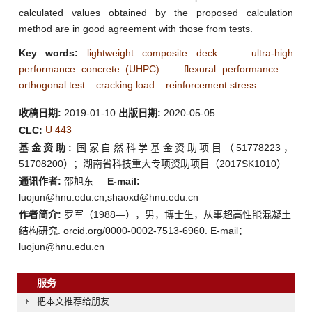
calculated values obtained by the proposed calculation
method are in good agreement with those from tests.
Key words:
lightweight composite deck
ultra-high
performance concrete (UHPC)
flexural performance
orthogonal test
cracking load
reinforcement stress
收稿日期:
2019-01-10
出版日期:
2020-05-05
U 443
CLC:
基金资助:
国家自然科学基金资助项目（51778223，
51708200）；湖南省科技重大专项资助项目（2017SK1010）
通讯作者:
邵旭东
E-mail:
luojun@hnu.edu.cn;shaoxd@hnu.edu.cn
作者简介:
罗军（1988—），男，博士生，从事超高性能混凝土
结构研究. orcid.org/0000-0002-7513-6960. E-mail：
luojun@hnu.edu.cn
服务
把本文推荐给朋友