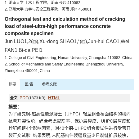
1. 湖南大学 土木工程学院，湖南 长沙 410082
2. 郑州大学 力学与安全工程学院，河南 郑州 450001
Orthogonal test and calculation method of cracking
load of steel-ultra-high performance concrete
composite specimen
Jun LUO1,2(
),Xu-dong SHAO1,*(
),Jun-hui CAO1,Wei
FAN1,Bi-da PEI1
1. College of Civil Engineering, Hunan University, Changsha 410082, China
2. School of Mechanics and Safety Engineering, Zhengzhou University,
Zhengzhou 450001, China
摘要
图/表
参考文献
PDF
HTML
全文:
(1873 KB)
摘要：
为了研究钢-超高性能混凝土（UHPC）轻型组合桥面结构的横向
抗弯开裂性能，综合考虑配筋率、保护层厚度、UHPC层厚度和
栓钉间距4个影响因素，对40个钢-UHPC组合板试件进行受弯开
裂正交试验. 结果表明,未配筋构件裂缝数量少且裂缝扩展较快，