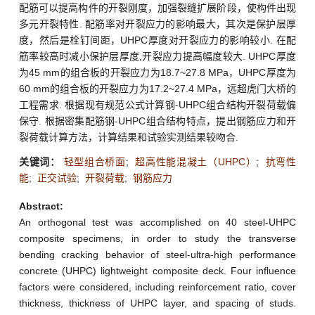
配筋可以提高构件的开裂刚度，加强裂缝扩展阶段，使构件出现
多元开裂特性. 配筋率对开裂应力的影响最大，其次是保护层厚
度，然后是栓钉间距，UHPC厚度对开裂应力的影响较小. 在配
筋率较高时减小保护层厚度,开裂应力提高幅度较大. UHPC厚度
为45 mm的组合板的开裂应力为18.7~27.8 MPa，UHPC厚度为
60 mm的组合板的开裂应力为17.2~27.4 MPa，远超虎门大桥的
工程需求. 根据现有规范公式计算钢-UHPC组合结构开裂荷载偏
保守. 根据密集配筋钢-UHPC组合结构特点，提出钢筋应力和开
裂荷载计算方法，计算结果和试验实测结果较吻合.
关键词：
轻型组合桥面
;
超高性能混凝土（UHPC）
;
抗弯性
能
;
正交试验
;
开裂荷载
;
钢筋应力
Abstract:
An orthogonal test was accomplished on 40 steel-UHPC
composite specimens, in order to study the transverse
bending cracking behavior of steel-ultra-high performance
concrete (UHPC) lightweight composite deck. Four influence
factors were considered, including reinforcement ratio, cover
thickness, thickness of UHPC layer, and spacing of studs.