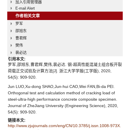
加入引用管理器
E-mail Alert
作者相关文章
罗军
邵旭东
曹君辉
樊伟
裴必达
引用本文:
罗军,邵旭东,曹君辉,樊伟,裴必达. 钢-超高性能混凝土组合板开裂
荷载正交试验及计算方法[J]. 浙江大学学报(工学版), 2020,
54(5): 909-920.
Jun LUO,Xu-dong SHAO,Jun-hui CAO,Wei FAN,Bi-da PEI.
Orthogonal test and calculation method of cracking load of
steel-ultra-high performance concrete composite specimen.
Journal of ZheJiang University (Engineering Science), 2020,
54(5): 909-920.
链接本文:
http://www.zjujournals.com/eng/CN/10.3785/j.issn.1008-973X.