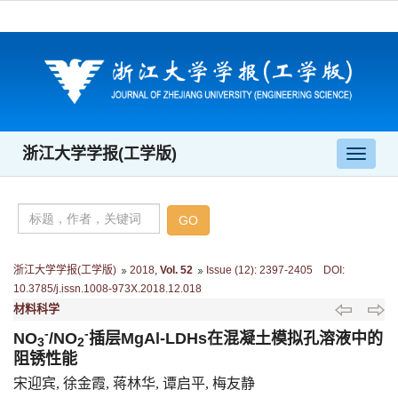
浙江大学学报(工学版)
导
航
切
换
浙江大学学报(工学版)
2018
,
Vol. 52
Issue (12)
:
2397-2405 DOI:
10.3785/j.issn.1008-973X.2018.12.018
材料科学
-
-
NO
/NO
插层MgAl-LDHs在混凝土模拟孔溶液中的
3
2
阻锈性能
宋迎宾, 徐金霞, 蒋林华, 谭启平, 梅友静