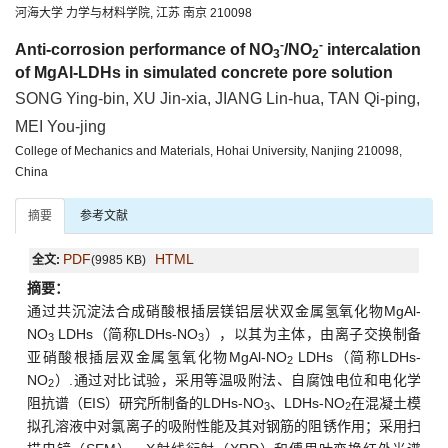
河海大学 力学与材料学院, 江苏 南京 210098
-
-
Anti-corrosion performance of NO
/NO
intercalation
3
2
of MgAl-LDHs in simulated concrete pore solution
SONG Ying-bin, XU Jin-xia, JIANG Lin-hua, TAN Qi-ping,
MEI You-jing
College of Mechanics and Materials, Hohai University, Nanjing 210098,
China
摘要
参考文献
PDF
HTML
全文:
(9985 KB)
摘要：
通过共沉淀法合成硝酸根插层镁铝层状双金属氢氧化物MgAl-
NO
LDHs（简称LDHs-NO
），以其为主体，由离子交换制备
3
3
亚硝酸根插层双金属氢氧化物MgAl-NO
LDHs（简称LDHs-
2
NO
）.通过对比试验，采用等温吸附法、自腐蚀电位和电化学
2
阻抗谱（EIS）研究所制备的LDHs-NO
、LDHs-NO
在混凝土模
3
2
拟孔溶液中对氯离子的吸附性能及其对钢筋的阻锈作用；采用扫