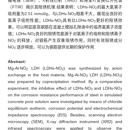
描电镜（SEM）、X射线衍射（XRD）和傅里叶变换红外光谱
（FTIR）揭示其阻锈机理.结果表明：LDHs-NO
的最大氯离子
2
吸附量为2.51 mmol/g，与LDHs-NO
相差不大，展现出良好的
3
氯离子吸附性能；LDHs-NO
具有比LDHs-NO
更好的阻锈效
2
3
果，可以明显提高钢筋在混凝土模拟孔隙液中的临界氯离子浓度
值；LDHs-NO
良好的阻锈性能源于对氯离子的吸附和阻锈离子
2
-
NO
的释放，对钢筋产生双重阻锈作用，同时有效阻锈成分
2
-
NO
逐步释放，可以为钢筋提供长期的保护作用.
2
Abstract:
Mg-Al-NO
LDH (LDHs-NO
) was synthesized by anion
2
2
exchange in the host materia; Mg-Al-NO
LDH (LDHs-NO
)
3
3
was prepared by coprecipitation method. By a comparative
experiment, the inhibitive effect of LDHs-NO
and LDHs-NO
3
2
on the corrosion resistance performance of steel in simulated
concrete pore solution were investigated by means of chloride
equilibrium isotherm, corrosion potential and electrochemical
impedance spectroscopy (EIS). Besides, scanning electron
microscopy (SEM), X-ray diffraction instrument (XRD) and
infrared spectroscopy were applied to observe the