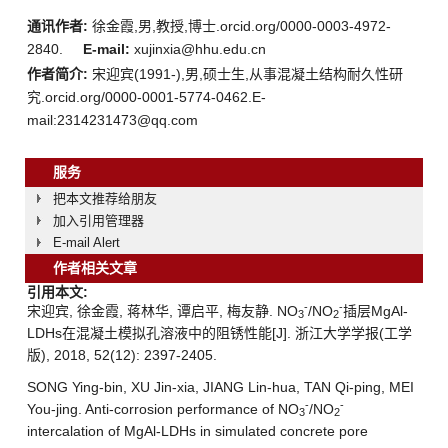
通讯作者:
徐金霞,男,教授,博士.orcid.org/0000-0003-4972-
2840.
E-mail:
xujinxia@hhu.edu.cn
作者简介:
宋迎宾(1991-),男,硕士生,从事混凝土结构耐久性研
究.orcid.org/0000-0001-5774-0462.E-
mail:2314231473@qq.com
服务
把本文推荐给朋友
加入引用管理器
E-mail Alert
作者相关文章
引用本文:
-
-
宋迎宾, 徐金霞, 蒋林华, 谭启平, 梅友静. NO
/NO
插层MgAl-
3
2
LDHs在混凝土模拟孔溶液中的阻锈性能[J]. 浙江大学学报(工学
版), 2018, 52(12): 2397-2405.
SONG Ying-bin, XU Jin-xia, JIANG Lin-hua, TAN Qi-ping, MEI
-
-
You-jing. Anti-corrosion performance of NO
/NO
3
2
intercalation of MgAl-LDHs in simulated concrete pore