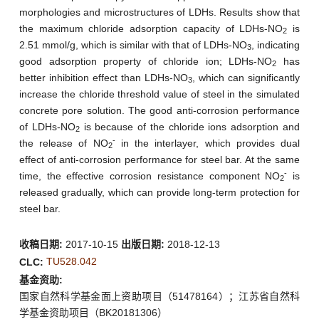
morphologies and microstructures of LDHs. Results show that
the maximum chloride adsorption capacity of LDHs-NO
is
2
2.51 mmol/g, which is similar with that of LDHs-NO
, indicating
3
good adsorption property of chloride ion; LDHs-NO
has
2
better inhibition effect than LDHs-NO
, which can significantly
3
increase the chloride threshold value of steel in the simulated
concrete pore solution. The good anti-corrosion performance
of LDHs-NO
is because of the chloride ions adsorption and
2
-
the release of NO
in the interlayer, which provides dual
2
effect of anti-corrosion performance for steel bar. At the same
-
time, the effective corrosion resistance component NO
is
2
released gradually, which can provide long-term protection for
steel bar.
收稿日期:
2017-10-15
出版日期:
2018-12-13
TU528.042
CLC:
基金资助:
国家自然科学基金面上资助项目（51478164）；江苏省自然科
学基金资助项目（BK20181306）