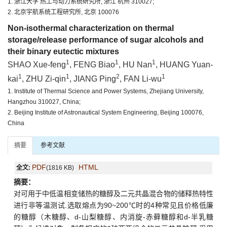
1. 浙江大学 热工与动力系统研究所, 浙江 杭州 310027;
2. 北京宇航系统工程研究所, 北京 100076
Non-isothermal characterization on thermal
storage/release performance of sugar alcohols and
their binary eutectic mixtures
1
1
1
SHAO Xue-feng
, FENG Biao
, HU Nan
, HUANG Yuan-
1
1
2
1
kai
, ZHU Zi-qin
, JIANG Ping
, FAN Li-wu
1. Institute of Thermal Science and Power Systems, Zhejiang University,
Hangzhou 310027, China;
2. Beijing Institute of Astronautical System Engineering, Beijing 100076,
China
摘要
参考文献
PDF
HTML
全文:
(1816 KB)
摘要：
对可用于中低温相变储热的糖醇及二元共晶混合物的储释热特性
进行非等温测试.选取熔点为90~200℃时的4种常见且价格低廉
的糖醇（木糖醇、d-山梨糖醇、内消旋-赤藓糖醇和d-半乳糖