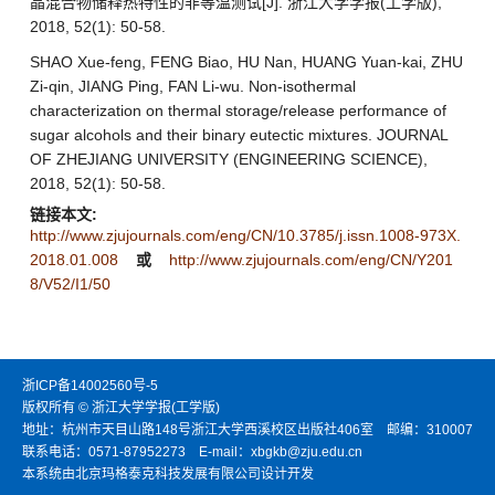
晶混合物储释热特性的非等温测试[J]. 浙江大学学报(工学版),
2018, 52(1): 50-58.
SHAO Xue-feng, FENG Biao, HU Nan, HUANG Yuan-kai, ZHU
Zi-qin, JIANG Ping, FAN Li-wu. Non-isothermal
characterization on thermal storage/release performance of
sugar alcohols and their binary eutectic mixtures. JOURNAL
OF ZHEJIANG UNIVERSITY (ENGINEERING SCIENCE),
2018, 52(1): 50-58.
链接本文:
http://www.zjujournals.com/eng/CN/10.3785/j.issn.1008-973X.
2018.01.008
或
http://www.zjujournals.com/eng/CN/Y201
8/V52/I1/50
浙ICP备14002560号-5
版权所有 © 浙江大学学报(工学版)
地址：杭州市天目山路148号浙江大学西溪校区出版社406室 邮编：310007
联系电话：0571-87952273 E-mail：xbgkb@zju.edu.cn
本系统由北京玛格泰克科技发展有限公司设计开发