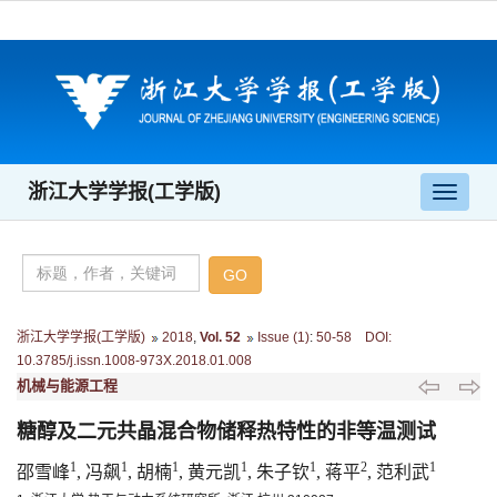
浙江大学学报(工学版)
导
航
切
换
浙江大学学报(工学版)
2018
,
Vol. 52
Issue (1)
:
50-58 DOI:
10.3785/j.issn.1008-973X.2018.01.008
机械与能源工程
糖醇及二元共晶混合物储释热特性的非等温测试
1
1
1
1
1
2
1
邵雪峰
, 冯飙
, 胡楠
, 黄元凯
, 朱子钦
, 蒋平
, 范利武