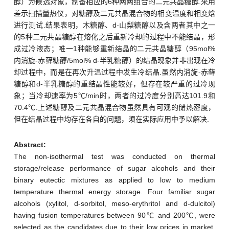
醇）为候选对象，制备相应的6种两两组合的二元共晶糖醇.采用
差示扫描量热仪，对糖醇及二元共晶混合物的相变温度和相变焓
进行测试.结果表明，木糖醇、d-山梨糖醇以及含两者其中之一
的5种二元共晶糖醇在熔化之后重新冷却的过程中不能结晶，形
成过冷液态；唯一1种能够重新结晶的二元共晶糖醇（95mol%
内消旋-赤藓糖醇/5mol% d-半乳糖醇）的结晶现象并非出现在冷
却过程中，而是在再次升温过程中发生冷结晶.虽然内消旋-赤藓
糖醇和d-半乳糖醇的重结晶性能较好，但存在较严重的过冷现
象；当冷却速率为5℃/min时，两者的过冷度分别高达101.9和
70.4℃.上述糖醇及二元共晶混合物虽然具有可观的储热密度，
但在结晶过程中均存在各自的问题，须在实际应用中予以解决.
Abstract:
The non-isothermal test was conducted on thermal
storage/release performance of sugar alcohols and their
binary eutectic mixtures as applied to low to medium
temperature thermal energy storage. Four familiar sugar
alcohols (xylitol, d-sorbitol, meso-erythritol and d-dulcitol)
having fusion temperatures between 90℃ and 200℃, were
selected as the candidates due to their low prices in market,