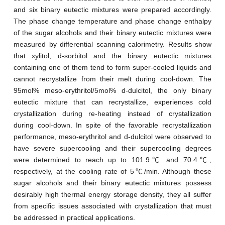
and six binary eutectic mixtures were prepared accordingly.
The phase change temperature and phase change enthalpy
of the sugar alcohols and their binary eutectic mixtures were
measured by differential scanning calorimetry. Results show
that xylitol, d-sorbitol and the binary eutectic mixtures
containing one of them tend to form super-cooled liquids and
cannot recrystallize from their melt during cool-down. The
95mol% meso-erythritol/5mol% d-dulcitol, the only binary
eutectic mixture that can recrystallize, experiences cold
crystallization during re-heating instead of crystallization
during cool-down. In spite of the favorable recrystallization
performance, meso-erythritol and d-dulcitol were observed to
have severe supercooling and their supercooling degrees
were determined to reach up to 101.9℃ and 70.4℃,
respectively, at the cooling rate of 5℃/min. Although these
sugar alcohols and their binary eutectic mixtures possess
desirably high thermal energy storage density, they all suffer
from specific issues associated with crystallization that must
be addressed in practical applications.