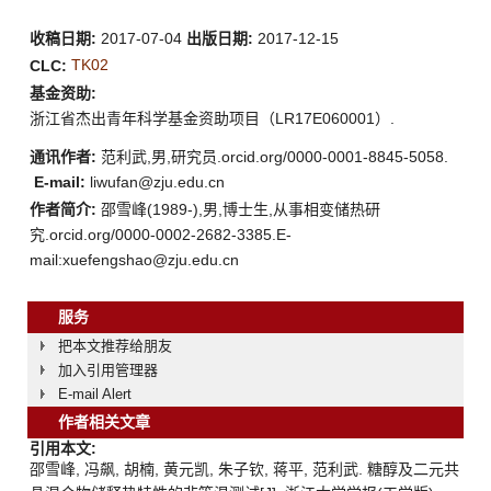
收稿日期:
2017-07-04
出版日期:
2017-12-15
TK02
CLC:
基金资助:
浙江省杰出青年科学基金资助项目（LR17E060001）.
通讯作者:
范利武,男,研究员.orcid.org/0000-0001-8845-5058.
E-mail:
liwufan@zju.edu.cn
作者简介:
邵雪峰(1989-),男,博士生,从事相变储热研
究.orcid.org/0000-0002-2682-3385.E-
mail:xuefengshao@zju.edu.cn
服务
把本文推荐给朋友
加入引用管理器
E-mail Alert
作者相关文章
引用本文:
邵雪峰, 冯飙, 胡楠, 黄元凯, 朱子钦, 蒋平, 范利武. 糖醇及二元共