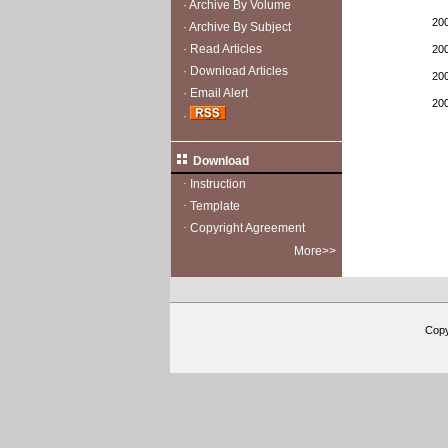
·
Archive By Volume
20
·
Archive By Subject
·
Read Articles
20
·
Download Articles
20
·
Email Alert
20
·
Download
·
Instruction
·
Template
·
Copyright Agreement
More>>
Cop