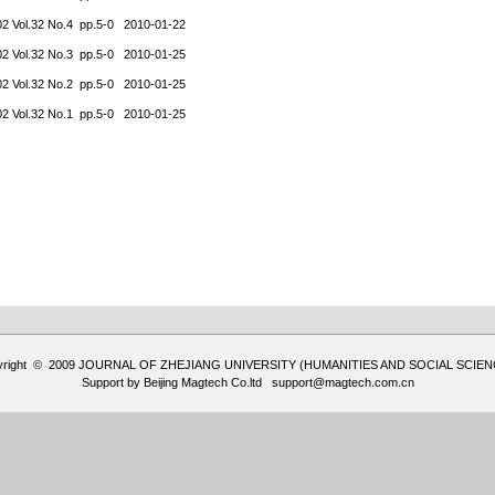
02 Vol.32 No.4 pp.5-0 2010-01-22
02 Vol.32 No.3 pp.5-0 2010-01-25
02 Vol.32 No.2 pp.5-0 2010-01-25
02 Vol.32 No.1 pp.5-0 2010-01-25
yright © 2009 JOURNAL OF ZHEJIANG UNIVERSITY (HUMANITIES AND SOCIAL SCIEN
Support by
Beijing Magtech Co.ltd
support@magtech.com.cn