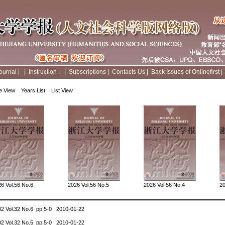
ournal
|
|
Instruction
|
|
Subscriptions
|
Contacts Us
|
Back Issues of Onlinefirst
e View
Years List
List View
6 Vol.56 No.6
2026 Vol.56 No.5
2026 Vol.56 No.4
20
02 Vol.32 No.6 pp.5-0 2010-01-22
02 Vol.32 No.5 pp.5-0 2010-01-22