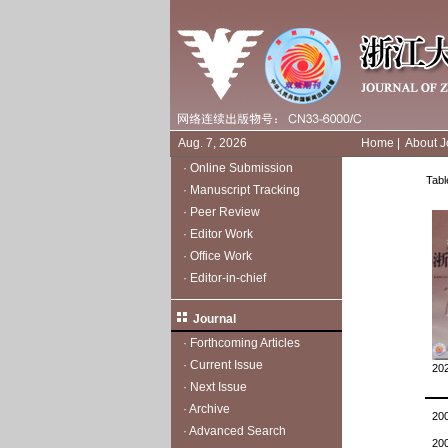
Aug. 7, 2026
Home
|
About J
·
Online Submission
Tabl
·
Manuscript Tracking
·
Peer Review
·
Editor Work
·
Office Work
·
Editor-in-chief
Journal
·
Forthcoming Articles
·
Current Issue
202
·
Next Issue
·
Archive
20
·
Advanced Search
20