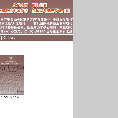
|
|
Chinese
26 Vol.56 No.3