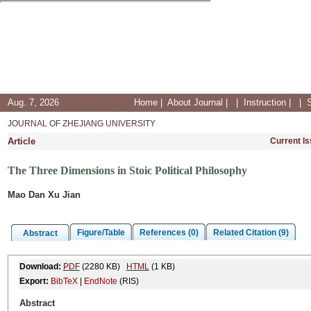
Aug. 7, 2026
Home
|
About Journal
|
|
Instruction
|
|
JOURNAL OF ZHEJIANG UNIVERSITY
Article
Current I
The Three Dimensions in Stoic Political Philosophy
Mao Dan Xu Jian
Figure/Table
References (0)
Related Citation (9)
Abstract
Download:
PDF
(2280 KB)
HTML
(1 KB)
Export:
BibTeX
|
EndNote
(RIS)
Abstract