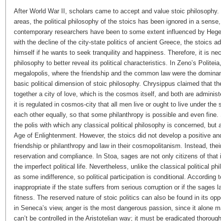
After World War II, scholars came to accept and value stoic philosophy
areas, the political philosophy of the stoics has been ignored in a sense
contemporary researchers have been to some extent influenced by Hegel’s
with the decline of the city-state politics of ancient Greece, the stoics 
himself if he wants to seek tranquility and happiness. Therefore, it is ne
philosophy to better reveal its political characteristics. In Zeno’s Politeia,
megalopolis, where the friendship and the common law were the dominant 
basic political dimension of stoic philosophy. Chrysippus claimed that 
together a city of love, which is the cosmos itself, and both are admin
it is regulated in cosmos-city that all men live or ought to live under th
each other equally, so that some philanthropy is possible and even fine
the polis with which any classical political philosophy is concerned, but 
Age of Enlightenment. However, the stoics did not develop a positive and
friendship or philanthropy and law in their cosmopolitanism. Instead, thei
reservation and compliance. In Stoa, sages are not only citizens of that id
the imperfect political life. Nevertheless, unlike the classical political ph
as some indifference, so political participation is conditional. According
inappropriate if the state suffers from serious corruption or if the sages 
fitness. The reserved nature of stoic politics can also be found in its oppo
in Seneca’s view, anger is the most dangerous passion, since it alone m
can’t be controlled in the Aristotelian way; it must be eradicated thoroug