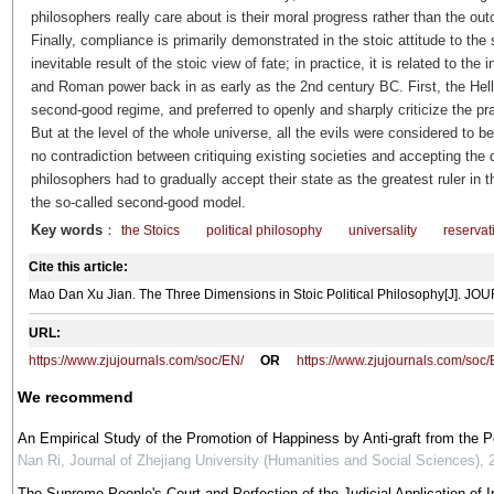
philosophers really care about is their moral progress rather than the out
Finally, compliance is primarily demonstrated in the stoic attitude to th
inevitable result of the stoic view of fate; in practice, it is related to th
and Roman power back in as early as the 2nd century BC. First, the Hel
second-good regime, and preferred to openly and sharply criticize the pract
But at the level of the whole universe, all the evils were considered to be
no contradiction between critiquing existing societies and accepting the 
philosophers had to gradually accept their state as the greatest ruler in t
the so-called second-good model.
Key words
：
the Stoics
political philosophy
universality
reservat
Cite this article:
Mao Dan Xu Jian. The Three Dimensions in Stoic Political Philosophy[J]. 
URL:
https://www.zjujournals.com/soc/EN/
OR
https://www.zjujournals.com/soc
We recommend
An Empirical Study of the Promotion of Happiness by Anti-graft from the 
Nan Ri
,
Journal of Zhejiang University (Humanities and Social Sciences)
,
The Supreme People's Court and Perfection of the Judicial Application of In