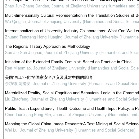
Zhao Jun Zhang Dandan
,
Journal of Zhejiang University (Humanities and 
Multi-dimensionally Cultural Representation in the Translation Studies of Be
Wu Qingjun
,
Journal of Zhejiang University (Humanities and Social Scienc
Internationalization of University-Industry Collaborations: What Can We Le
Zhuang Tengteng Hong Huaqing
,
Journal of Zhejiang University (Humaniti
The Regional History Approach as Methodology
Sun Jie Sun Jinghao
,
Journal of Zhejiang University (Humanities and Soci
Initiation of the Extended Family Feminist: Based on Practice in China
Ren Miaomiao
,
Journal of Zhejiang University (Humanities and Social Sci
美国“再工业化”的国家安全含义及其对中国的影响
余功德 黄建安
,
Journal of Zhejiang University (Humanities and Social Scie
Materialized Reality, Social Cognition and Behavioral Logic in the Commod
Liu Zhaofeng
,
Journal of Zhejiang University (Humanities and Social Scien
Public Health Expenditure， Health Outcome and Health Input Policy: a P
Chen Tianxiang Fang Min
,
Journal of Zhejiang University (Humanities and
Mapping the Global China Image Research:A Text Mining of Social Science
Wei Lu
,
Journal of Zhejiang University (Humanities and Social Sciences)