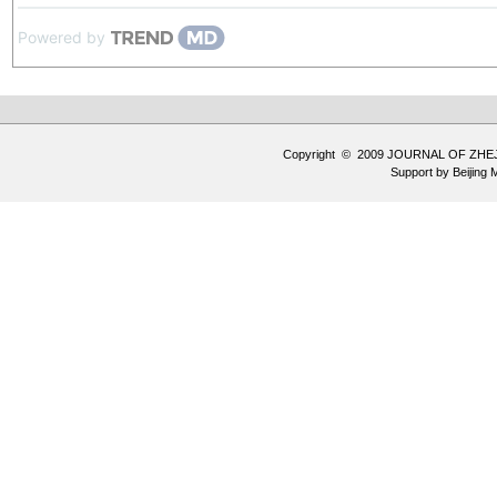
Powered by
Copyright © 2009 JOURNAL OF ZHE
Support by
Beijing 